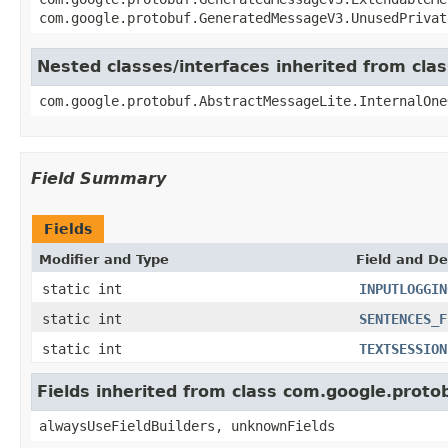
com.google.protobuf.GeneratedMessageV3.UnusedPrivat
Nested classes/interfaces inherited from cl
com.google.protobuf.AbstractMessageLite.InternalOne
Field Summary
Fields
Modifier and Type
Field and De
static int
INPUTLOGGIN
static int
SENTENCES_F
static int
TEXTSESSION
Fields inherited from class com.google.pro
alwaysUseFieldBuilders, unknownFields