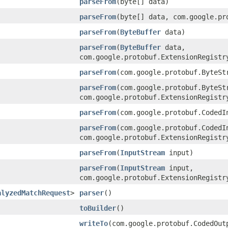
parseFrom
(byte[] data)
parseFrom
(byte[] data, com.google.pr
parseFrom
(
ByteBuffer
data)
parseFrom
(
ByteBuffer
data,
com.google.protobuf.ExtensionRegistr
parseFrom
(com.google.protobuf.ByteSt
parseFrom
(com.google.protobuf.ByteSt
com.google.protobuf.ExtensionRegistr
parseFrom
(com.google.protobuf.CodedI
parseFrom
(com.google.protobuf.CodedI
com.google.protobuf.ExtensionRegistr
parseFrom
(
InputStream
input)
parseFrom
(
InputStream
input,
com.google.protobuf.ExtensionRegistr
alyzedMatchRequest
>
parser
()
toBuilder
()
writeTo
(com.google.protobuf.CodedOut