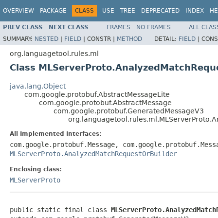
OVERVIEW
PACKAGE
CLASS
USE
TREE
DEPRECATED
INDEX
HE
PREV CLASS
NEXT CLASS
FRAMES
NO FRAMES
ALL CLAS
SUMMARY:
NESTED
|
FIELD
|
CONSTR |
METHOD
DETAIL:
FIELD
|
CONS
org.languagetool.rules.ml
Class MLServerProto.AnalyzedMatchRequ
java.lang.Object
com.google.protobuf.AbstractMessageLite
com.google.protobuf.AbstractMessage
com.google.protobuf.GeneratedMessageV3
org.languagetool.rules.ml.MLServerProto.
All Implemented Interfaces:
com.google.protobuf.Message, com.google.protobuf.Mess
MLServerProto.AnalyzedMatchRequestOrBuilder
Enclosing class:
MLServerProto
public static final class 
MLServerProto.AnalyzedMatch