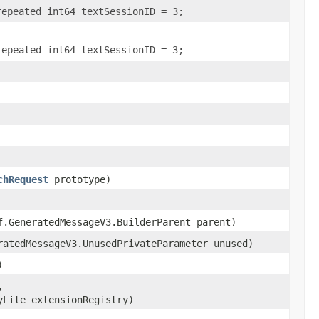
repeated int64 textSessionID = 3;
repeated int64 textSessionID = 3;
chRequest
prototype)
f.GeneratedMessageV3.BuilderParent parent)
ratedMessageV3.UnusedPrivateParameter unused)
)
,
yLite extensionRegistry)