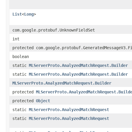
List
<
Long
>
com.google.protobuf.UnknownFieldSet
int
protected com.google.protobuf.GeneratedMessageV3.F
boolean
static
MLServerProto.AnalyzedMatchRequest.Builder
static
MLServerProto.AnalyzedMatchRequest.Builder
MLServerProto.AnalyzedMatchRequest.Builder
protected
MLServerProto.AnalyzedMatchRequest.Build
protected
Object
static
MLServerProto.AnalyzedMatchRequest
static
MLServerProto.AnalyzedMatchRequest