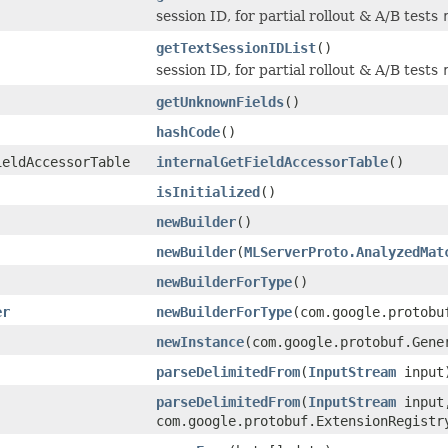
session ID, for partial rollout & A/B tests
getTextSessionIDList
()
session ID, for partial rollout & A/B tests
getUnknownFields
()
hashCode
()
ieldAccessorTable
internalGetFieldAccessorTable
()
isInitialized
()
newBuilder
()
newBuilder
(
MLServerProto.AnalyzedMat
newBuilderForType
()
er
newBuilderForType
(com.google.protobu
newInstance
(com.google.protobuf.Gene
parseDelimitedFrom
(
InputStream
input
parseDelimitedFrom
(
InputStream
input
com.google.protobuf.ExtensionRegistr