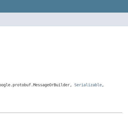
google.protobuf.MessageOrBuilder,
Serializable
,