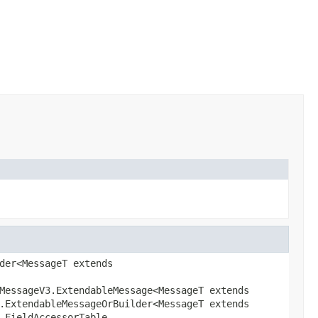
der<MessageT extends
MessageV3.ExtendableMessage<MessageT extends
.ExtendableMessageOrBuilder<MessageT extends
.FieldAccessorTable,