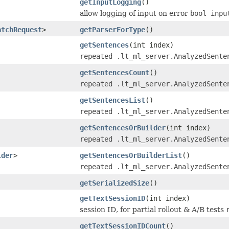
getInputLogging
()
allow logging of input on error
bool inpu
atchRequest
>
getParserForType
()
getSentences
(int index)
repeated .lt_ml_server.AnalyzedSente
getSentencesCount
()
repeated .lt_ml_server.AnalyzedSente
getSentencesList
()
repeated .lt_ml_server.AnalyzedSente
getSentencesOrBuilder
(int index)
repeated .lt_ml_server.AnalyzedSente
lder
>
getSentencesOrBuilderList
()
repeated .lt_ml_server.AnalyzedSente
getSerializedSize
()
getTextSessionID
(int index)
session ID, for partial rollout & A/B tests
getTextSessionIDCount
()