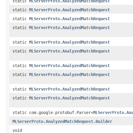
static
MLServerProto.AnalyzedMatchRequest
static
MLServerProto.AnalyzedMatchRequest
static
MLServerProto.AnalyzedMatchRequest
static
MLServerProto.AnalyzedMatchRequest
static
MLServerProto.AnalyzedMatchRequest
static
MLServerProto.AnalyzedMatchRequest
static
MLServerProto.AnalyzedMatchRequest
static
MLServerProto.AnalyzedMatchRequest
static
MLServerProto.AnalyzedMatchRequest
static
MLServerProto.AnalyzedMatchRequest
static com.google.protobuf.Parser<
MLServerProto.An
MLServerProto.AnalyzedMatchRequest.Builder
void