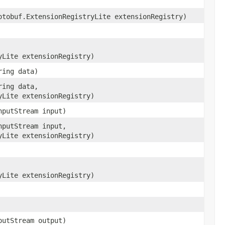
otobuf.ExtensionRegistryLite extensionRegistry)
yLite extensionRegistry)
ring data)
ring data,
yLite extensionRegistry)
nputStream input)
nputStream input,
yLite extensionRegistry)
yLite extensionRegistry)
putStream output)