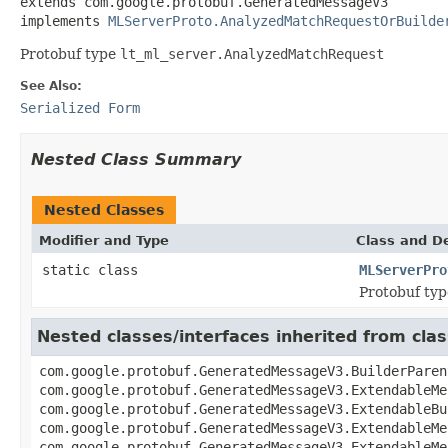
extends com.google.protobuf.GeneratedMessageV3

implements 
MLServerProto.AnalyzedMatchRequestOrBuilde
Protobuf type
lt_ml_server.AnalyzedMatchRequest
See Also:
Serialized Form
Nested Class Summary
Nested Classes
Modifier and Type
Class and De
static class
MLServerPro
Protobuf ty
Nested classes/interfaces inherited from c
com.google.protobuf.GeneratedMessageV3.BuilderParen
com.google.protobuf.GeneratedMessageV3.ExtendableMe
com.google.protobuf.GeneratedMessageV3.ExtendableBu
com.google.protobuf.GeneratedMessageV3.ExtendableMe
com.google.protobuf.GeneratedMessageV3.ExtendableMe