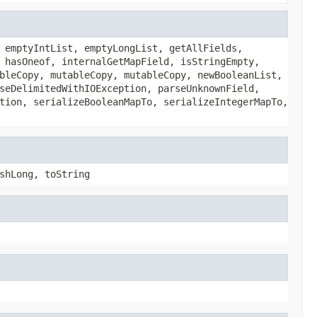
 emptyIntList, emptyLongList, getAllFields,
 hasOneof, internalGetMapField, isStringEmpty,
bleCopy, mutableCopy, mutableCopy, newBooleanList,
seDelimitedWithIOException, parseUnknownField,
tion, serializeBooleanMapTo, serializeIntegerMapTo,
shLong, toString