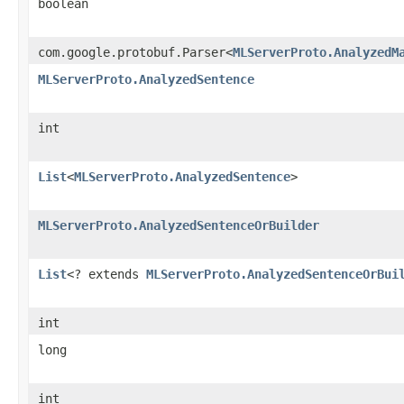
boolean
com.google.protobuf.Parser<
MLServerProto.AnalyzedM
MLServerProto.AnalyzedSentence
int
List
<
MLServerProto.AnalyzedSentence
>
MLServerProto.AnalyzedSentenceOrBuilder
List
<? extends
MLServerProto.AnalyzedSentenceOrBui
int
long
int