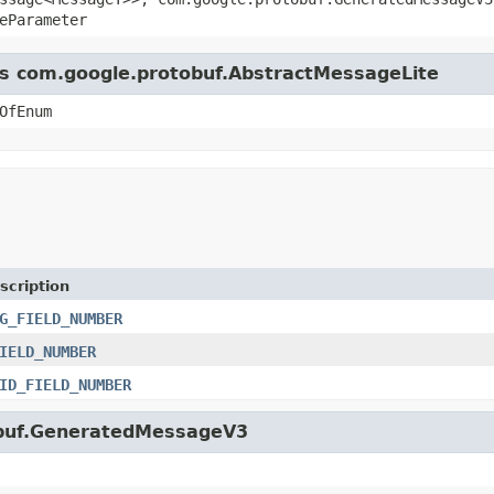
eParameter
ass com.google.protobuf.AbstractMessageLite
OfEnum
scription
G_FIELD_NUMBER
IELD_NUMBER
ID_FIELD_NUMBER
tobuf.GeneratedMessageV3