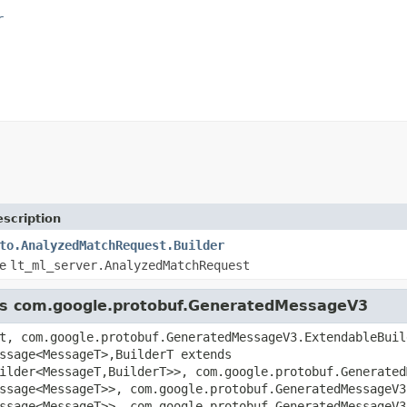
r
scription
to.AnalyzedMatchRequest.Builder
pe
lt_ml_server.AnalyzedMatchRequest
lass com.google.protobuf.GeneratedMessageV3
t, com.google.protobuf.GeneratedMessageV3.ExtendableBuil
ssage<MessageT>,BuilderT extends
ilder<MessageT,BuilderT>>, com.google.protobuf.Generated
ssage<MessageT>>, com.google.protobuf.GeneratedMessageV3
ssage<MessageT>>, com.google.protobuf.GeneratedMessageV3