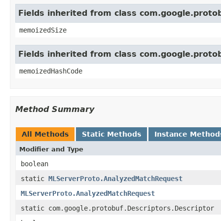
Fields inherited from class com.google.prot
memoizedSize
Fields inherited from class com.google.prot
memoizedHashCode
Method Summary
All Methods
Static Methods
Instance Method
Modifier and Type
boolean
static
MLServerProto.AnalyzedMatchRequest
MLServerProto.AnalyzedMatchRequest
static com.google.protobuf.Descriptors.Descriptor