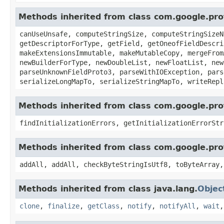
Methods inherited from class com.google.p
canUseUnsafe, computeStringSize, computeStringSizeN
getDescriptorForType, getField, getOneofFieldDescri
makeExtensionsImmutable, makeMutableCopy, mergeFrom
newBuilderForType, newDoubleList, newFloatList, new
parseUnknownFieldProto3, parseWithIOException, pars
serializeLongMapTo, serializeStringMapTo, writeRepl
Methods inherited from class com.google.pr
findInitializationErrors, getInitializationErrorStr
Methods inherited from class com.google.pr
addAll, addAll, checkByteStringIsUtf8, toByteArray,
Methods inherited from class java.lang.
Objec
clone
,
finalize
,
getClass
,
notify
,
notifyAll
,
wait