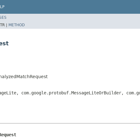
LP
SES
TR |
METHOD
est
AnalyzedMatchRequest
ageLite, com.google.protobuf.MessageLiteOrBuilder, com.
Request