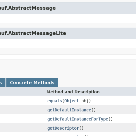
obuf.AbstractMessage
obuf.AbstractMessageLite
s
Concrete Methods
Method and Description
equals
(
Object
obj)
getDefaultInstance
()
getDefaultInstanceForType
()
getDescriptor
()