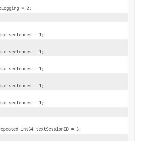
tLogging = 2;
nce sentences = 1;
nce sentences = 1;
nce sentences = 1;
nce sentences = 1;
nce sentences = 1;
repeated int64 textSessionID = 3;