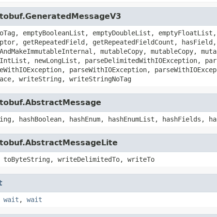
rotobuf.GeneratedMessageV3
oTag, emptyBooleanList, emptyDoubleList, emptyFloatList,
ptor, getRepeatedField, getRepeatedFieldCount, hasField,
AndMakeImmutableInternal, mutableCopy, mutableCopy, muta
IntList, newLongList, parseDelimitedWithIOException, par
eWithIOException, parseWithIOException, parseWithIOExcep
ace, writeString, writeStringNoTag
otobuf.AbstractMessage
ing, hashBoolean, hashEnum, hashEnumList, hashFields, ha
otobuf.AbstractMessageLite
 toByteString, writeDelimitedTo, writeTo
t
,
wait
,
wait