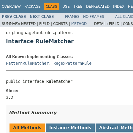
OVERVIEW
PACKAGE
CLASS
USE
TREE
DEPRECATED
INDEX
HE
PREV CLASS
NEXT CLASS
FRAMES
NO FRAMES
ALL CLAS
SUMMARY:
NESTED |
FIELD |
CONSTR |
METHOD
DETAIL:
FIELD |
CONS
org.languagetool.rules.patterns
Interface RuleMatcher
All Known Implementing Classes:
PatternRuleMatcher
,
RegexPatternRule
public interface 
RuleMatcher
Since:
3.2
Method Summary
All Methods
Instance Methods
Abstract Met