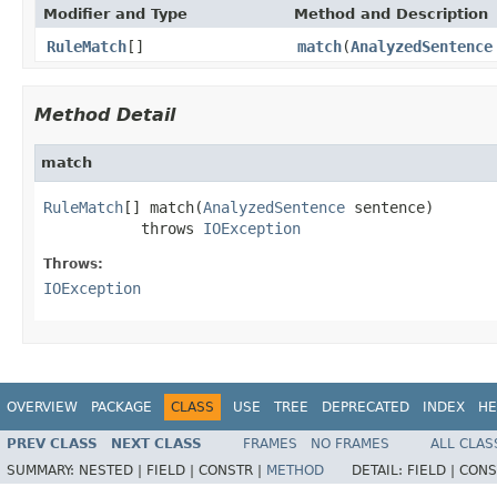
Modifier and Type
Method and Description
RuleMatch
[]
match
(
AnalyzedSentence
Method Detail
match
RuleMatch
[] match(
AnalyzedSentence
 sentence)

           throws 
IOException
Throws:
IOException
OVERVIEW
PACKAGE
CLASS
USE
TREE
DEPRECATED
INDEX
HE
PREV CLASS
NEXT CLASS
FRAMES
NO FRAMES
ALL CLAS
SUMMARY:
NESTED |
FIELD |
CONSTR |
METHOD
DETAIL:
FIELD |
CONS