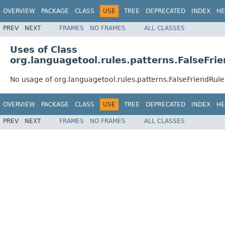
OVERVIEW
PACKAGE
CLASS
USE
TREE
DEPRECATED
INDEX
HE
PREV
NEXT
FRAMES
NO FRAMES
ALL CLASSES
Uses of Class
org.languagetool.rules.patterns.FalseFri
No usage of org.languagetool.rules.patterns.FalseFriendRul
OVERVIEW
PACKAGE
CLASS
USE
TREE
DEPRECATED
INDEX
HE
PREV
NEXT
FRAMES
NO FRAMES
ALL CLASSES