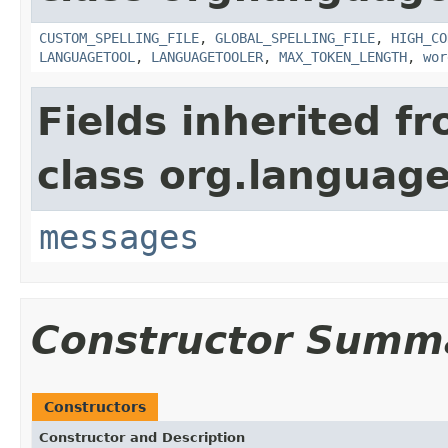
CUSTOM_SPELLING_FILE
,
GLOBAL_SPELLING_FILE
,
HIGH_CO
LANGUAGETOOL
,
LANGUAGETOOLER
,
MAX_TOKEN_LENGTH
,
wor
Fields inherited f
class org.language
messages
Constructor Summ
Constructors
Constructor and Description