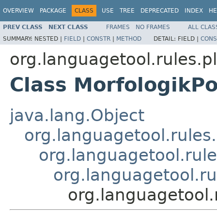
OVERVIEW
PACKAGE
CLASS
USE
TREE
DEPRECATED
INDEX
HE
PREV CLASS
NEXT CLASS
FRAMES
NO FRAMES
ALL CLAS
SUMMARY:
NESTED |
FIELD
|
CONSTR
|
METHOD
DETAIL:
FIELD |
CONS
org.languagetool.rules.pl
Class MorfologikPo
java.lang.Object
org.languagetool.rules
org.languagetool.rule
org.languagetool.ru
org.languagetool.