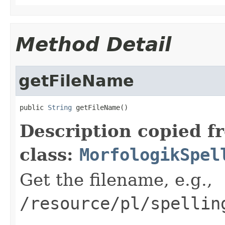
Method Detail
getFileName
public 
String
 getFileName()
Description copied f
class:
MorfologikSpel
Get the filename, e.g.,
/resource/pl/spellin