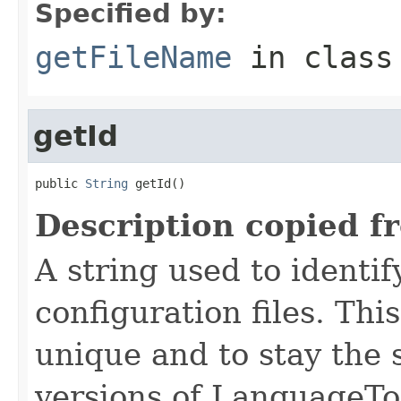
Specified by:
getFileName
in clas
getId
public 
String
 getId()
Description copied f
A string used to identify
configuration files. Thi
unique and to stay the
versions of LanguageToo