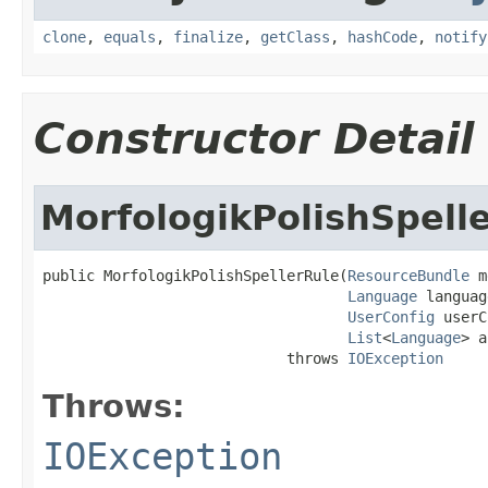
clone
,
equals
,
finalize
,
getClass
,
hashCode
,
notify
Constructor Detail
MorfologikPolishSpell
public MorfologikPolishSpellerRule(
ResourceBundle
 m
Language
 languag
UserConfig
 userC
List
<
Language
> a
                            throws 
IOException
Throws:
IOException