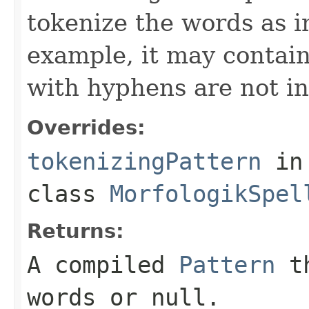
tokenize the words as i
example, it may contain
with hyphens are not in
Overrides:
tokenizingPattern
in
class
MorfologikSpel
Returns:
A compiled
Pattern
th
words or
null
.