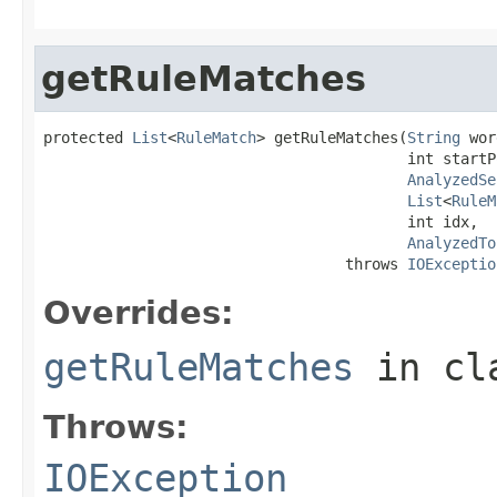
getRuleMatches
protected 
List
<
RuleMatch
> getRuleMatches(
String
 wor
                                         int startPo
AnalyzedSe
List
<
RuleM
                                         int idx,

AnalyzedTo
                                  throws 
IOExceptio
Overrides:
getRuleMatches
in cl
Throws:
IOException