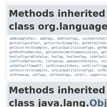
Methods inherited
class org.language
addExamplePair
,
addTags
,
addToneTags
,
cacheAntiPatt
getConfigureText
,
getCorrectExamples
,
getDefaultVal
getIncorrectExamples
,
getLocQualityIssueType
,
getMa
getMinPrevMatches
,
getSentenceWithImmunization
,
get
hasConfigurableValue
,
hasTag
,
hasToneTag
,
isDefault
isOfficeDefaultOn
,
isPremium
,
makeAntiPatterns
,
set
setDefaultTempOff
,
setDistanceTokens
,
setErrorTrigg
setIncorrectExamples
,
setLocQualityIssueType
,
setMi
setPremium
,
setTags
,
setToneTags
,
setUrl
,
supportsL
Methods inherited
class java.lang.
Obj