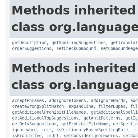
Methods inherited
class org.language
getDescription
,
getSpellingSuggestions
,
getTranslat
orderSuggestions
,
setCheckCompound
,
setCompoundRege
Methods inherited
class org.language
acceptPhrases
,
addIgnoreTokens
,
addIgnoreWords
,
add
createWrongSplitMatch
,
expandLine
,
filterDupes
,
fil
getAdditionalProhibitFileNames
,
getAdditionalSpelli
getAdditionalTopSuggestions
,
getAntiPatterns
,
getIg
getOnlySuggestions
,
getProhibitFileName
,
getSpellin
ignoreWord
,
init
,
isDictionaryBasedSpellingRule
,
is
isProhibited
,
isUrl
,
setConsiderIgnoreWords
,
setCon