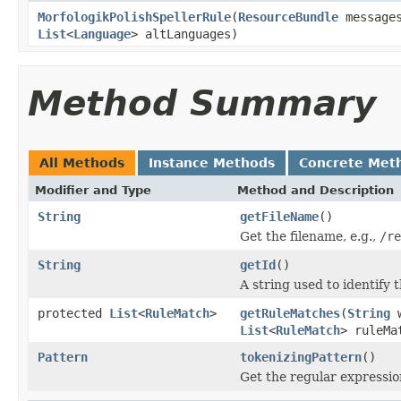
MorfologikPolishSpellerRule
(
ResourceBundle
message
List
<
Language
> altLanguages)
Method Summary
All Methods
Instance Methods
Concrete Met
Modifier and Type
Method and Description
String
getFileName
()
Get the filename, e.g.,
/re
String
getId
()
A string used to identify t
protected
List
<
RuleMatch
>
getRuleMatches
(
String
w
List
<
RuleMatch
> ruleMa
Pattern
tokenizingPattern
()
Get the regular expressio