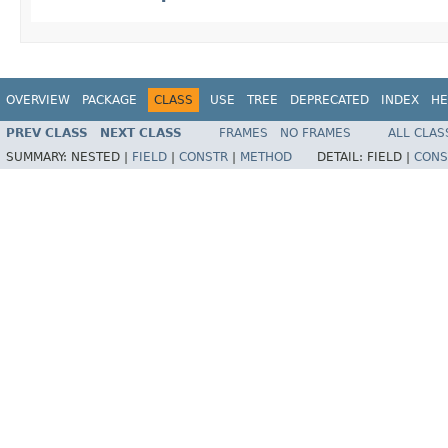
OVERVIEW
PACKAGE
CLASS
USE
TREE
DEPRECATED
INDEX
HE
PREV CLASS
NEXT CLASS
FRAMES
NO FRAMES
ALL CLAS
SUMMARY:
NESTED |
FIELD
|
CONSTR
|
METHOD
DETAIL:
FIELD |
CONS