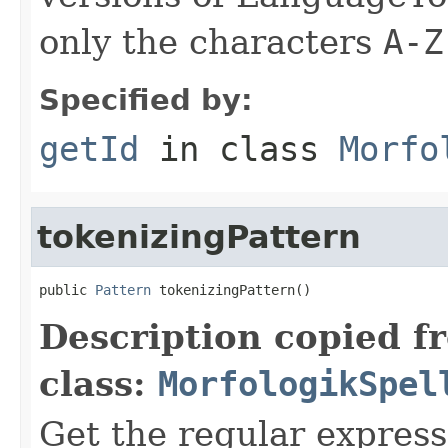
only the characters
A-Z
Specified by:
getId
in class
Morfo
tokenizingPattern
public 
Pattern
 tokenizingPattern()
Description copied f
class:
MorfologikSpel
Get the regular express