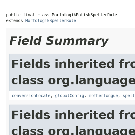
public final class 
MorfologikPolishSpellerRule
extends 
MorfologikSpellerRule
Field Summary
Fields inherited f
class org.language
conversionLocale
,
globalConfig
,
motherTongue
,
spell
Fields inherited f
class org.language