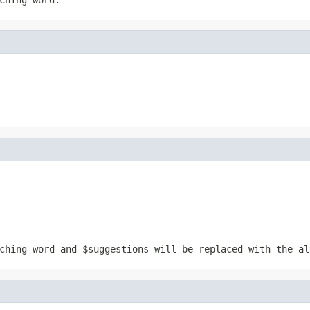
tching word and
$suggestions
will be replaced with the al