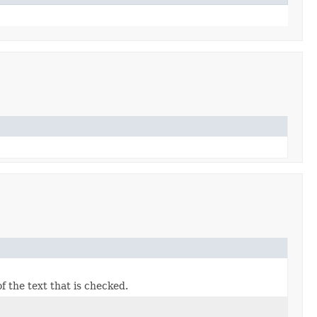
f the text that is checked.