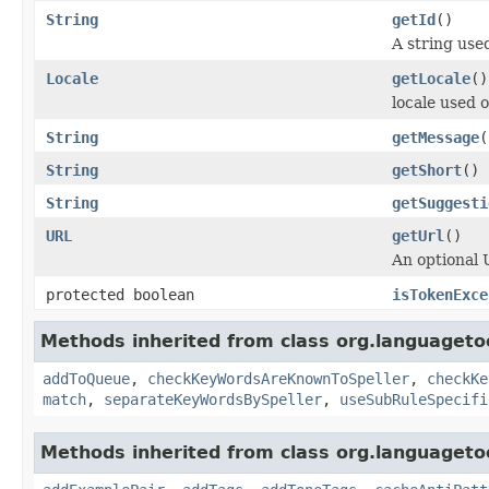
String
getId
()
A string used
Locale
getLocale
()
locale used 
String
getMessage
(
String
getShort
()
String
getSuggesti
URL
getUrl
()
An optional 
protected boolean
isTokenExce
Methods inherited from class org.languagetoo
addToQueue
,
checkKeyWordsAreKnownToSpeller
,
checkKe
match
,
separateKeyWordsBySpeller
,
useSubRuleSpecifi
Methods inherited from class org.languagetoo