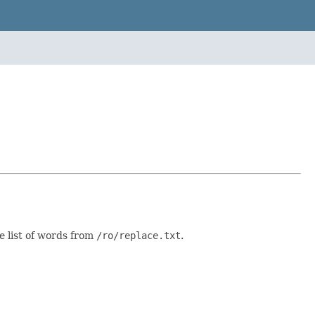
 list of words from
/ro/replace.txt
.