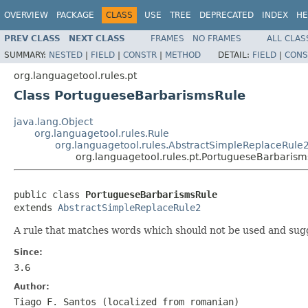
OVERVIEW
PACKAGE
CLASS
USE
TREE
DEPRECATED
INDEX
HE
PREV CLASS
NEXT CLASS
FRAMES
NO FRAMES
ALL CLAS
SUMMARY:
NESTED
|
FIELD
|
CONSTR
|
METHOD
DETAIL:
FIELD
|
CONS
org.languagetool.rules.pt
Class PortugueseBarbarismsRule
java.lang.Object
org.languagetool.rules.Rule
org.languagetool.rules.AbstractSimpleReplaceRule
org.languagetool.rules.pt.PortugueseBarbarism
public class 
PortugueseBarbarismsRule
extends 
AbstractSimpleReplaceRule2
A rule that matches words which should not be used and sugg
Since:
3.6
Author:
Tiago F. Santos (localized from romanian)