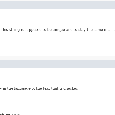
es. This string is supposed to be unique and to stay the same in a
ly in the language of the text that is checked.
ching word.