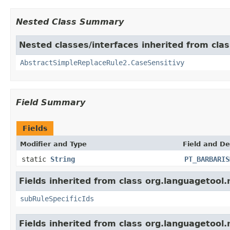
Nested Class Summary
Nested classes/interfaces inherited from clas
AbstractSimpleReplaceRule2.CaseSensitivy
Field Summary
Fields
Modifier and Type
Field and De
static
String
PT_BARBARIS
Fields inherited from class org.languagetool.
subRuleSpecificIds
Fields inherited from class org.languagetool.