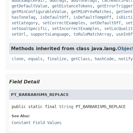
addExamplePair
,
addTags
,
addToneTags
,
cacheAntiPatt
getDefaultValue
,
getDistanceTokens
,
getErrorTrigger
getMinConfigurableValue
,
getMinPrevMatches
,
getSent
hasToneTag
,
isDefaultOff
,
isDefaultTempOff
,
isDicti
setCategory
,
setCorrectExamples
,
setDefaultOff
,
set
setGoalSpecific
,
setIncorrectExamples
,
setLocQualit
setUrl
,
supportsLanguage
,
toRuleMatchArray
,
useInOf
Methods inherited from class java.lang.
Objec
clone
,
equals
,
finalize
,
getClass
,
hashCode
,
notify
Field Detail
PT_BARBARISMS_REPLACE
public static final 
String
 PT_BARBARISMS_REPLACE
See Also:
Constant Field Values