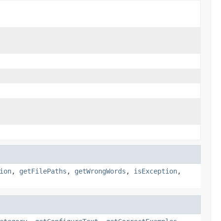
ion
,
getFilePaths
,
getWrongWords
,
isException
,