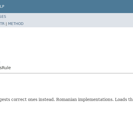
LP
SES
TR
|
METHOD
2
sRule
ests correct ones instead. Romanian implementations. Loads the