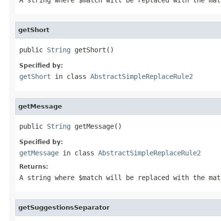
getShort
public 
String
 getShort()
Specified by:
getShort
in class
AbstractSimpleReplaceRule2
getMessage
public 
String
 getMessage()
Specified by:
getMessage
in class
AbstractSimpleReplaceRule2
Returns:
A string where
$match
will be replaced with the ma
getSuggestionsSeparator