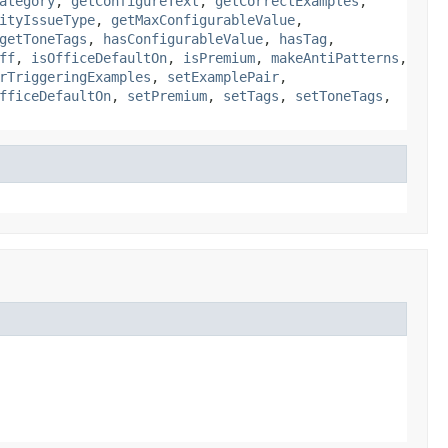
ategory
,
getConfigureText
,
getCorrectExamples
,
ityIssueType
,
getMaxConfigurableValue
,
getToneTags
,
hasConfigurableValue
,
hasTag
,
ff
,
isOfficeDefaultOn
,
isPremium
,
makeAntiPatterns
,
rTriggeringExamples
,
setExamplePair
,
fficeDefaultOn
,
setPremium
,
setTags
,
setToneTags
,