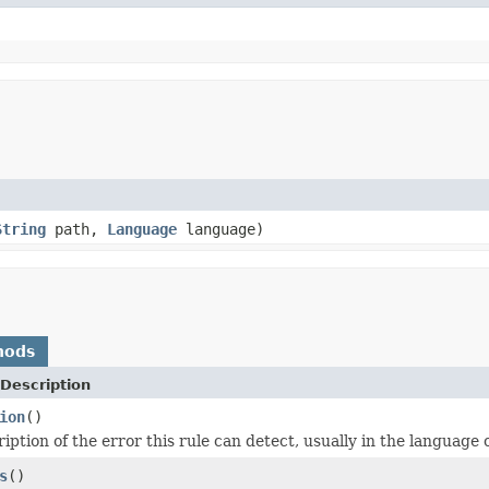
String
path,
Language
language)
hods
Description
ion
()
iption of the error this rule can detect, usually in the language o
s
()