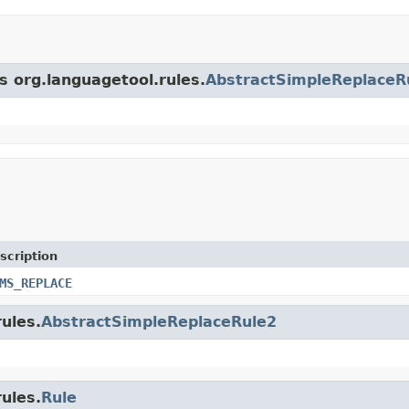
s org.languagetool.rules.
AbstractSimpleReplaceR
scription
MS_REPLACE
rules.
AbstractSimpleReplaceRule2
rules.
Rule