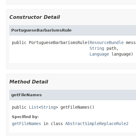
Constructor Detail
PortugueseBarbarismsRule
public PortugueseBarbarismsRule(
ResourceBundle
 mess
String
 path,

Language
 language)
Method Detail
getFileNames
public 
List
<
String
> getFileNames()
Specified by:
getFileNames
in class
AbstractSimpleReplaceRule2