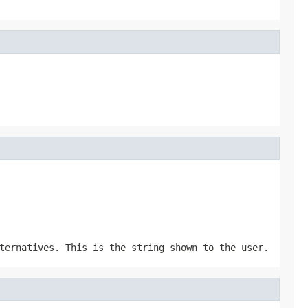
ternatives. This is the string shown to the user.