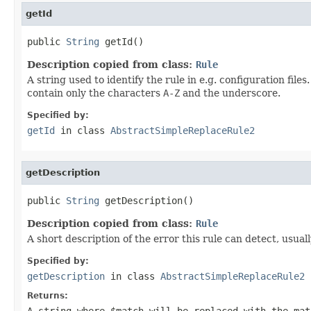
getId
public 
String
 getId()
Description copied from class:
Rule
A string used to identify the rule in e.g. configuration fil
contain only the characters
A-Z
and the underscore.
Specified by:
getId
in class
AbstractSimpleReplaceRule2
getDescription
public 
String
 getDescription()
Description copied from class:
Rule
A short description of the error this rule can detect, usual
Specified by:
getDescription
in class
AbstractSimpleReplaceRule2
Returns:
A string where
$match
will be replaced with the mat