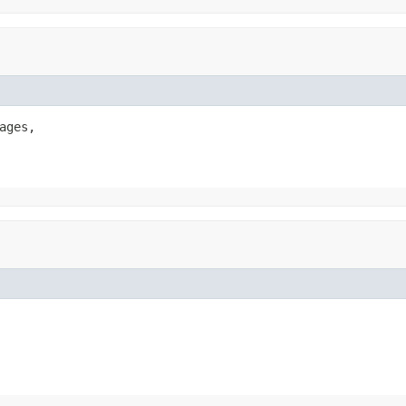
ages,
