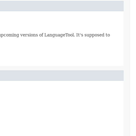
ll upcoming versions of LanguageTool. It's supposed to