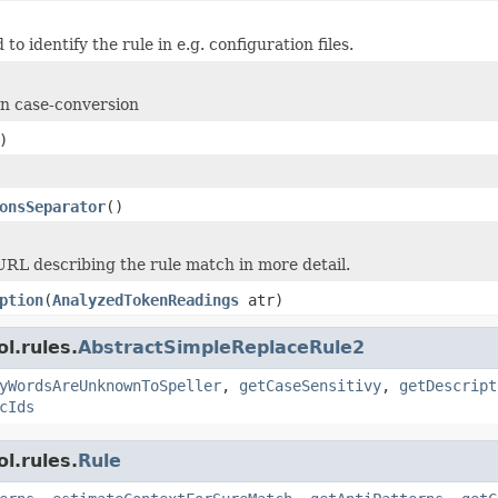
 to identify the rule in e.g. configuration files.
on case-conversion
)
onsSeparator
()
URL describing the rule match in more detail.
ption
(
AnalyzedTokenReadings
atr)
l.rules.
AbstractSimpleReplaceRule2
yWordsAreUnknownToSpeller
,
getCaseSensitivy
,
getDescript
cIds
l.rules.
Rule