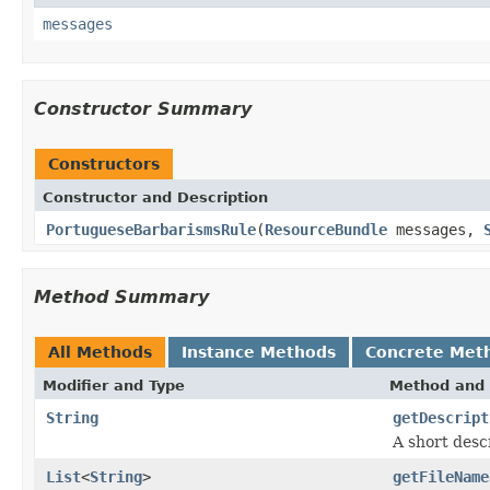
messages
Constructor Summary
Constructors
Constructor and Description
PortugueseBarbarismsRule
(
ResourceBundle
messages,
Method Summary
All Methods
Instance Methods
Concrete Met
Modifier and Type
Method and 
String
getDescript
A short descr
List
<
String
>
getFileName