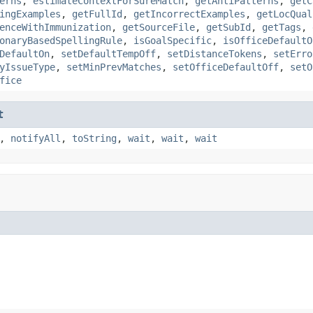
erns
,
estimateContextForSureMatch
,
getAntiPatterns
,
getC
ingExamples
,
getFullId
,
getIncorrectExamples
,
getLocQual
enceWithImmunization
,
getSourceFile
,
getSubId
,
getTags
,
onaryBasedSpellingRule
,
isGoalSpecific
,
isOfficeDefaultO
DefaultOn
,
setDefaultTempOff
,
setDistanceTokens
,
setErro
yIssueType
,
setMinPrevMatches
,
setOfficeDefaultOff
,
setO
fice
t
,
notifyAll
,
toString
,
wait
,
wait
,
wait