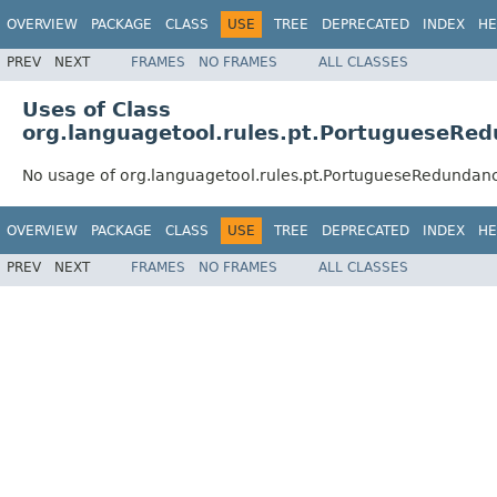
OVERVIEW
PACKAGE
CLASS
USE
TREE
DEPRECATED
INDEX
HE
PREV
NEXT
FRAMES
NO FRAMES
ALL CLASSES
Uses of Class
org.languagetool.rules.pt.PortugueseRe
No usage of org.languagetool.rules.pt.PortugueseRedundan
OVERVIEW
PACKAGE
CLASS
USE
TREE
DEPRECATED
INDEX
HE
PREV
NEXT
FRAMES
NO FRAMES
ALL CLASSES