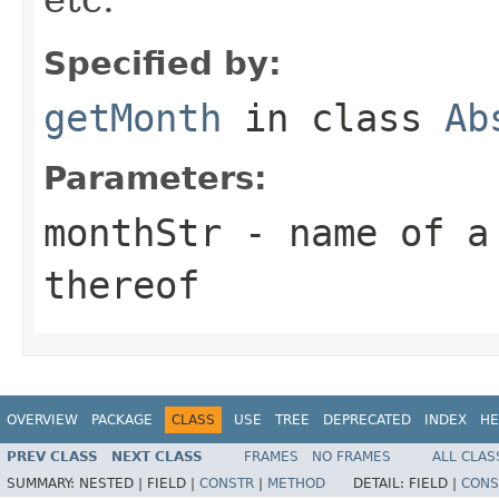
Specified by:
getMonth
in class
Ab
Parameters:
monthStr
- name of a 
thereof
OVERVIEW
PACKAGE
CLASS
USE
TREE
DEPRECATED
INDEX
HE
PREV CLASS
NEXT CLASS
FRAMES
NO FRAMES
ALL CLAS
SUMMARY:
NESTED |
FIELD |
CONSTR
|
METHOD
DETAIL:
FIELD |
CONS