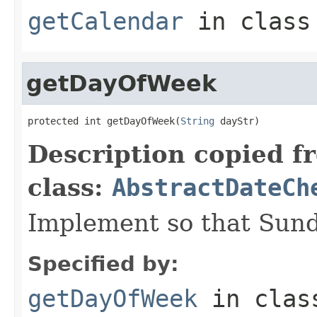
getCalendar
in clas
getDayOfWeek
protected int getDayOfWeek(
String
 dayStr)
Description copied f
class:
AbstractDateCh
Implement so that Sun
Specified by:
getDayOfWeek
in cla