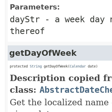
Parameters:
dayStr
- a week day n
thereof
getDayOfWeek
protected 
String
 getDayOfWeek(
Calendar
 date)
Description copied f
class:
AbstractDateCh
Get the localized name 