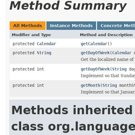
Method Summary
All Methods
Instance Methods
Concrete Met
Modifier and Type
Method and Description
protected
Calendar
getCalendar
()
protected
String
getDayOfWeek
(
Calendar
d
Get the localized name of 
protected int
getDayOfWeek
(
String
day
Implement so that Sunda
protected int
getMonth
(
String
monthS
Implement so that Janua
Methods inherited
class org.language