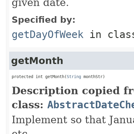
given date.
Specified by:
getDayOfWeek
in cla
getMonth
protected int getMonth(
String
 monthStr)
Description copied f
class:
AbstractDateCh
Implement so that Janu
etc.