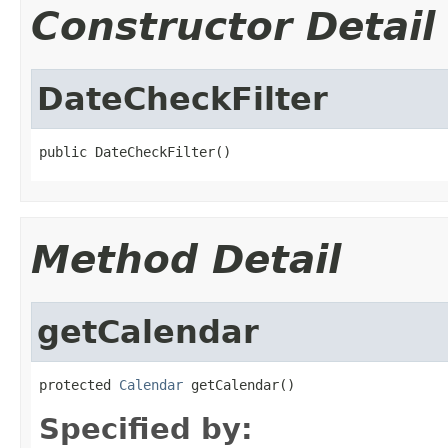
Constructor Detail
DateCheckFilter
public DateCheckFilter()
Method Detail
getCalendar
protected 
Calendar
 getCalendar()
Specified by: