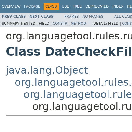
OVERVIEW
PACKAGE
CLASS
USE
TREE
DEPRECATED
INDEX
HE
PREV CLASS
NEXT CLASS
FRAMES
NO FRAMES
ALL CLAS
SUMMARY:
NESTED |
FIELD |
CONSTR
|
METHOD
DETAIL:
FIELD |
CONS
org.languagetool.rules.r
Class DateCheckFil
java.lang.Object
org.languagetool.rules.
org.languagetool.rul
org.languagetool.ru