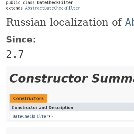
public class 
DateCheckFilter
extends 
AbstractDateCheckFilter
Russian localization of
A
Since:
2.7
Constructor Summ
Constructors
Constructor and Description
DateCheckFilter
()