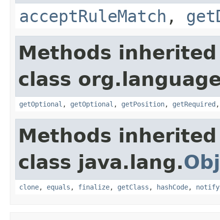
acceptRuleMatch
,
get
Methods inherited
class org.language
getOptional
,
getOptional
,
getPosition
,
getRequired
Methods inherited
class java.lang.
Obj
clone
,
equals
,
finalize
,
getClass
,
hashCode
,
notify