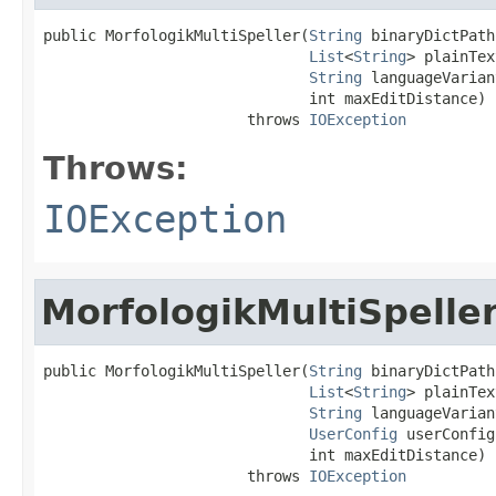
public MorfologikMultiSpeller(
String
 binaryDictPath,
List
<
String
> plainTex
String
 languageVarian
                              int maxEditDistance)

                       throws 
IOException
Throws:
IOException
MorfologikMultiSpelle
public MorfologikMultiSpeller(
String
 binaryDictPath,
List
<
String
> plainTex
String
 languageVarian
UserConfig
 userConfig,
                              int maxEditDistance)

                       throws 
IOException