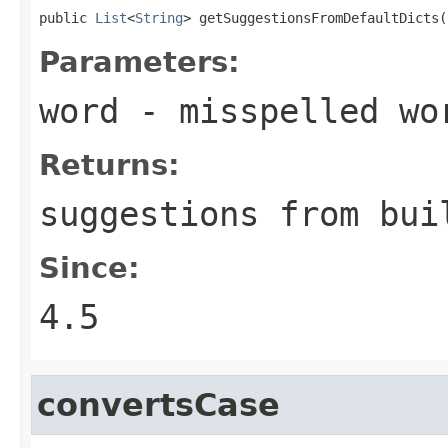
public 
List
<
String
> getSuggestionsFromDefaultDicts(
Parameters:
word
- misspelled wo
Returns:
suggestions from bui
Since:
4.5
convertsCase