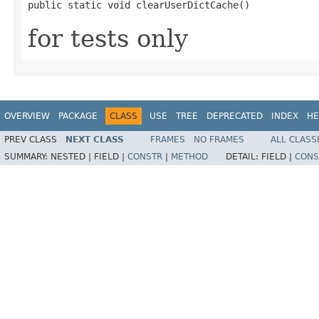
public static void clearUserDictCache()
for tests only
OVERVIEW
PACKAGE
CLASS
USE
TREE
DEPRECATED
INDEX
HE
PREV CLASS
NEXT CLASS
FRAMES
NO FRAMES
ALL CLASS
SUMMARY:
NESTED |
FIELD |
CONSTR
|
METHOD
DETAIL:
FIELD |
CONS