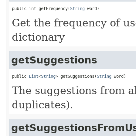
public int getFrequency(
String
 word)
Get the frequency of us
dictionary
getSuggestions
public 
List
<
String
> getSuggestions(
String
 word)
The suggestions from al
duplicates).
getSuggestionsFromUs