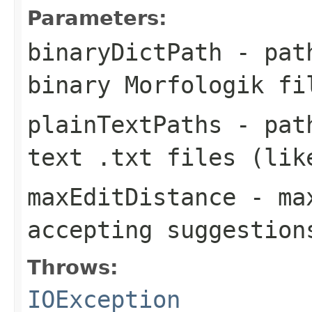
Parameters:
binaryDictPath
- pat
binary Morfologik fi
plainTextPaths
- path
text
.txt
files (like
maxEditDistance
- max
accepting suggestion
Throws:
IOException