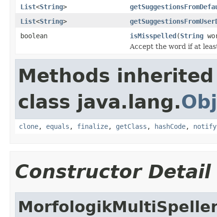
List
<
String
>
getSuggestionsFromDefa
List
<
String
>
getSuggestionsFromUser
boolean
isMisspelled
(
String
wo
Accept the word if at leas
Methods inherited
class java.lang.
Obj
clone
,
equals
,
finalize
,
getClass
,
hashCode
,
notify
Constructor Detail
MorfologikMultiSpelle