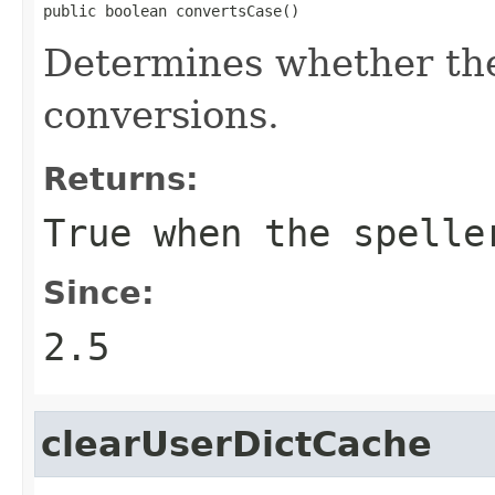
public boolean convertsCase()
Determines whether the
conversions.
Returns:
True when the spelle
Since:
2.5
clearUserDictCache