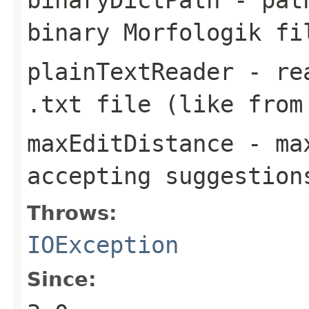
binary Morfologik fi
plainTextReader
- rea
.txt
file (like from
maxEditDistance
- max
accepting suggestion
Throws:
IOException
Since: