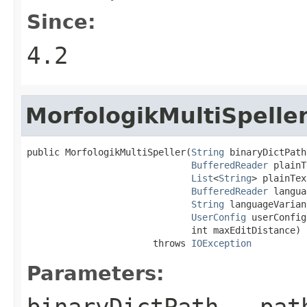
Since:
4.2
MorfologikMultiSpelle
public MorfologikMultiSpeller(
String
 binaryDictPath,
BufferedReader
 plainT
List
<
String
> plainTex
BufferedReader
 langua
String
 languageVarian
UserConfig
 userConfig,
                              int maxEditDistance)

                       throws 
IOException
Parameters:
binaryDictPath
- pat