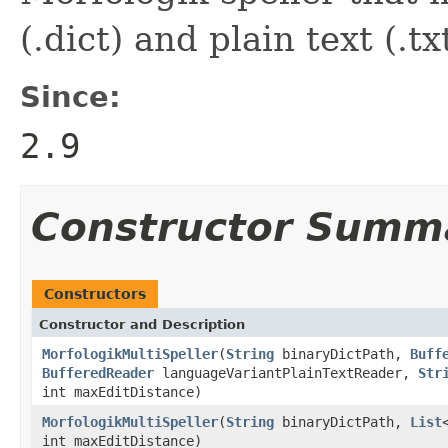
(.dict) and plain text (.tx
Since:
2.9
Constructor Summ
Constructors
Constructor and Description
MorfologikMultiSpeller
(
String
binaryDictPath,
Buff
BufferedReader
languageVariantPlainTextReader,
Str
int maxEditDistance)
MorfologikMultiSpeller
(
String
binaryDictPath,
List
int maxEditDistance)