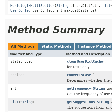
MorfologikMultiSpeller
(
String
binaryDictPath,
List
UserConfig
userConfig, int maxEditDistance)
Method Summary
All Methods
Static Methods
Instance Method
Modifier and Type
Method and Description
static void
clearUserDictCache
()
for tests only
boolean
convertsCase
()
Determines whether the d
int
getFrequency
(
String
wo
Get the frequency of use 
List
<
String
>
getSuggestions
(
String
w
The suggestions from all d