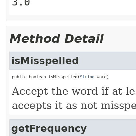
3.0
Method Detail
isMisspelled
public boolean isMisspelled(
String
 word)
Accept the word if at le
accepts it as not misspe
getFrequency