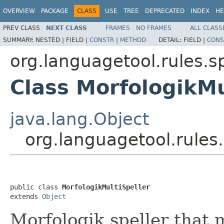
OVERVIEW
PACKAGE
CLASS
USE
TREE
DEPRECATED
INDEX
HE
PREV CLASS
NEXT CLASS
FRAMES
NO FRAMES
ALL CLASS
SUMMARY:
NESTED |
FIELD |
CONSTR
|
METHOD
DETAIL:
FIELD |
CONS
org.languagetool.rules.s
Class MorfologikMu
java.lang.Object
org.languagetool.rules.
public class 
MorfologikMultiSpeller
extends 
Object
Morfologik speller that 