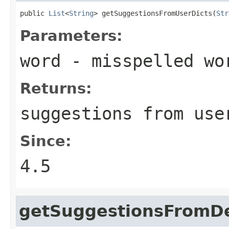
public 
List
<
String
> getSuggestionsFromUserDicts(
Str
Parameters:
word
- misspelled wo
Returns:
suggestions from use
Since:
4.5
getSuggestionsFromDe