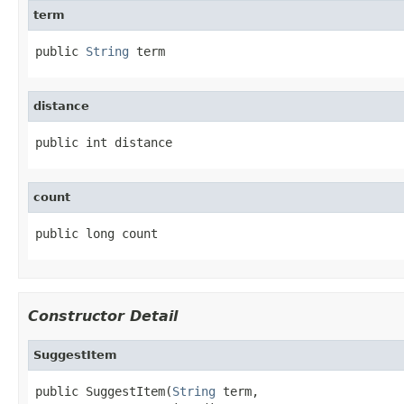
term
public 
String
 term
distance
public int distance
count
public long count
Constructor Detail
SuggestItem
public SuggestItem(
String
 term,
