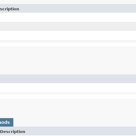
scription
hods
Description