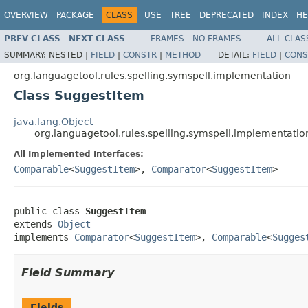
OVERVIEW
PACKAGE
CLASS
USE
TREE
DEPRECATED
INDEX
HE
PREV CLASS
NEXT CLASS
FRAMES
NO FRAMES
ALL CLAS
SUMMARY:
NESTED |
FIELD
|
CONSTR
|
METHOD
DETAIL:
FIELD
|
CONS
org.languagetool.rules.spelling.symspell.implementation
Class SuggestItem
java.lang.Object
org.languagetool.rules.spelling.symspell.implementati
All Implemented Interfaces:
Comparable
<
SuggestItem
>,
Comparator
<
SuggestItem
>
public class 
SuggestItem
extends 
Object
implements 
Comparator
<
SuggestItem
>, 
Comparable
<
Sugges
Field Summary
Fields