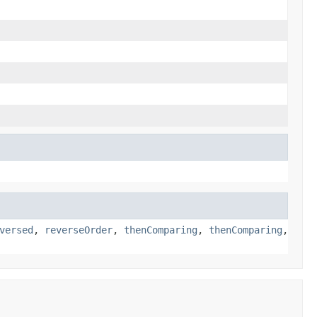
versed
,
reverseOrder
,
thenComparing
,
thenComparing
,