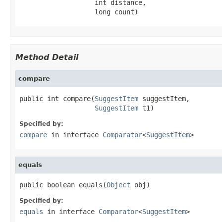
                   int distance,

                   long count)
Method Detail
compare
public int compare(
SuggestItem
 suggestItem,

SuggestItem
 t1)
Specified by:
compare
in interface
Comparator
<
SuggestItem
>
equals
public boolean equals(
Object
 obj)
Specified by:
equals
in interface
Comparator
<
SuggestItem
>