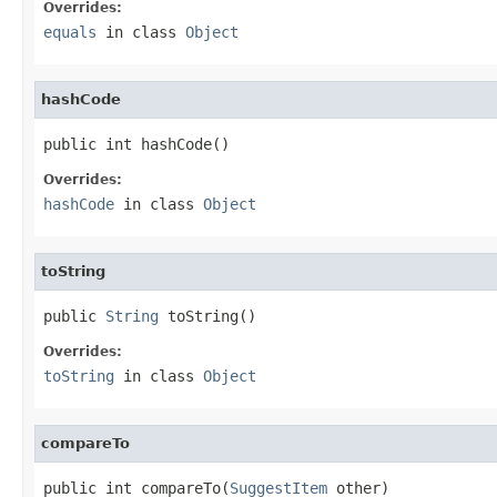
Overrides:
equals
in class
Object
hashCode
public int hashCode()
Overrides:
hashCode
in class
Object
toString
public 
String
 toString()
Overrides:
toString
in class
Object
compareTo
public int compareTo(
SuggestItem
 other)