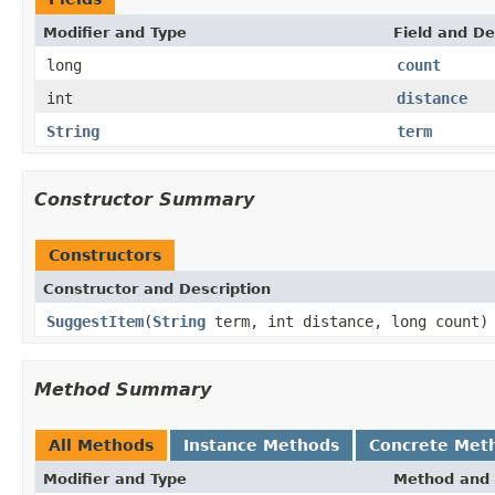
Modifier and Type
Field and De
long
count
int
distance
String
term
Constructor Summary
Constructors
Constructor and Description
SuggestItem
(
String
term, int distance, long count)
Method Summary
All Methods
Instance Methods
Concrete Met
Modifier and Type
Method and 