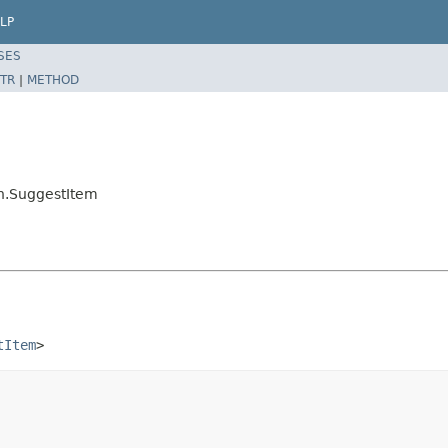
LP
SES
TR
|
METHOD
on.SuggestItem
tItem
>