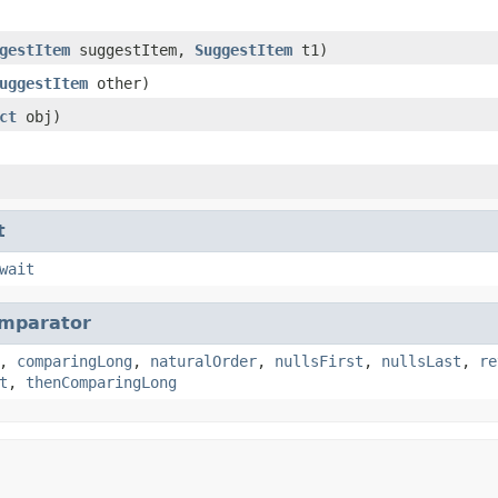
gestItem
suggestItem,
SuggestItem
t1)
uggestItem
other)
ct
obj)
t
wait
mparator
,
comparingLong
,
naturalOrder
,
nullsFirst
,
nullsLast
,
re
t
,
thenComparingLong