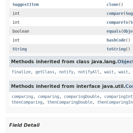
SuggestItem
clone
()
int
compare
(
Sug
int
compareTo
(
S
boolean
equals
(
Obje
int
hashCode
()
String
toString
()
Methods inherited from class java.lang.
Objec
finalize
,
getClass
,
notify
,
notifyAll
,
wait
,
wait
,
Methods inherited from interface java.util.
Co
comparing
,
comparing
,
comparingDouble
,
comparingInt
thenComparing
,
thenComparingDouble
,
thenComparingIn
Field Detail