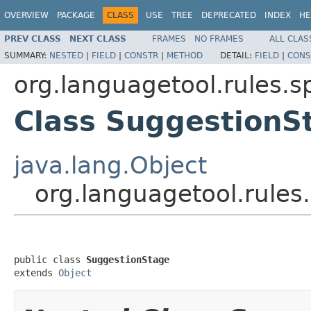
OVERVIEW
PACKAGE
CLASS
USE
TREE
DEPRECATED
INDEX
HE
PREV CLASS
NEXT CLASS
FRAMES
NO FRAMES
ALL CLAS
SUMMARY:
NESTED
|
FIELD
|
CONSTR
|
METHOD
DETAIL:
FIELD
|
CONS
org.languagetool.rules.s
Class SuggestionS
java.lang.Object
org.languagetool.rules
public class 
SuggestionStage
extends 
Object