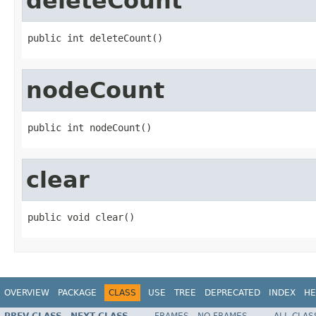
deleteCount
public int deleteCount()
nodeCount
public int nodeCount()
clear
public void clear()
OVERVIEW
PACKAGE
CLASS
USE
TREE
DEPRECATED
INDEX
HE