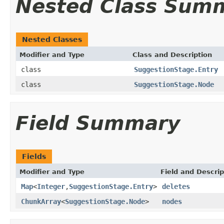
Nested Class Sum
Nested Classes
Modifier and Type
Class and Description
class
SuggestionStage.Entry
class
SuggestionStage.Node
Field Summary
Fields
Modifier and Type
Field and Descrip
Map
<
Integer
,
SuggestionStage.Entry
>
deletes
ChunkArray
<
SuggestionStage.Node
>
nodes