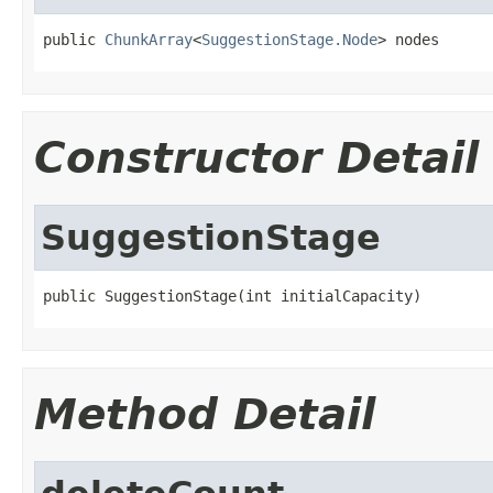
public 
ChunkArray
<
SuggestionStage.Node
> nodes
Constructor Detail
SuggestionStage
public SuggestionStage(int initialCapacity)
Method Detail