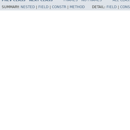
PREV CLASS
NEXT CLASS
FRAMES
NO FRAMES
ALL CLAS
SUMMARY:
NESTED
|
FIELD
|
CONSTR
|
METHOD
DETAIL:
FIELD
|
CONS