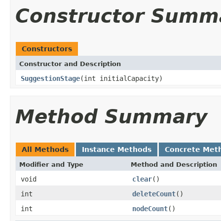
Constructor Summ
Constructors
Constructor and Description
SuggestionStage
(int initialCapacity)
Method Summary
All Methods
Instance Methods
Concrete Met
Modifier and Type
Method and Description
void
clear
()
int
deleteCount
()
int
nodeCount
()