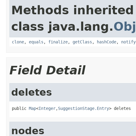
Methods inherited
class java.lang.
Obj
clone
,
equals
,
finalize
,
getClass
,
hashCode
,
notify
Field Detail
deletes
public 
Map
<
Integer
,
SuggestionStage.Entry
> deletes
nodes