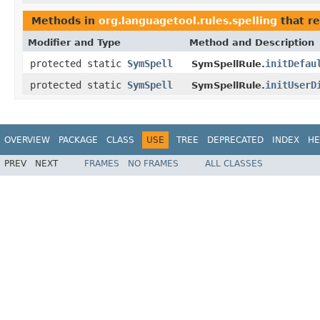
Methods in
org.languagetool.rules.spelling
that r
Modifier and Type
Method and Description
protected static
SymSpell
initDefau
SymSpellRule.
protected static
SymSpell
initUserD
SymSpellRule.
OVERVIEW
PACKAGE
CLASS
USE
TREE
DEPRECATED
INDEX
HE
PREV
NEXT
FRAMES
NO FRAMES
ALL CLASSES