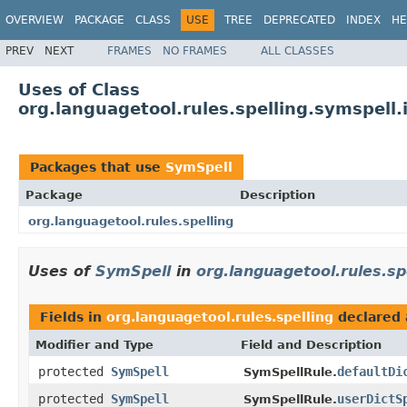
OVERVIEW
PACKAGE
CLASS
USE
TREE
DEPRECATED
INDEX
HE
PREV
NEXT
FRAMES
NO FRAMES
ALL CLASSES
Uses of Class
org.languagetool.rules.spelling.symspel
Packages that use
SymSpell
Package
Description
org.languagetool.rules.spelling
Uses of
SymSpell
in
org.languagetool.rules.sp
Fields in
org.languagetool.rules.spelling
declared
Modifier and Type
Field and Description
protected
SymSpell
defaultDi
SymSpellRule.
protected
SymSpell
userDictS
SymSpellRule.