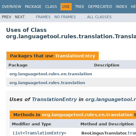
OVERVIEW
PACKAGE
CLASS
USE
TREE
DEPRECATED
INDEX
HE
PREV
NEXT
FRAMES
NO FRAMES
ALL CLASSES
Uses of Class
org.languagetool.rules.translation.Transl
Packages that use
TranslationEntry
Package
Description
org.languagetool.rules.en.translation
org.languagetool.rules.translation
Uses of
TranslationEntry
in
org.languagetool.r
Methods in
org.languagetool.rules.en.translation
t
Modifier and Type
Method and Description
List
<
TranslationEntry
>
tra
BeoLingusTranslator.