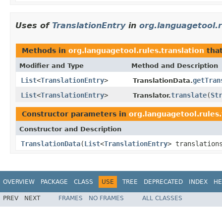
Uses of
TranslationEntry
in
org.languagetool.r
Methods in
org.languagetool.rules.translation
that
Modifier and Type
Method and Description
List
<
TranslationEntry
>
getTran
TranslationData.
List
<
TranslationEntry
>
translate
(
St
Translator.
Constructor parameters in
org.languagetool.rules.
Constructor and Description
TranslationData
(
List
<
TranslationEntry
> translatio
OVERVIEW
PACKAGE
CLASS
USE
TREE
DEPRECATED
INDEX
HE
PREV
NEXT
FRAMES
NO FRAMES
ALL CLASSES