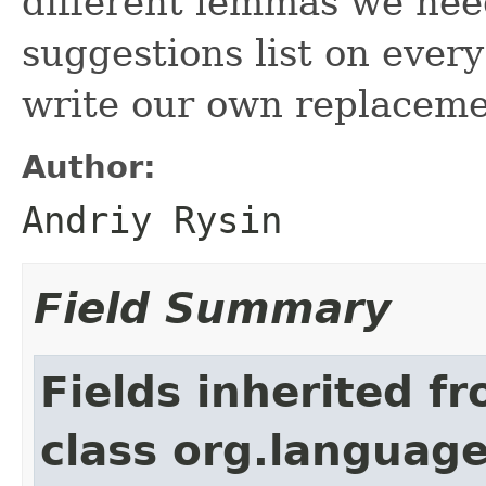
different lemmas we need
suggestions list on eve
write our own replacemen
Author:
Andriy Rysin
Field Summary
Fields inherited f
class org.language