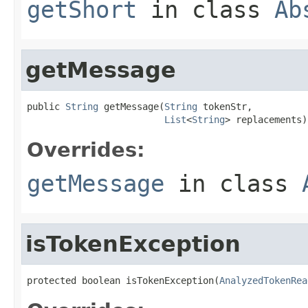
getShort
in class
Ab
getMessage
public 
String
 getMessage(
String
 tokenStr,

List
<
String
> replacements)
Overrides:
getMessage
in class
isTokenException
protected boolean isTokenException(
AnalyzedTokenRea