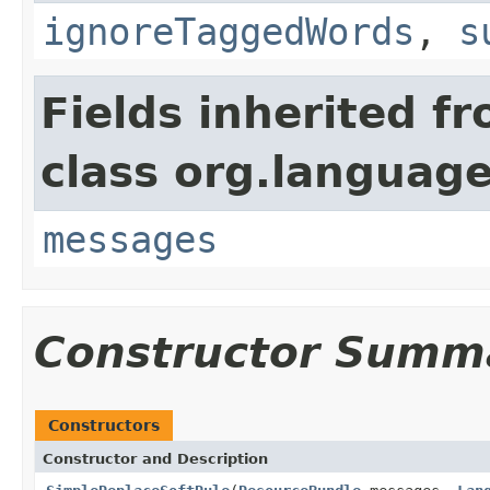
ignoreTaggedWords
,
s
Fields inherited f
class org.language
messages
Constructor Summ
Constructors
Constructor and Description