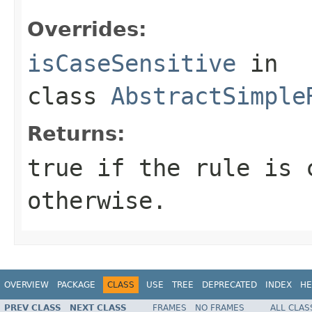
Overrides:
isCaseSensitive
in
class
AbstractSimple
Returns:
true if the rule is 
otherwise.
OVERVIEW
PACKAGE
CLASS
USE
TREE
DEPRECATED
INDEX
HE
PREV CLASS
NEXT CLASS
FRAMES
NO FRAMES
ALL CLAS