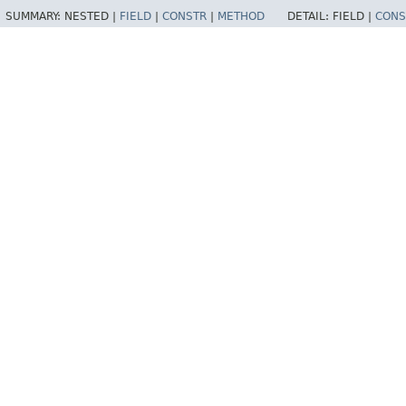
SUMMARY:
NESTED |
FIELD
|
CONSTR
|
METHOD
DETAIL:
FIELD |
CONS