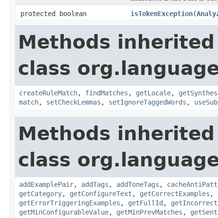
protected boolean
isTokenException
(
Analy
Methods inherited
class org.language
createRuleMatch
,
findMatches
,
getLocale
,
getSynthes
match
,
setCheckLemmas
,
setIgnoreTaggedWords
,
useSub
Methods inherited
class org.language
addExamplePair
,
addTags
,
addToneTags
,
cacheAntiPatt
getCategory
,
getConfigureText
,
getCorrectExamples
,
getErrorTriggeringExamples
,
getFullId
,
getIncorrect
getMinConfigurableValue
,
getMinPrevMatches
,
getSent