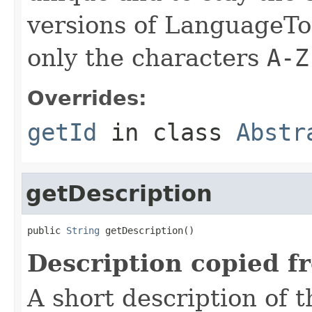
versions of LanguageToo
only the characters
A-Z
Overrides:
getId
in class
Abstr
getDescription
public 
String
 getDescription()
Description copied f
A short description of t