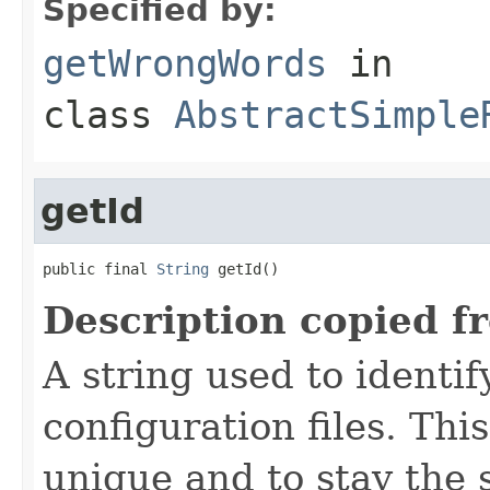
Specified by:
getWrongWords
in
class
AbstractSimple
getId
public final 
String
 getId()
Description copied f
A string used to identify
configuration files. Thi
unique and to stay the