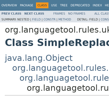
OVERVIEW
PACKAGE
CLASS
USE
TREE
DEPRECATED
INDEX
HE
PREV CLASS
NEXT CLASS
FRAMES
NO FRAMES
ALL CLAS
SUMMARY:
NESTED |
FIELD
|
CONSTR
|
METHOD
DETAIL:
FIELD |
CONS
org.languagetool.rules.u
Class SimpleRepla
java.lang.Object
org.languagetool.rules
org.languagetool.rul
org.languagetool.r