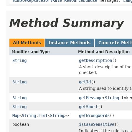
SimpleReplaceSoftRule
(
ResourceBundle
messages,
Lan
Method Summary
All Methods
Instance Methods
Concrete Met
Modifier and Type
Method and Description
String
getDescription
()
A short description of the 
checked.
String
getId
()
A string used to identify t
String
getMessage
(
String
toke
String
getShort
()
Map
<
String
,
List
<
String
>>
getWrongWords
()
boolean
isCaseSensitive
()
Indicates if the rule is cas