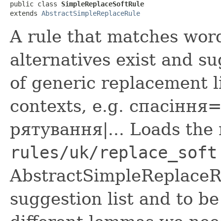
public class 
SimpleReplaceSoftRule
extends 
AbstractSimpleReplaceRule
A rule that matches word
alternatives exist and s
of generic replacement l
contexts, e.g. спасіння=
рятування|... Loads the
rules/uk/replace_soft
AbstractSimpleReplaceRu
suggestion list and to be