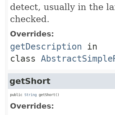
detect, usually in the l
checked.
Overrides:
getDescription
in
class
AbstractSimple
getShort
public 
String
 getShort()
Overrides: