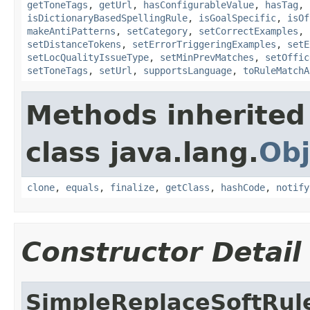
getToneTags
,
getUrl
,
hasConfigurableValue
,
hasTag
,
isDictionaryBasedSpellingRule
,
isGoalSpecific
,
isOf
makeAntiPatterns
,
setCategory
,
setCorrectExamples
,
setDistanceTokens
,
setErrorTriggeringExamples
,
setE
setLocQualityIssueType
,
setMinPrevMatches
,
setOffic
setToneTags
,
setUrl
,
supportsLanguage
,
toRuleMatchA
Methods inherited
class java.lang.
Obj
clone
,
equals
,
finalize
,
getClass
,
hashCode
,
notify
Constructor Detail
SimpleReplaceSoftRul