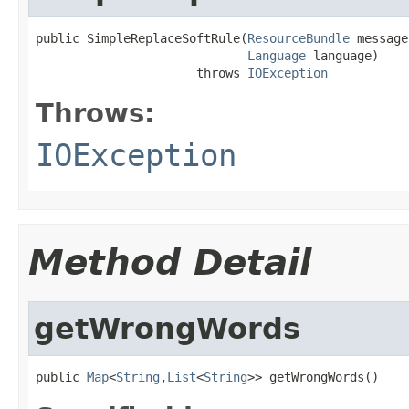
public SimpleReplaceSoftRule(
ResourceBundle
 message
Language
 language)

                      throws 
IOException
Throws:
IOException
Method Detail
getWrongWords
public 
Map
<
String
,
List
<
String
>> getWrongWords()