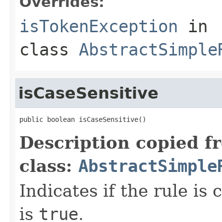
Overrides:
isTokenException
in
class
AbstractSimple
isCaseSensitive
public boolean isCaseSensitive()
Description copied f
class:
AbstractSimple
Indicates if the rule is 
is
true
.