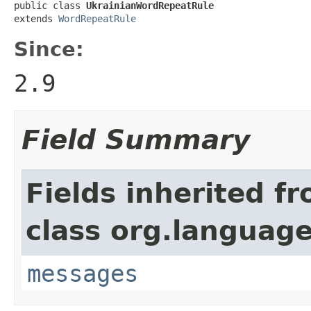
public class 
UkrainianWordRepeatRule
extends 
WordRepeatRule
Since:
2.9
Field Summary
Fields inherited f
class org.language
messages