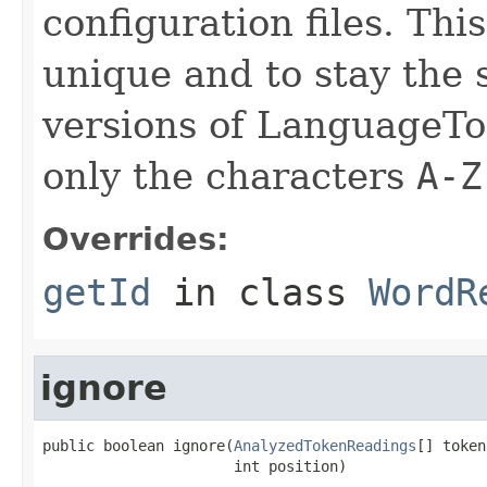
configuration files. Thi
unique and to stay the
versions of LanguageToo
only the characters
A-Z
Overrides:
getId
in class
WordR
ignore
public boolean ignore(
AnalyzedTokenReadings
[] token
                      int position)