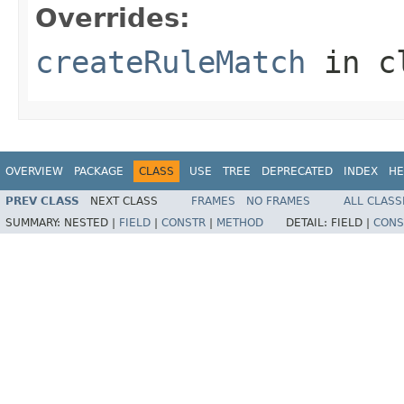
Overrides:
createRuleMatch
in c
OVERVIEW
PACKAGE
CLASS
USE
TREE
DEPRECATED
INDEX
HE
PREV CLASS
NEXT CLASS
FRAMES
NO FRAMES
ALL CLASS
SUMMARY:
NESTED |
FIELD
|
CONSTR
|
METHOD
DETAIL:
FIELD |
CONS