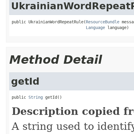
UkrainianWordRepeat
public UkrainianWordRepeatRule(
ResourceBundle
 messa
Language
 language)
Method Detail
getId
public 
String
 getId()
Description copied f
A string used to identify