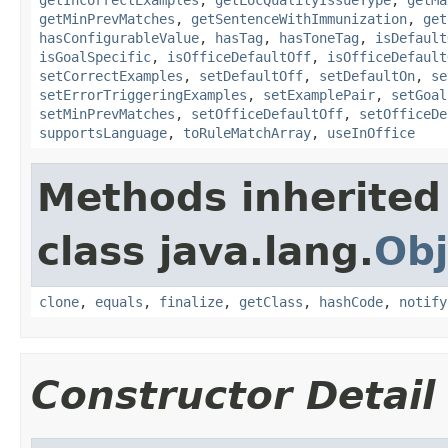
getMinPrevMatches
,
getSentenceWithImmunization
,
get
hasConfigurableValue
,
hasTag
,
hasToneTag
,
isDefault
isGoalSpecific
,
isOfficeDefaultOff
,
isOfficeDefault
setCorrectExamples
,
setDefaultOff
,
setDefaultOn
,
se
setErrorTriggeringExamples
,
setExamplePair
,
setGoal
setMinPrevMatches
,
setOfficeDefaultOff
,
setOfficeDe
supportsLanguage
,
toRuleMatchArray
,
useInOffice
Methods inherited
class java.lang.
Obj
clone
,
equals
,
finalize
,
getClass
,
hashCode
,
notify
Constructor Detail