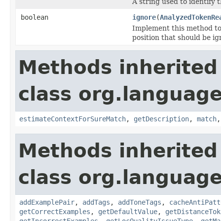
A string used to identify t
boolean
ignore
(
AnalyzedTokenRe
Implement this method t
position that should be ign
Methods inherited
class org.language
estimateContextForSureMatch
,
getDescription
,
match
Methods inherited
class org.language
addExamplePair
,
addTags
,
addToneTags
,
cacheAntiPatt
getCorrectExamples
,
getDefaultValue
,
getDistanceTok
getIncorrectExamples
,
getLocQualityIssueType
,
getMa