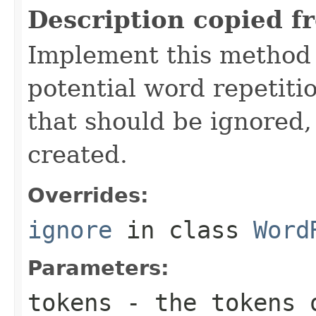
Description copied f
Implement this method
potential word repetitio
that should be ignored, 
created.
Overrides:
ignore
in class
Word
Parameters:
tokens
- the tokens o