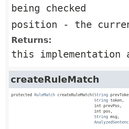
being checked
position
- the curren
Returns:
this implementation 
createRuleMatch
protected 
RuleMatch
 createRuleMatch(
String
 prevToke
String
 token,

                                    int prevPos,

                                    int pos,

String
 msg,

AnalyzedSentenc