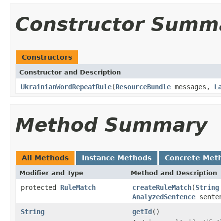
Constructor Summ
Constructors
Constructor and Description
UkrainianWordRepeatRule
(
ResourceBundle
messages,
L
Method Summary
All Methods
Instance Methods
Concrete Met
Modifier and Type
Method and Description
protected
RuleMatch
createRuleMatch
(
String
AnalyzedSentence
sente
String
getId
()