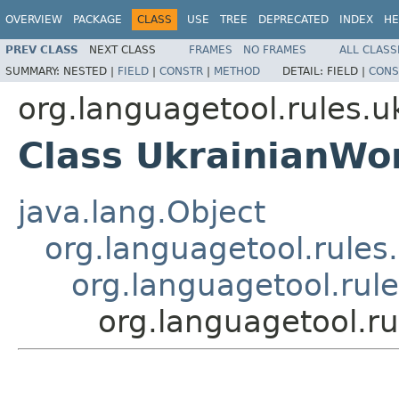
OVERVIEW
PACKAGE
CLASS
USE
TREE
DEPRECATED
INDEX
HE
PREV CLASS
NEXT CLASS
FRAMES
NO FRAMES
ALL CLASS
SUMMARY:
NESTED |
FIELD
|
CONSTR
|
METHOD
DETAIL:
FIELD |
CONS
org.languagetool.rules.u
Class UkrainianWo
java.lang.Object
org.languagetool.rules
org.languagetool.rul
org.languagetool.r