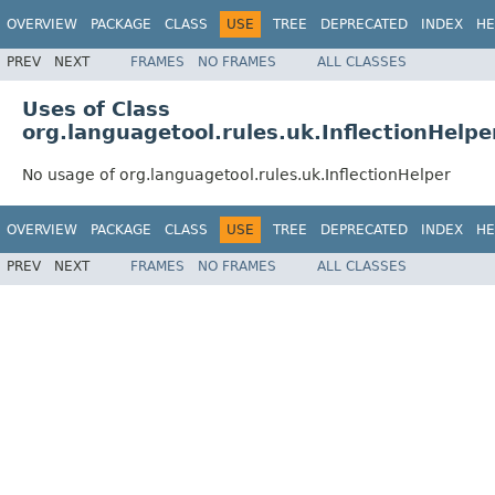
OVERVIEW
PACKAGE
CLASS
USE
TREE
DEPRECATED
INDEX
HE
PREV
NEXT
FRAMES
NO FRAMES
ALL CLASSES
Uses of Class
org.languagetool.rules.uk.InflectionHelpe
No usage of org.languagetool.rules.uk.InflectionHelper
OVERVIEW
PACKAGE
CLASS
USE
TREE
DEPRECATED
INDEX
HE
PREV
NEXT
FRAMES
NO FRAMES
ALL CLASSES