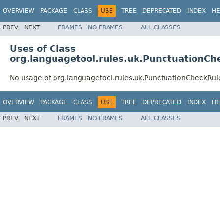
OVERVIEW
PACKAGE
CLASS
USE
TREE
DEPRECATED
INDEX
HE
PREV
NEXT
FRAMES
NO FRAMES
ALL CLASSES
Uses of Class
org.languagetool.rules.uk.PunctuationCh
No usage of org.languagetool.rules.uk.PunctuationCheckRul
OVERVIEW
PACKAGE
CLASS
USE
TREE
DEPRECATED
INDEX
HE
PREV
NEXT
FRAMES
NO FRAMES
ALL CLASSES