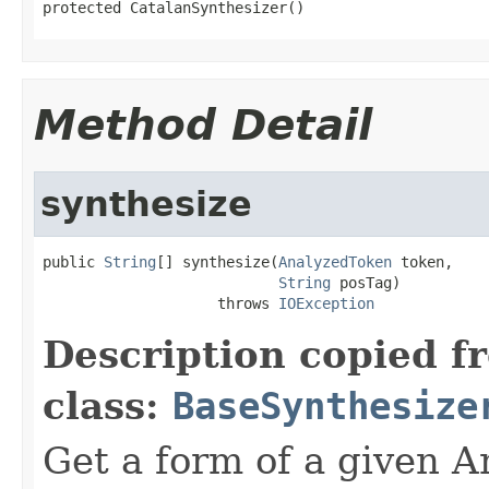
protected CatalanSynthesizer()
Method Detail
synthesize
public 
String
[] synthesize(
AnalyzedToken
 token,

String
 posTag)

                    throws 
IOException
Description copied f
class:
BaseSynthesize
Get a form of a given 