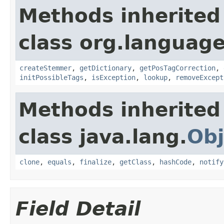
Methods inherited
class org.language
createStemmer
,
getDictionary
,
getPosTagCorrection
,
initPossibleTags
,
isException
,
lookup
,
removeExcept
Methods inherited
class java.lang.
Obj
clone
,
equals
,
finalize
,
getClass
,
hashCode
,
notify
Field Detail