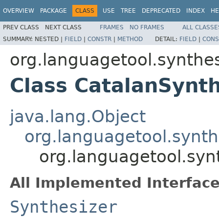
OVERVIEW
PACKAGE
CLASS
USE
TREE
DEPRECATED
INDEX
HE
PREV CLASS
NEXT CLASS
FRAMES
NO FRAMES
ALL CLASSE
SUMMARY:
NESTED |
FIELD
|
CONSTR
|
METHOD
DETAIL:
FIELD
|
CONS
org.languagetool.synthes
Class CatalanSynth
java.lang.Object
org.languagetool.synth
org.languagetool.syn
All Implemented Interface
Synthesizer