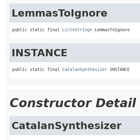
LemmasToIgnore
public static final 
List
<
String
> LemmasToIgnore
INSTANCE
public static final 
CatalanSynthesizer
 INSTANCE
Constructor Detail
CatalanSynthesizer