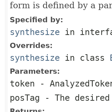
form is defined by a par
Specified by:
synthesize
in inter
Overrides:
synthesize
in class
Parameters:
token
- AnalyzedToke
posTag
- The desired 
Returns: