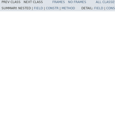
PREV CLASS
NEXT CLASS
FRAMES
NO FRAMES
ALL CLASSE
SUMMARY:
NESTED |
FIELD
|
CONSTR
|
METHOD
DETAIL:
FIELD
|
CONS