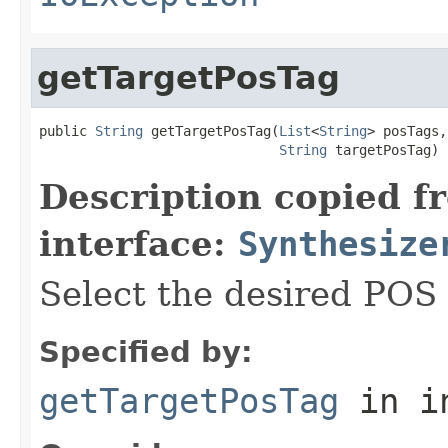
getTargetPosTag
public 
String
 getTargetPosTag(
List
<
String
> posTags,

String
 targetPosTag)
Description copied f
interface:
Synthesize
Select the desired POS 
Specified by:
getTargetPosTag
in i