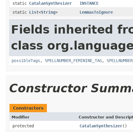
static
CatalanSynthesizer
INSTANCE
static
List
<
String
>
LemmasToIgnore
Fields inherited f
class org.language
possibleTags
,
SPELLNUMBER_FEMININE_TAG
,
SPELLNUMBER
Constructor Summ
Constructors
Modifier
Constructor and Descrip
protected
CatalanSynthesizer
()