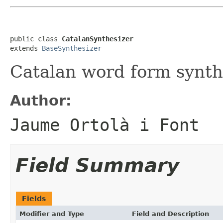
public class 
CatalanSynthesizer
extends 
BaseSynthesizer
Catalan word form synth
Author:
Jaume Ortolà i Font
Field Summary
Fields
Modifier and Type
Field and Description