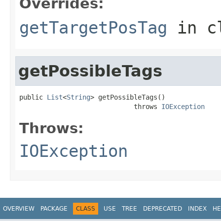
Overrides:
getTargetPosTag
in c
getPossibleTags
public 
List
<
String
> getPossibleTags()

                             throws 
IOException
Throws:
IOException
OVERVIEW
PACKAGE
CLASS
USE
TREE
DEPRECATED
INDEX
HE