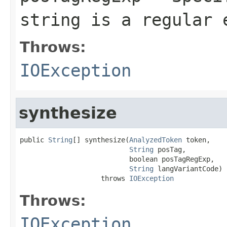
string is a regular 
Throws:
IOException
synthesize
public 
String
[] synthesize(
AnalyzedToken
 token,

String
 posTag,

                           boolean posTagRegExp,

String
 langVariantCode)

                    throws 
IOException
Throws:
IOException