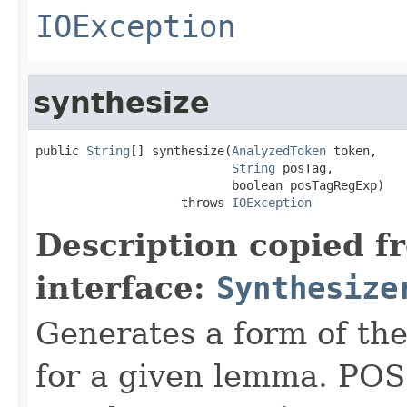
IOException
synthesize
public 
String
[] synthesize(
AnalyzedToken
 token,

String
 posTag,

                           boolean posTagRegExp)

                    throws 
IOException
Description copied f
interface:
Synthesize
Generates a form of th
for a given lemma. POS 