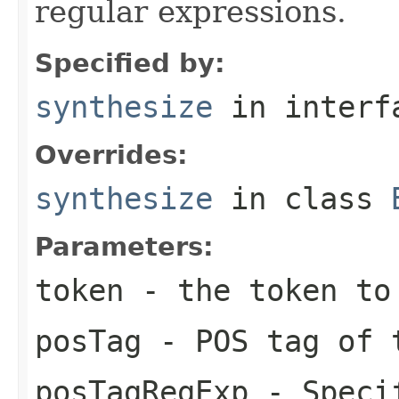
regular expressions.
Specified by:
synthesize
in inter
Overrides:
synthesize
in class
Parameters:
token
- the token to 
posTag
- POS tag of t
posTagRegExp
- Specif