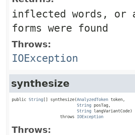
inflected words, or 
forms were found
Throws:
IOException
synthesize
public 
String
[] synthesize(
AnalyzedToken
 token,

String
 posTag,

String
 langVariantCode)

                    throws 
IOException
Throws: