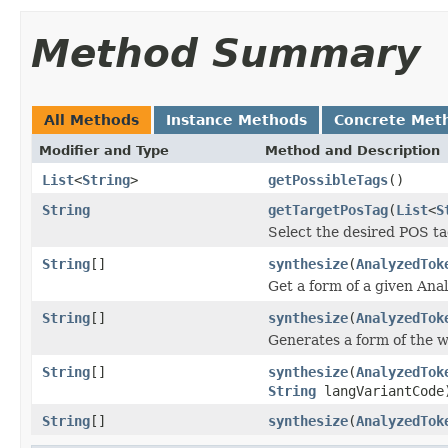
Method Summary
All Methods
Instance Methods
Concrete Met
Modifier and Type
Method and Description
List
<
String
>
getPossibleTags
()
String
getTargetPosTag
(
List
<
S
Select the desired POS ta
String
[]
synthesize
(
AnalyzedTok
Get a form of a given Ana
String
[]
synthesize
(
AnalyzedTok
Generates a form of the w
String
[]
synthesize
(
AnalyzedTok
String
langVariantCode
String
[]
synthesize
(
AnalyzedTok