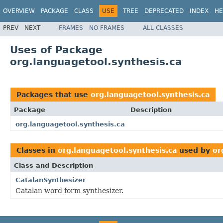
OVERVIEW
PACKAGE
CLASS
USE
TREE
DEPRECATED
INDEX
HE
PREV
NEXT
FRAMES
NO FRAMES
ALL CLASSES
Uses of Package
org.languagetool.synthesis.ca
Packages that use
org.languagetool.synthesis.ca
Package
Description
org.languagetool.synthesis.ca
Classes in
org.languagetool.synthesis.ca
used by
or
Class and Description
CatalanSynthesizer
Catalan word form synthesizer.