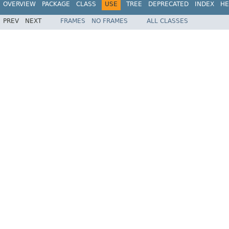
OVERVIEW
PACKAGE
CLASS
USE
TREE
DEPRECATED
INDEX
HE
PREV
NEXT
FRAMES
NO FRAMES
ALL CLASSES