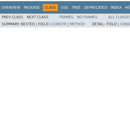
OVERVIEW
PACKAGE
CLASS
USE
TREE
DEPRECATED
INDEX
HE
PREV CLASS
NEXT CLASS
FRAMES
NO FRAMES
ALL CLASSE
SUMMARY:
NESTED |
FIELD |
CONSTR
|
METHOD
DETAIL:
FIELD |
CONS