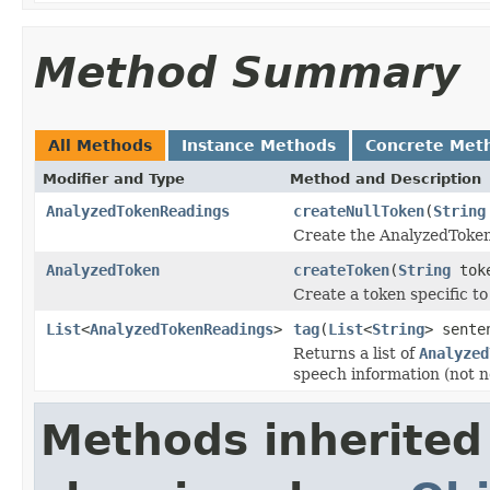
Method Summary
All Methods
Instance Methods
Concrete Met
Modifier and Type
Method and Description
AnalyzedTokenReadings
createNullToken
(
String
Create the AnalyzedToken
AnalyzedToken
createToken
(
String
tok
Create a token specific t
List
<
AnalyzedTokenReadings
>
tag
(
List
<
String
> sente
Returns a list of
Analyzed
speech information (not ne
Methods inherited