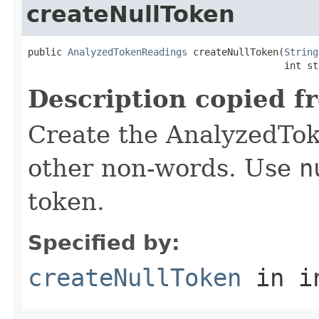
createNullToken
public 
AnalyzedTokenReadings
 createNullToken(
String
                                             int st
Description copied f
Create the AnalyzedTok
other non-words. Use
n
token.
Specified by:
createNullToken
in i