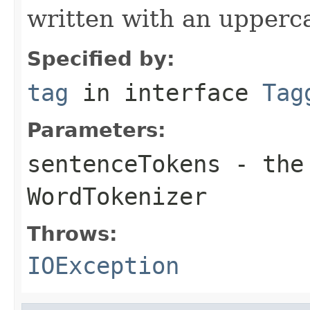
written with an upperca
Specified by:
tag
in interface
Tag
Parameters:
sentenceTokens
- the 
WordTokenizer
Throws:
IOException