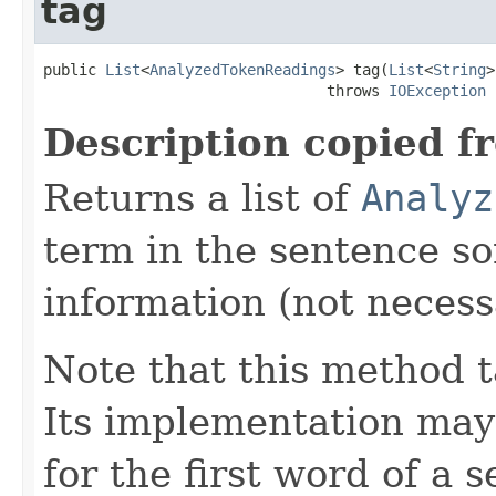
tag
public 
List
<
AnalyzedTokenReadings
> tag(
List
<
String
>
                                throws 
IOException
Description copied f
Returns a list of
Analyz
term in the sentence so
information (not necessa
Note that this method t
Its implementation may
for the first word of a 