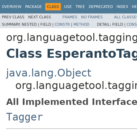
OVERVIEW
PACKAGE
CLASS
USE
TREE
DEPRECATED
INDEX
HE
PREV CLASS
NEXT CLASS
FRAMES
NO FRAMES
ALL CLASSE
SUMMARY:
NESTED |
FIELD |
CONSTR
|
METHOD
DETAIL:
FIELD |
CONS
org.languagetool.taggin
Class EsperantoTa
java.lang.Object
org.languagetool.tagg
All Implemented Interface
Tagger