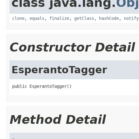
class java.lang.
Obj
clone
,
equals
,
finalize
,
getClass
,
hashCode
,
notify
Constructor Detail
EsperantoTagger
public EsperantoTagger()
Method Detail