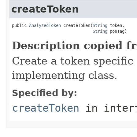
createToken
public 
AnalyzedToken
 createToken(
String
 token,

String
 posTag)
Description copied f
Create a token specific
implementing class.
Specified by:
createToken
in inter