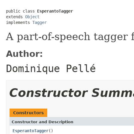
public class 
EsperantoTagger
extends 
Object
implements 
Tagger
A part-of-speech tagger 
Author:
Dominique Pellé
Constructor Summ
Constructors
Constructor and Description
EsperantoTagger
()