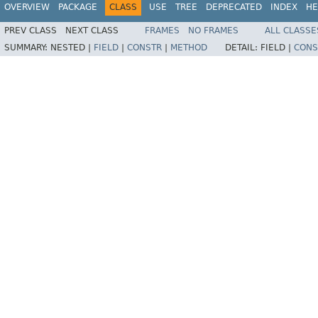
OVERVIEW
PACKAGE
CLASS
USE
TREE
DEPRECATED
INDEX
HE
PREV CLASS
NEXT CLASS
FRAMES
NO FRAMES
ALL CLASSE
SUMMARY:
NESTED |
FIELD
|
CONSTR
|
METHOD
DETAIL:
FIELD |
CONS