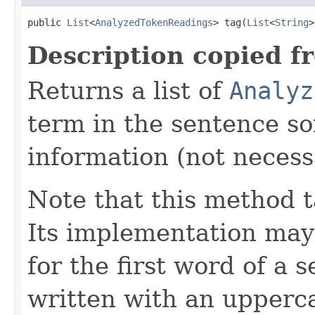
public 
List
<
AnalyzedTokenReadings
> tag(
List
<
String
>
Description copied f
Returns a list of
Analyz
term in the sentence so
information (not necessa
Note that this method t
Its implementation may
for the first word of a 
written with an upperca