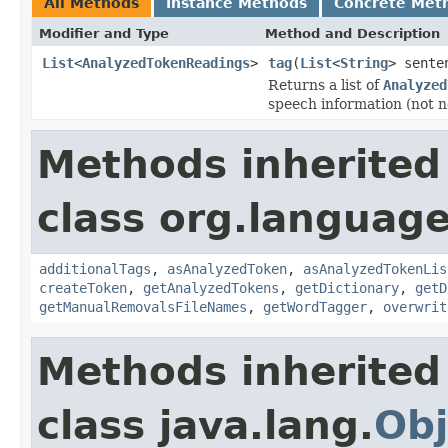
All Methods
Instance Methods
Concrete Met
Modifier and Type
Method and Description
List
<
AnalyzedTokenReadings
>
tag
(
List
<
String
> sente
Returns a list of
Analyzed
speech information (not ne
Methods inherited
class org.language
additionalTags
,
asAnalyzedToken
,
asAnalyzedTokenLis
createToken
,
getAnalyzedTokens
,
getDictionary
,
getD
getManualRemovalsFileNames
,
getWordTagger
,
overwrit
Methods inherited
class java.lang.
Obj