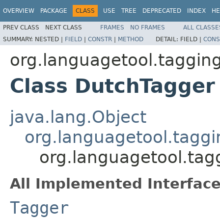
OVERVIEW
PACKAGE
CLASS
USE
TREE
DEPRECATED
INDEX
HE
PREV CLASS
NEXT CLASS
FRAMES
NO FRAMES
ALL CLASSE
SUMMARY:
NESTED |
FIELD
|
CONSTR
|
METHOD
DETAIL:
FIELD |
CONS
org.languagetool.tagging
Class DutchTagger
java.lang.Object
org.languagetool.tagg
org.languagetool.tag
All Implemented Interface
Tagger