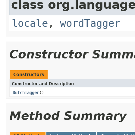
class org.language
locale
,
wordTagger
Constructor Summ
Constructors
Constructor and Description
DutchTagger
()
Method Summary