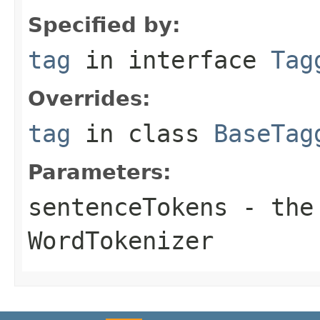
Specified by:
tag
in interface
Tag
Overrides:
tag
in class
BaseTag
Parameters:
sentenceTokens
- the 
WordTokenizer