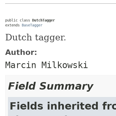
public class 
DutchTagger
extends 
BaseTagger
Dutch tagger.
Author:
Marcin Milkowski
Field Summary
Fields inherited f