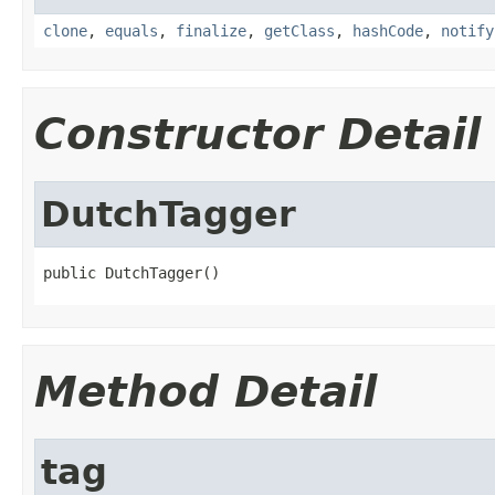
clone
,
equals
,
finalize
,
getClass
,
hashCode
,
notify
Constructor Detail
DutchTagger
public DutchTagger()
Method Detail
tag