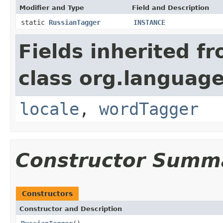
Modifier and Type
Field and Description
static
RussianTagger
INSTANCE
Fields inherited f
class org.language
locale
,
wordTagger
Constructor Summ
Constructors
Constructor and Description