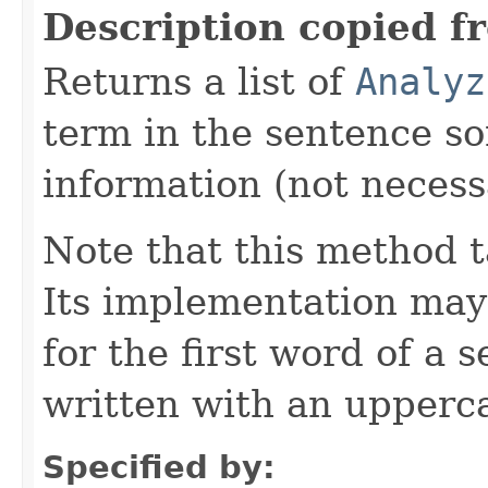
Description copied f
Returns a list of
Analyz
term in the sentence so
information (not necessa
Note that this method t
Its implementation may
for the first word of a 
written with an upperca
Specified by: