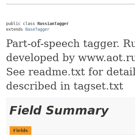
public class 
RussianTagger
extends 
BaseTagger
Part-of-speech tagger. Ru
developed by www.aot.r
See readme.txt for detail
described in tagset.txt
Field Summary
Fields