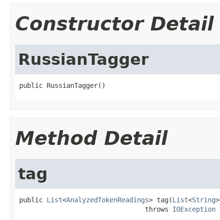
Constructor Detail
RussianTagger
public RussianTagger()
Method Detail
tag
public 
List
<
AnalyzedTokenReadings
> tag(
List
<
String
>
                                throws 
IOException