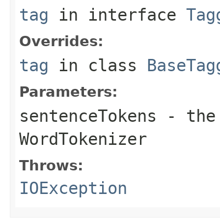
tag
in interface
Tag
Overrides:
tag
in class
BaseTag
Parameters:
sentenceTokens
- the 
WordTokenizer
Throws:
IOException