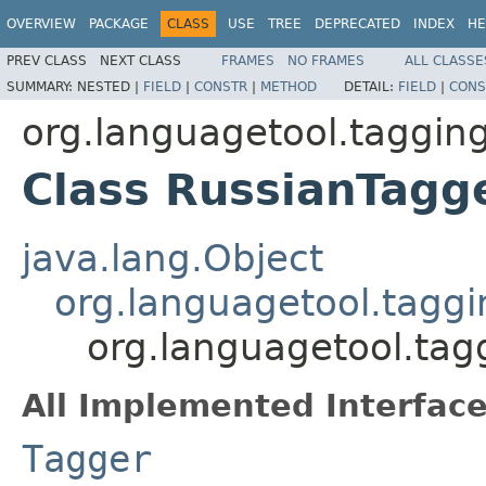
OVERVIEW
PACKAGE
CLASS
USE
TREE
DEPRECATED
INDEX
HE
PREV CLASS
NEXT CLASS
FRAMES
NO FRAMES
ALL CLASSE
SUMMARY:
NESTED |
FIELD
|
CONSTR
|
METHOD
DETAIL:
FIELD
|
CONS
org.languagetool.tagging
Class RussianTagg
java.lang.Object
org.languagetool.tagg
org.languagetool.tag
All Implemented Interface
Tagger