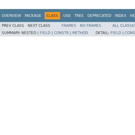
OVERVIEW
PACKAGE
CLASS
USE
TREE
DEPRECATED
INDEX
HE
PREV CLASS
NEXT CLASS
FRAMES
NO FRAMES
ALL CLASSE
SUMMARY:
NESTED |
FIELD
|
CONSTR
|
METHOD
DETAIL:
FIELD
|
CONS