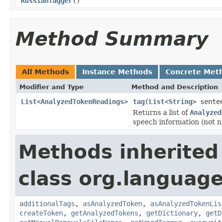
RussianTagger
()
Method Summary
All Methods
Instance Methods
Concrete Met
Modifier and Type
Method and Description
List
<
AnalyzedTokenReadings
>
tag
(
List
<
String
> sente
Returns a list of
Analyzed
speech information (not ne
Methods inherited
class org.language
additionalTags
,
asAnalyzedToken
,
asAnalyzedTokenLis
createToken
,
getAnalyzedTokens
,
getDictionary
,
getD