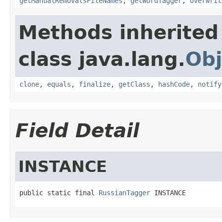
getManualRemovalsFileNames
,
getWordTagger
,
overwrit
Methods inherited
class java.lang.
Obj
clone
,
equals
,
finalize
,
getClass
,
hashCode
,
notify
Field Detail
INSTANCE
public static final 
RussianTagger
 INSTANCE