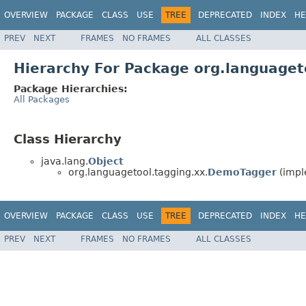
OVERVIEW
PACKAGE
CLASS
USE
TREE
DEPRECATED
INDEX
HE
PREV
NEXT
FRAMES
NO FRAMES
ALL CLASSES
Hierarchy For Package org.languaget
Package Hierarchies:
All Packages
Class Hierarchy
java.lang.
Object
org.languagetool.tagging.xx.
DemoTagger
(impl
OVERVIEW
PACKAGE
CLASS
USE
TREE
DEPRECATED
INDEX
HE
PREV
NEXT
FRAMES
NO FRAMES
ALL CLASSES