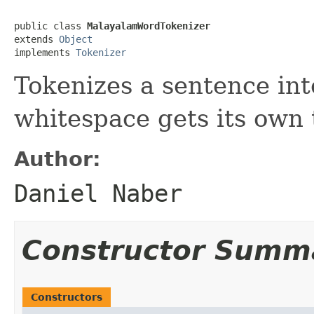
public class 
MalayalamWordTokenizer
extends 
Object
implements 
Tokenizer
Tokenizes a sentence in
whitespace gets its own 
Author:
Daniel Naber
Constructor Summ
Constructors