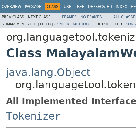
OVERVIEW
PACKAGE
CLASS
USE
TREE
DEPRECATED
INDEX
HE
PREV CLASS
NEXT CLASS
FRAMES
NO FRAMES
ALL CLASSE
SUMMARY:
NESTED |
FIELD |
CONSTR
|
METHOD
DETAIL:
FIELD |
CONS
org.languagetool.tokeniz
Class MalayalamW
java.lang.Object
org.languagetool.toke
All Implemented Interface
Tokenizer