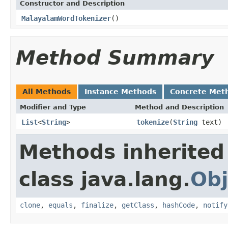
Constructor and Description
MalayalamWordTokenizer
()
Method Summary
All Methods
Instance Methods
Concrete Met
Modifier and Type
Method and Description
List
<
String
>
tokenize
(
String
text)
Methods inherited
class java.lang.
Obj
clone
,
equals
,
finalize
,
getClass
,
hashCode
,
notify