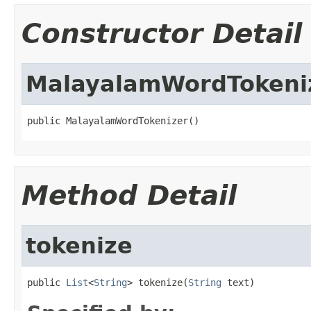
Constructor Detail
MalayalamWordTokeni
public MalayalamWordTokenizer()
Method Detail
tokenize
public 
List
<
String
> tokenize(
String
 text)