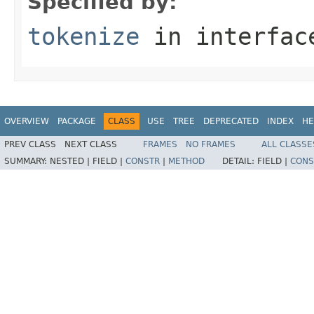
Specified by:
tokenize
in interfa
OVERVIEW
PACKAGE
CLASS
USE
TREE
DEPRECATED
INDEX
HE
PREV CLASS
NEXT CLASS
FRAMES
NO FRAMES
ALL CLASSE
SUMMARY:
NESTED |
FIELD |
CONSTR
|
METHOD
DETAIL:
FIELD |
CONS