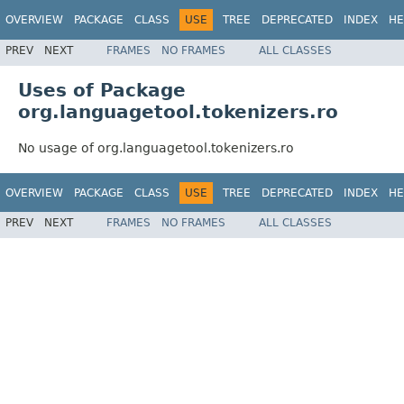
OVERVIEW
PACKAGE
CLASS
USE
TREE
DEPRECATED
INDEX
HE
PREV
NEXT
FRAMES
NO FRAMES
ALL CLASSES
Uses of Package
org.languagetool.tokenizers.ro
No usage of org.languagetool.tokenizers.ro
OVERVIEW
PACKAGE
CLASS
USE
TREE
DEPRECATED
INDEX
HE
PREV
NEXT
FRAMES
NO FRAMES
ALL CLASSES