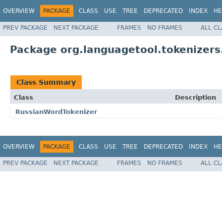
OVERVIEW
PACKAGE
CLASS
USE
TREE
DEPRECATED
INDEX
HE
PREV PACKAGE
NEXT PACKAGE
FRAMES
NO FRAMES
ALL C
Package org.languagetool.tokenizers
Class Summary
Class
Description
RussianWordTokenizer
OVERVIEW
PACKAGE
CLASS
USE
TREE
DEPRECATED
INDEX
HE
PREV PACKAGE
NEXT PACKAGE
FRAMES
NO FRAMES
ALL C