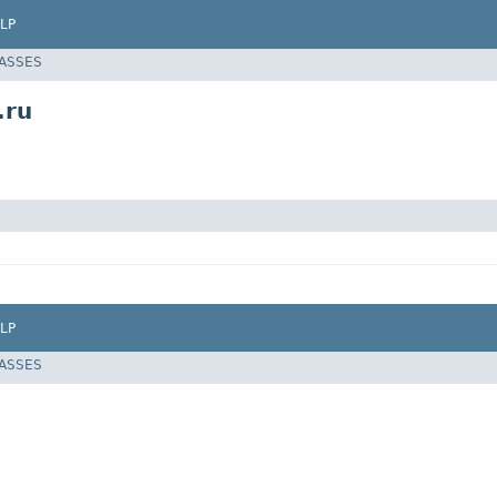
LP
LASSES
.ru
LP
LASSES