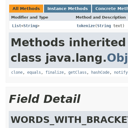
All Methods
Instance Methods
Concrete Met
Modifier and Type
Method and Description
List
<
String
>
tokenize
(
String
text)
Methods inherited
class java.lang.
Obj
clone
,
equals
,
finalize
,
getClass
,
hashCode
,
notify
Field Detail
WORDS_WITH_BRACKE