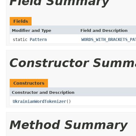
Field Summary
Fields
Modifier and Type
Field and Description
static
Pattern
WORDS_WITH_BRACKETS_PA
Constructor Summ
Constructors
Constructor and Description
UkrainianWordTokenizer
()
Method Summary