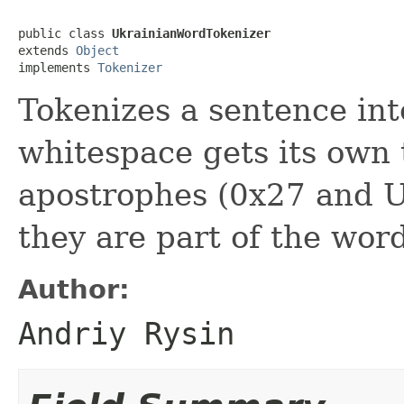
public class 
UkrainianWordTokenizer
extends 
Object
implements 
Tokenizer
Tokenizes a sentence in
whitespace gets its own 
apostrophes (0x27 and U+
they are part of the wor
Author:
Andriy Rysin