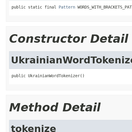
public static final 
Pattern
 WORDS_WITH_BRACKETS_PAT
Constructor Detail
UkrainianWordTokeniz
public UkrainianWordTokenizer()
Method Detail
tokenize