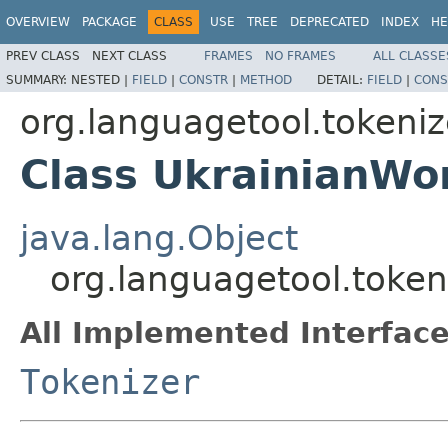
OVERVIEW
PACKAGE
CLASS
USE
TREE
DEPRECATED
INDEX
HE
PREV CLASS
NEXT CLASS
FRAMES
NO FRAMES
ALL CLASSE
SUMMARY:
NESTED |
FIELD
|
CONSTR
|
METHOD
DETAIL:
FIELD
|
CONS
org.languagetool.tokeniz
Class UkrainianWo
java.lang.Object
org.languagetool.token
All Implemented Interface
Tokenizer