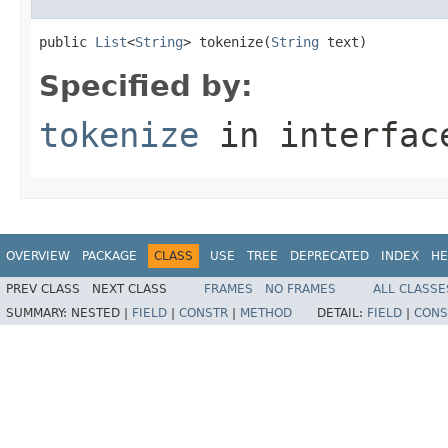
public 
List
<
String
> tokenize(
String
 text)
Specified by:
tokenize
in interfa
OVERVIEW
PACKAGE
CLASS
USE
TREE
DEPRECATED
INDEX
HE
PREV CLASS
NEXT CLASS
FRAMES
NO FRAMES
ALL CLASSE
SUMMARY:
NESTED |
FIELD
|
CONSTR
|
METHOD
DETAIL:
FIELD
|
CONS