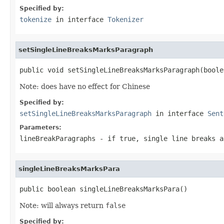
Specified by:
tokenize
in interface
Tokenizer
setSingleLineBreaksMarksParagraph
public void setSingleLineBreaksMarksParagraph(boole
Note: does have no effect for Chinese
Specified by:
setSingleLineBreaksMarksParagraph
in interface
Sent
Parameters:
lineBreakParagraphs
- if
true
, single line breaks 
singleLineBreaksMarksPara
public boolean singleLineBreaksMarksPara()
Note: will always return
false
Specified by: