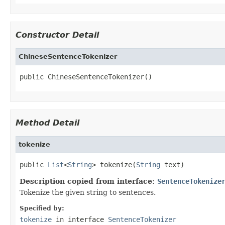
Constructor Detail
ChineseSentenceTokenizer
public ChineseSentenceTokenizer()
Method Detail
tokenize
public 
List
<
String
> tokenize(
String
 text)
Description copied from interface:
SentenceTokenize
Tokenize the given string to sentences.
Specified by:
tokenize
in interface
SentenceTokenizer