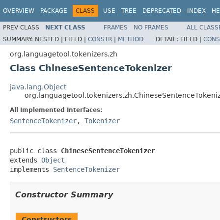
OVERVIEW
PACKAGE
CLASS
USE
TREE
DEPRECATED
INDEX
HE
PREV CLASS
NEXT CLASS
FRAMES
NO FRAMES
ALL CLASS
SUMMARY:
NESTED |
FIELD |
CONSTR
|
METHOD
DETAIL:
FIELD |
CONS
org.languagetool.tokenizers.zh
Class ChineseSentenceTokenizer
java.lang.Object
org.languagetool.tokenizers.zh.ChineseSentenceTokeni
All Implemented Interfaces:
SentenceTokenizer
,
Tokenizer
public class 
ChineseSentenceTokenizer
extends 
Object
implements 
SentenceTokenizer
Constructor Summary
Constructors