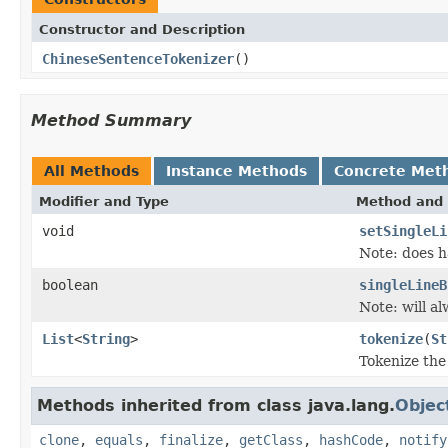
Constructor and Description
ChineseSentenceTokenizer
()
Method Summary
All Methods
Instance Methods
Concrete Met
Modifier and Type
Method and 
void
setSingleLi
Note: does h
boolean
singleLineB
Note: will a
List
<
String
>
tokenize
(
St
Tokenize the
Methods inherited from class java.lang.
Objec
clone
,
equals
,
finalize
,
getClass
,
hashCode
,
notify