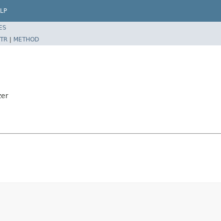
LP
ES
TR
|
METHOD
zer