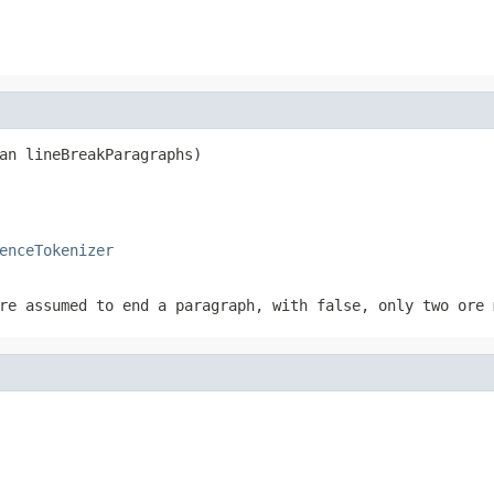
an lineBreakParagraphs)
enceTokenizer
are assumed to end a paragraph, with
false
, only two ore 