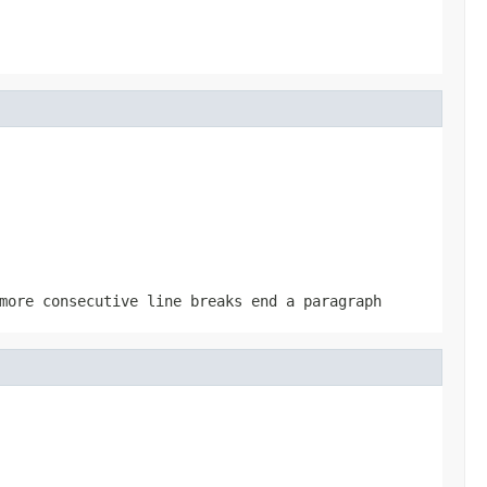
more consecutive line breaks end a paragraph