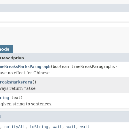
hods
Description
neBreaksMarksParagraph
(boolean lineBreakParagraphs)
ave no effect for Chinese
reaksMarksPara
()
lways return
false
ring
text)
 given string to sentences.
t
,
notifyAll
,
toString
,
wait
,
wait
,
wait