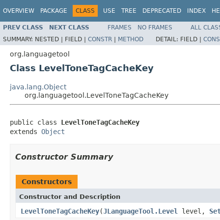
OVERVIEW
PACKAGE
CLASS
USE
TREE
DEPRECATED
INDEX
HE
PREV CLASS
NEXT CLASS
FRAMES
NO FRAMES
ALL CLAS
SUMMARY:
NESTED |
FIELD |
CONSTR
|
METHOD
DETAIL:
FIELD |
CONS
org.languagetool
Class LevelToneTagCacheKey
java.lang.Object
org.languagetool.LevelToneTagCacheKey
public class 
LevelToneTagCacheKey
extends 
Object
Constructor Summary
Constructors
Constructor and Description
LevelToneTagCacheKey
(
JLanguageTool.Level
level,
Se