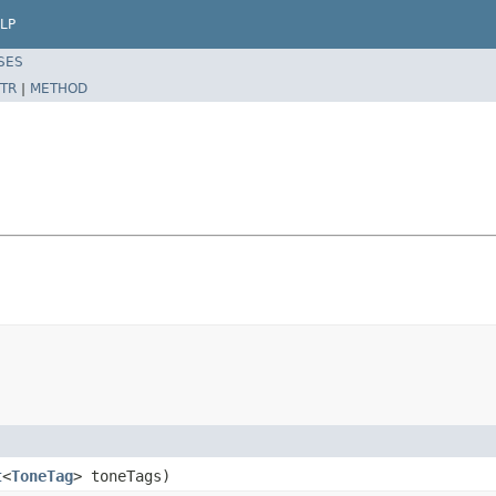
LP
SES
TR
|
METHOD
t
<
ToneTag
> toneTags)