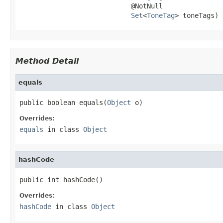
                            @NotNull

Set
<
ToneTag
> toneTags)
Method Detail
equals
public boolean equals(
Object
 o)
Overrides:
equals
in class
Object
hashCode
public int hashCode()
Overrides:
hashCode
in class
Object