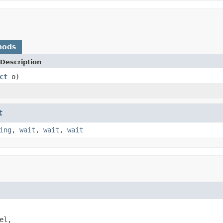
hods
Description
ct
o)
t
ing
,
wait
,
wait
,
wait
el,
