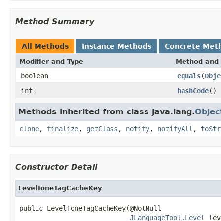
Method Summary
All Methods
Instance Methods
Concrete Met
Modifier and Type
Method and 
boolean
equals
(
Obje
int
hashCode
()
Methods inherited from class java.lang.
Objec
clone
,
finalize
,
getClass
,
notify
,
notifyAll
,
toStr
Constructor Detail
LevelToneTagCacheKey
public LevelToneTagCacheKey(@NotNull

JLanguageTool.Level
 lev