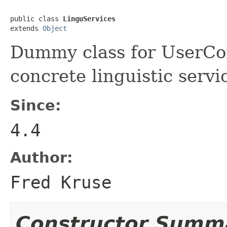
public class 
LinguServices
extends 
Object
Dummy class for UserCon
concrete linguistic servi
Since:
4.4
Author:
Fred Kruse
Constructor Summ