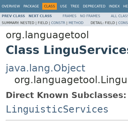
OVERVIEW
PACKAGE
CLASS
USE
TREE
DEPRECATED
INDEX
HE
PREV CLASS
NEXT CLASS
FRAMES
NO FRAMES
ALL CLAS
SUMMARY:
NESTED |
FIELD |
CONSTR
|
METHOD
DETAIL:
FIELD |
CONS
org.languagetool
Class LinguService
java.lang.Object
org.languagetool.Lingu
Direct Known Subclasses:
LinguisticServices