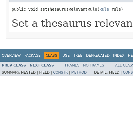
public void setThesaurusRelevantRule(
Rule
 rule)
Set a thesaurus relevan
OVERVIEW
PACKAGE
CLASS
USE
TREE
DEPRECATED
INDEX
HE
PREV CLASS
NEXT CLASS
FRAMES
NO FRAMES
ALL CLAS
SUMMARY:
NESTED |
FIELD |
CONSTR
|
METHOD
DETAIL:
FIELD |
CONS