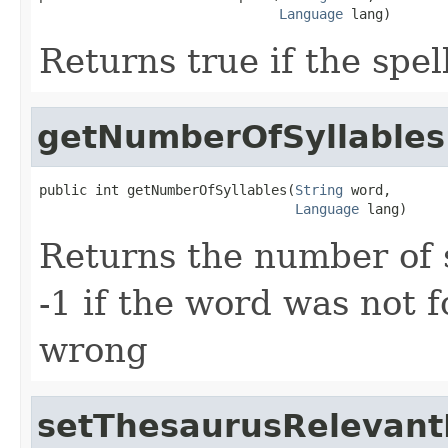
Language
 lang)
Returns true if the spel
getNumberOfSyllables
public int getNumberOfSyllables(
String
 word,

Language
 lang)
Returns the number of 
-1 if the word was not 
wrong
setThesaurusRelevant