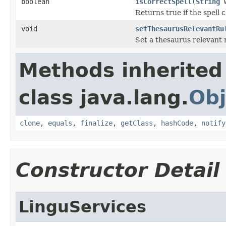
boolean
isCorrectSpell
(
String
w
Returns true if the spell c
void
setThesaurusRelevantRu
Set a thesaurus relevant 
Methods inherited
class java.lang.
Obj
clone
,
equals
,
finalize
,
getClass
,
hashCode
,
notify
Constructor Detail
LinguServices