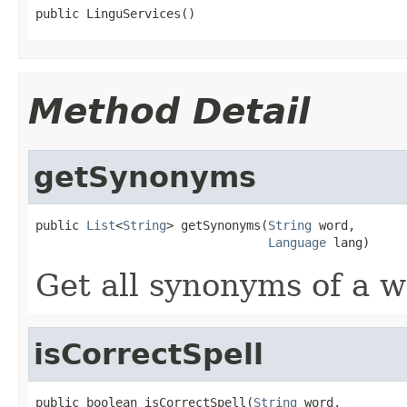
public LinguServices()
Method Detail
getSynonyms
public 
List
<
String
> getSynonyms(
String
 word,

Language
 lang)
Get all synonyms of a wo
isCorrectSpell
public boolean isCorrectSpell(
String
 word,
