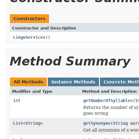
Constructors
Constructor and Description
LinguServices
()
Method Summary
All Methods
Instance Methods
Concrete Met
Modifier and Type
Method and Description
int
getNumberOfSyllables
(
S
Returns the number of syl
goes wrong
List
<
String
>
getSynonyms
(
String
wor
Get all synonyms of a word 