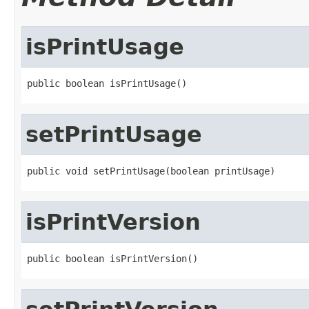
isPrintUsage
public boolean isPrintUsage()
setPrintUsage
public void setPrintUsage(boolean printUsage)
isPrintVersion
public boolean isPrintVersion()