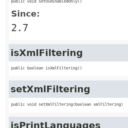
public void setUseEnabledOnly()
Since:
2.7
isXmlFiltering
public boolean isXmlFiltering()
setXmlFiltering
public void setXmlFiltering(boolean xmlFiltering)
isPrintLanguages