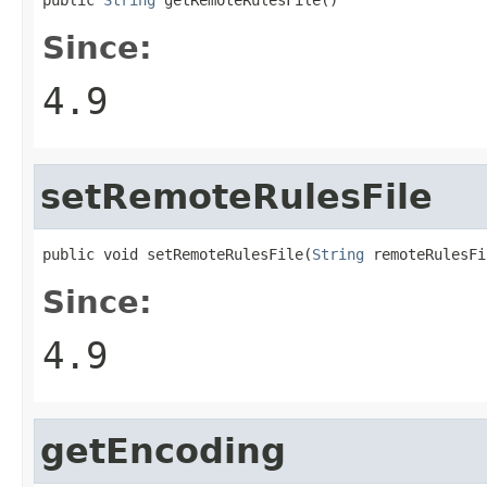
Since:
4.9
setRemoteRulesFile
public void setRemoteRulesFile(
String
 remoteRulesFi
Since:
4.9
getEncoding