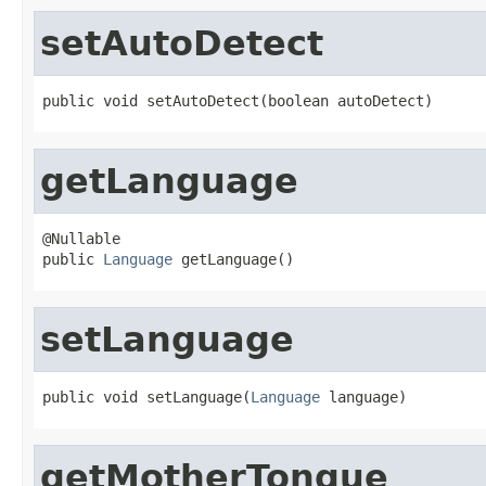
setAutoDetect
public void setAutoDetect(boolean autoDetect)
getLanguage
@Nullable

public 
Language
 getLanguage()
setLanguage
public void setLanguage(
Language
 language)
getMotherTongue