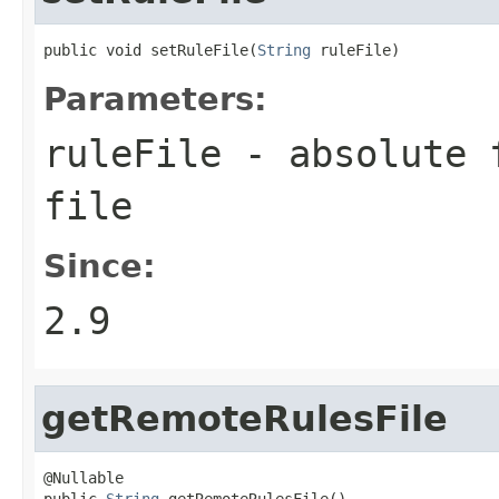
public void setRuleFile(
String
 ruleFile)
Parameters:
ruleFile
- absolute f
file
Since:
2.9
getRemoteRulesFile
@Nullable

public 
String
 getRemoteRulesFile()