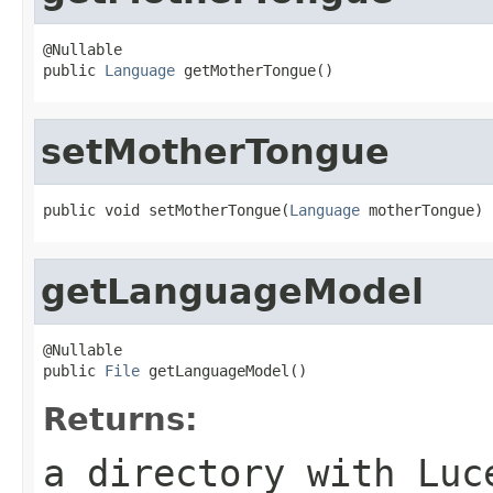
@Nullable

public 
Language
 getMotherTongue()
setMotherTongue
public void setMotherTongue(
Language
 motherTongue)
getLanguageModel
@Nullable

public 
File
 getLanguageModel()
Returns:
a directory with Luc