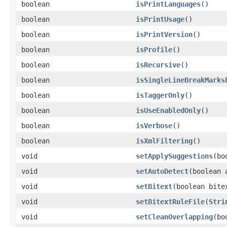
boolean
isPrintLanguages
()
boolean
isPrintUsage
()
boolean
isPrintVersion
()
boolean
isProfile
()
boolean
isRecursive
()
boolean
isSingleLineBreakMarks
boolean
isTaggerOnly
()
boolean
isUseEnabledOnly
()
boolean
isVerbose
()
boolean
isXmlFiltering
()
void
setApplySuggestions
(bo
void
setAutoDetect
(boolean 
void
setBitext
(boolean bite
void
setBitextRuleFile
(
Stri
void
setCleanOverlapping
(bo