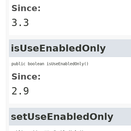
Since:
3.3
isUseEnabledOnly
public boolean isUseEnabledOnly()
Since:
2.9
setUseEnabledOnly