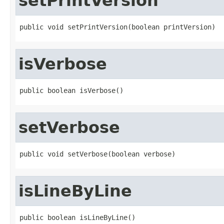
setPrintVersion
public void setPrintVersion(boolean printVersion)
isVerbose
public boolean isVerbose()
setVerbose
public void setVerbose(boolean verbose)
isLineByLine
public boolean isLineByLine()