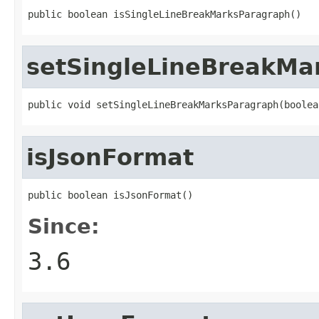
public boolean isSingleLineBreakMarksParagraph()
setSingleLineBreakMa
public void setSingleLineBreakMarksParagraph(boolea
isJsonFormat
public boolean isJsonFormat()
Since:
3.6