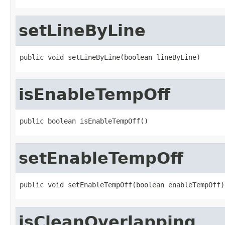
setLineByLine
public void setLineByLine(boolean lineByLine)
isEnableTempOff
public boolean isEnableTempOff()
setEnableTempOff
public void setEnableTempOff(boolean enableTempOff)
isCleanOverlapping