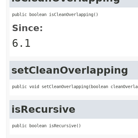
public boolean isCleanOverlapping()
Since:
6.1
setCleanOverlapping
public void setCleanOverlapping(boolean cleanOverla
isRecursive
public boolean isRecursive()