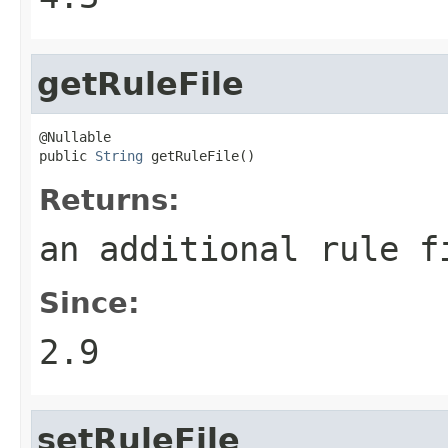
getRuleFile
@Nullable

public 
String
 getRuleFile()
Returns:
an additional rule f
Since:
2.9
setRuleFile