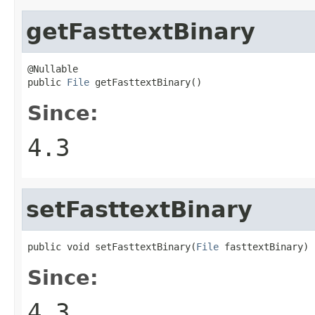
getFasttextBinary
@Nullable

public 
File
 getFasttextBinary()
Since:
4.3
setFasttextBinary
public void setFasttextBinary(
File
 fasttextBinary)
Since:
4.3