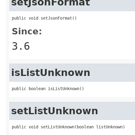
setJsonFormat
public void setJsonFormat()
Since:
3.6
isListUnknown
public boolean isListUnknown()
setListUnknown
public void setListUnknown(boolean listUnknown)