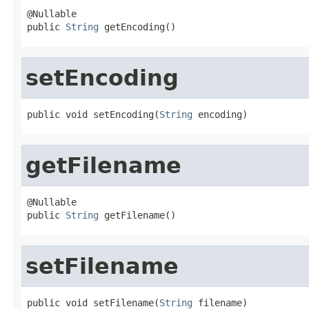
@Nullable

public 
String
 getEncoding()
setEncoding
public void setEncoding(
String
 encoding)
getFilename
@Nullable

public 
String
 getFilename()
setFilename
public void setFilename(
String
 filename)