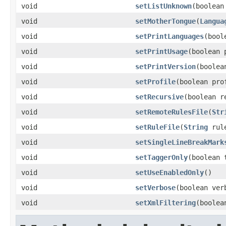
void
setListUnknown
(boolean
void
setMotherTongue
(
Langua
void
setPrintLanguages
(bool
void
setPrintUsage
(boolean 
void
setPrintVersion
(boolea
void
setProfile
(boolean pro
void
setRecursive
(boolean r
void
setRemoteRulesFile
(
Str
void
setRuleFile
(
String
rule
void
setSingleLineBreakMark
void
setTaggerOnly
(boolean 
void
setUseEnabledOnly
()
void
setVerbose
(boolean ver
void
setXmlFiltering
(boolea