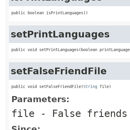
public boolean isPrintLanguages()
setPrintLanguages
public void setPrintLanguages(boolean printLanguage
setFalseFriendFile
public void setFalseFriendFile(
String
 file)
Parameters:
file
- False friends
Since: