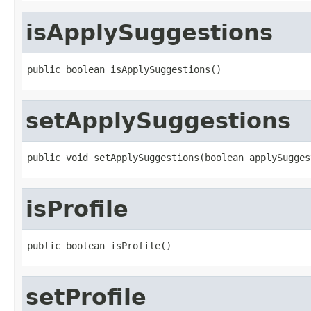
isApplySuggestions
public boolean isApplySuggestions()
setApplySuggestions
public void setApplySuggestions(boolean applySugges
isProfile
public boolean isProfile()
setProfile