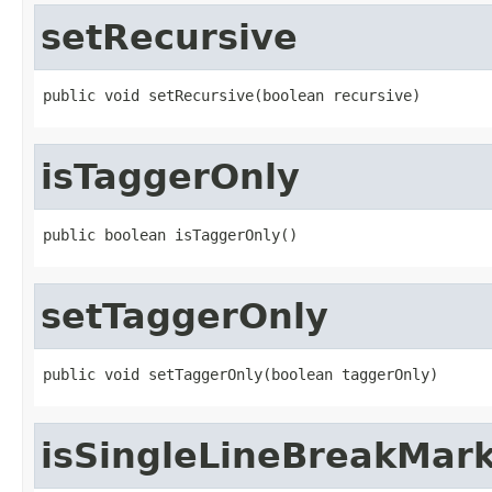
setRecursive
public void setRecursive(boolean recursive)
isTaggerOnly
public boolean isTaggerOnly()
setTaggerOnly
public void setTaggerOnly(boolean taggerOnly)
isSingleLineBreakMar