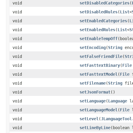
void
setDisabledCategories
(
void
setDisabledRules
(
List
<
void
setEnabledCategories
(
L
void
setEnabledRules
(
List
<
S
void
setEnableTempOff
(boole
void
setEncoding
(
String
enco
void
setFalseFriendFile
(
Str
void
setFasttextBinary
(
File
void
setFasttextModel
(
File
f
void
setFilename
(
String
file
void
setJsonFormat
()
void
setLanguage
(
Language
la
void
setLanguageModel
(
File
l
void
setLevel
(
JLanguageTool
void
setLineByLine
(boolean 