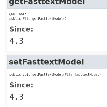
getFasttextModel
@Nullable

public 
File
 getFasttextModel()
Since:
4.3
setFasttextModel
public void setFasttextModel(
File
 fasttextModel)
Since:
4.3