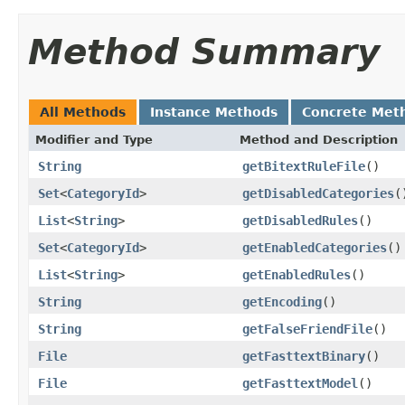
Method Summary
All Methods
Instance Methods
Concrete Met
Modifier and Type
Method and Description
String
getBitextRuleFile
()
Set
<
CategoryId
>
getDisabledCategories
(
List
<
String
>
getDisabledRules
()
Set
<
CategoryId
>
getEnabledCategories
()
List
<
String
>
getEnabledRules
()
String
getEncoding
()
String
getFalseFriendFile
()
File
getFasttextBinary
()
File
getFasttextModel
()