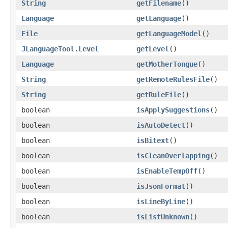
String
getFilename
()
Language
getLanguage
()
File
getLanguageModel
()
JLanguageTool.Level
getLevel
()
Language
getMotherTongue
()
String
getRemoteRulesFile
()
String
getRuleFile
()
boolean
isApplySuggestions
()
boolean
isAutoDetect
()
boolean
isBitext
()
boolean
isCleanOverlapping
()
boolean
isEnableTempOff
()
boolean
isJsonFormat
()
boolean
isLineByLine
()
boolean
isListUnknown
()