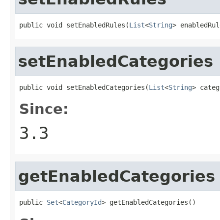
public void setEnabledRules(
List
<
String
> enabledRul
setEnabledCategories
public void setEnabledCategories(
List
<
String
> categ
Since:
3.3
getEnabledCategories
public 
Set
<
CategoryId
> getEnabledCategories()