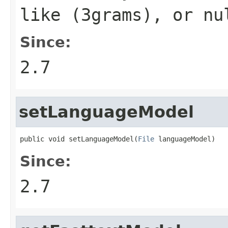
like (
3grams
), or
nu
Since:
2.7
setLanguageModel
public void setLanguageModel(
File
 languageModel)
Since:
2.7