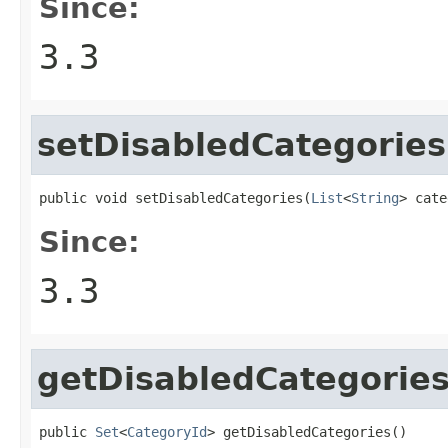
Since:
3.3
setDisabledCategories
public void setDisabledCategories(
List
<
String
> cate
Since:
3.3
getDisabledCategorie
public 
Set
<
CategoryId
> getDisabledCategories()