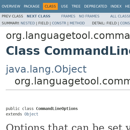
OVERVIEW
PACKAGE
CLASS
USE
TREE
DEPRECATED
INDEX
HE
PREV CLASS
NEXT CLASS
FRAMES
NO FRAMES
ALL CLASS
SUMMARY:
NESTED
|
FIELD |
CONSTR
|
METHOD
DETAIL:
FIELD |
CONS
org.languagetool.comma
Class CommandLin
java.lang.Object
org.languagetool.com
public class 
CommandLineOptions
extends 
Object
Options that can be set