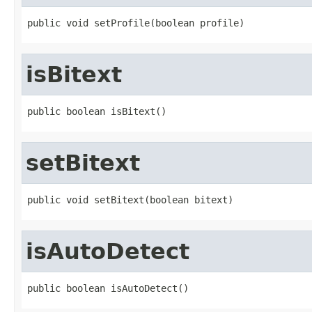
public void setProfile(boolean profile)
isBitext
public boolean isBitext()
setBitext
public void setBitext(boolean bitext)
isAutoDetect
public boolean isAutoDetect()