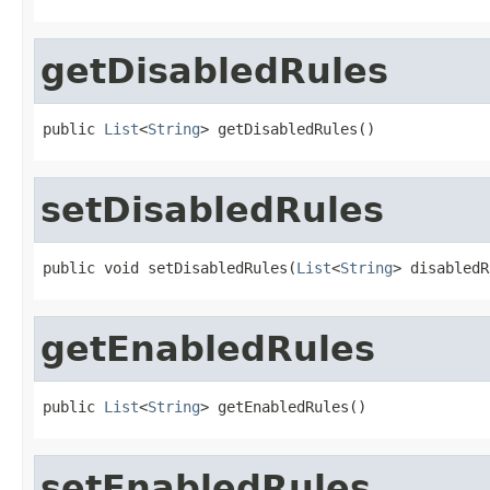
getDisabledRules
public 
List
<
String
> getDisabledRules()
setDisabledRules
public void setDisabledRules(
List
<
String
> disabledR
getEnabledRules
public 
List
<
String
> getEnabledRules()
setEnabledRules