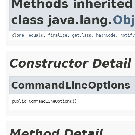
Methods inherited
class java.lang.
Obj
clone
,
equals
,
finalize
,
getClass
,
hashCode
,
notify
Constructor Detail
CommandLineOptions
public CommandLineOptions()
Method Detail