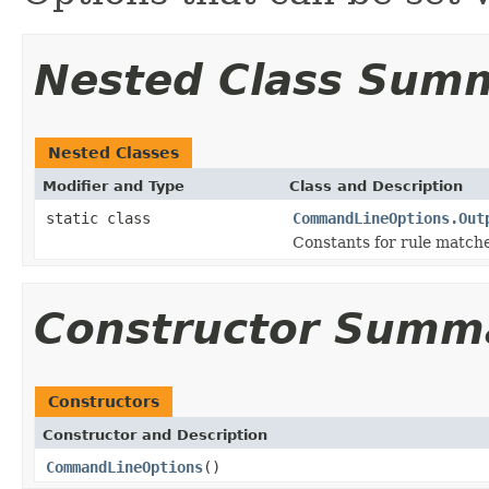
Nested Class Sum
Nested Classes
Modifier and Type
Class and Description
static class
CommandLineOptions.Out
Constants for rule match
Constructor Summ
Constructors
Constructor and Description
CommandLineOptions
()