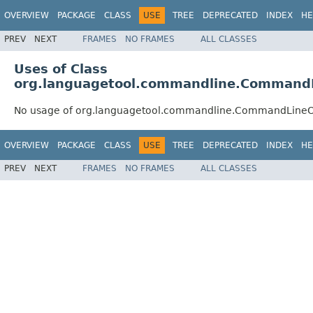
OVERVIEW
PACKAGE
CLASS
USE
TREE
DEPRECATED
INDEX
HE
PREV
NEXT
FRAMES
NO FRAMES
ALL CLASSES
Uses of Class
org.languagetool.commandline.Command
No usage of org.languagetool.commandline.CommandLineO
OVERVIEW
PACKAGE
CLASS
USE
TREE
DEPRECATED
INDEX
HE
PREV
NEXT
FRAMES
NO FRAMES
ALL CLASSES