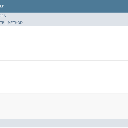
LP
SES
TR
|
METHOD