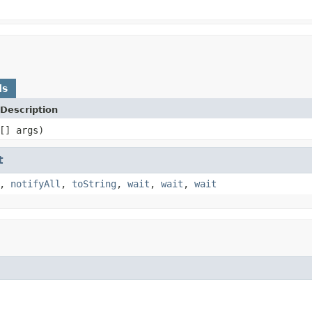
ds
Description
[] args)
t
,
notifyAll
,
toString
,
wait
,
wait
,
wait