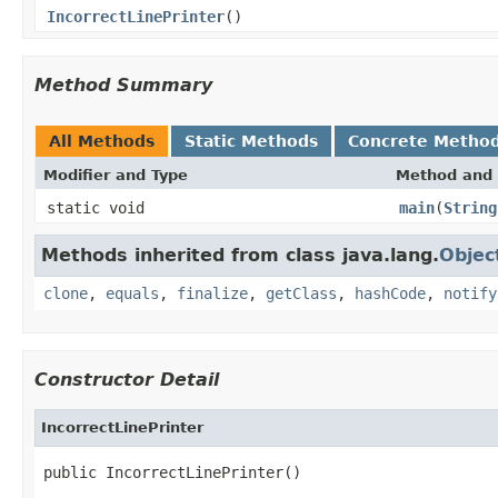
IncorrectLinePrinter
()
Method Summary
All Methods
Static Methods
Concrete Metho
Modifier and Type
Method and 
static void
main
(
String
Methods inherited from class java.lang.
Objec
clone
,
equals
,
finalize
,
getClass
,
hashCode
,
notify
Constructor Detail
IncorrectLinePrinter
public IncorrectLinePrinter()