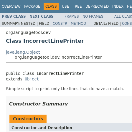
OVERVIEW
PACKAGE
CLASS
USE
TREE
DEPRECATED
INDEX
HE
PREV CLASS
NEXT CLASS
FRAMES
NO FRAMES
ALL CLAS
SUMMARY:
NESTED |
FIELD |
CONSTR
|
METHOD
DETAIL:
FIELD |
CONS
org.languagetool.dev
Class IncorrectLinePrinter
java.lang.Object
org.languagetool.dev.IncorrectLinePrinter
public class 
IncorrectLinePrinter
extends 
Object
Simple script to print only the lines that do have a match.
Constructor Summary
Constructors
Constructor and Description