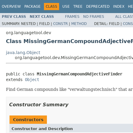
OVERVIEW
PACKAGE
CLASS
USE
TREE
DEPRECATED
INDEX
HE
PREV CLASS
NEXT CLASS
FRAMES
NO FRAMES
ALL CLAS
SUMMARY:
NESTED |
FIELD |
CONSTR
|
METHOD
DETAIL:
FIELD |
CONS
org.languagetool.dev
Class MissingGermanCompoundAdjectiveF
java.lang.Object
org.languagetool.dev.MissingGermanCompoundAdjectiv
public class 
MissingGermanCompoundAdjectiveFinder
extends 
Object
Find German compounds like "verwaltungstechnisch" that are
Constructor Summary
Constructors
Constructor and Description