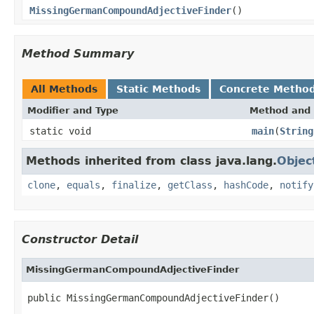
MissingGermanCompoundAdjectiveFinder
()
Method Summary
All Methods
Static Methods
Concrete Metho
Modifier and Type
Method and 
static void
main
(
String
Methods inherited from class java.lang.
Objec
clone
,
equals
,
finalize
,
getClass
,
hashCode
,
notify
Constructor Detail
MissingGermanCompoundAdjectiveFinder
public MissingGermanCompoundAdjectiveFinder()