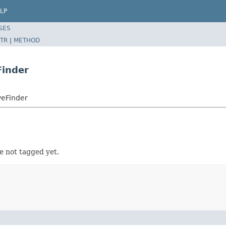
LP
SES
TR
|
METHOD
inder
eFinder
 not tagged yet.