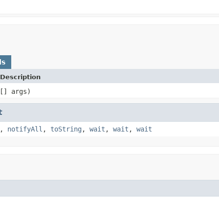
ds
Description
[] args)
t
,
notifyAll
,
toString
,
wait
,
wait
,
wait