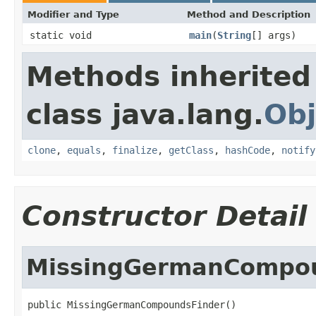
Modifier and Type
Method and Description
static void
main
(
String
[] args)
Methods inherited
class java.lang.
Obj
clone
,
equals
,
finalize
,
getClass
,
hashCode
,
notify
Constructor Detail
MissingGermanCompo
public MissingGermanCompoundsFinder()