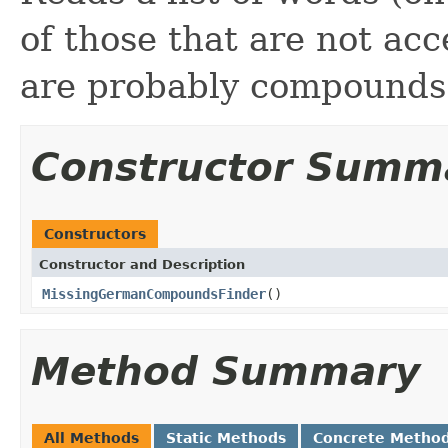
of those that are not acc
are probably compounds
Constructor Summ
Constructors
Constructor and Description
MissingGermanCompoundsFinder
()
Method Summary
All Methods
Static Methods
Concrete Metho