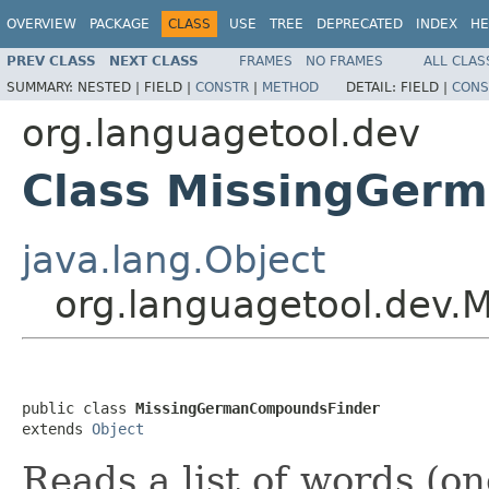
OVERVIEW
PACKAGE
CLASS
USE
TREE
DEPRECATED
INDEX
HE
PREV CLASS
NEXT CLASS
FRAMES
NO FRAMES
ALL CLAS
SUMMARY:
NESTED |
FIELD |
CONSTR
|
METHOD
DETAIL:
FIELD |
CONS
org.languagetool.dev
Class MissingGer
java.lang.Object
org.languagetool.dev
public class 
MissingGermanCompoundsFinder
extends 
Object
Reads a list of words (on