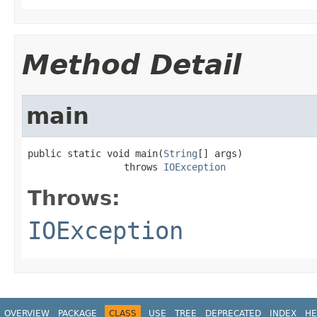
Method Detail
main
public static void main(
String
[] args)

                 throws 
IOException
Throws:
IOException
OVERVIEW
PACKAGE
CLASS
USE
TREE
DEPRECATED
INDEX
HE