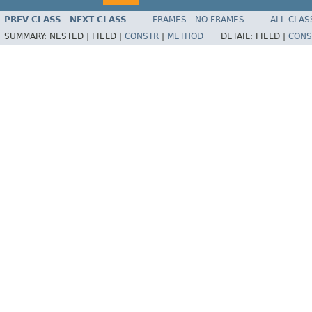
PREV CLASS
NEXT CLASS
FRAMES
NO FRAMES
ALL CLAS
SUMMARY:
NESTED |
FIELD |
CONSTR
|
METHOD
DETAIL:
FIELD |
CONS