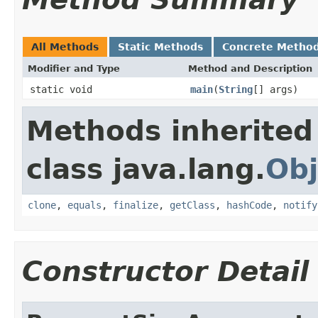
All Methods
Static Methods
Concrete Metho
Modifier and Type
Method and Description
static void
main
(
String
[] args)
Methods inherited
class java.lang.
Obj
clone
,
equals
,
finalize
,
getClass
,
hashCode
,
notify
Constructor Detail