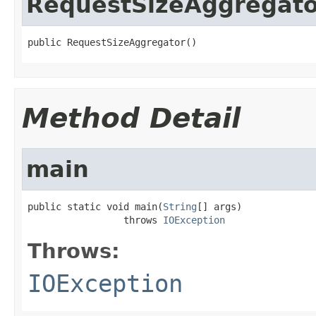
RequestSizeAggregato
public RequestSizeAggregator()
Method Detail
main
public static void main(
String
[] args)

                 throws 
IOException
Throws:
IOException