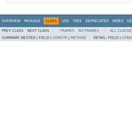
OVERVIEW
PACKAGE
CLASS
USE
TREE
DEPRECATED
INDEX
HE
PREV CLASS
NEXT CLASS
FRAMES
NO FRAMES
ALL CLASSE
SUMMARY:
NESTED |
FIELD |
CONSTR
|
METHOD
DETAIL:
FIELD |
CONS