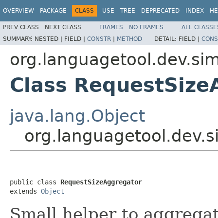
OVERVIEW
PACKAGE
CLASS
USE
TREE
DEPRECATED
INDEX
HE
PREV CLASS
NEXT CLASS
FRAMES
NO FRAMES
ALL CLASSE
SUMMARY:
NESTED |
FIELD |
CONSTR
|
METHOD
DETAIL:
FIELD |
CONS
org.languagetool.dev.sim
Class RequestSize
java.lang.Object
org.languagetool.dev.
public class 
RequestSizeAggregator
extends 
Object
Small helper to aggrega