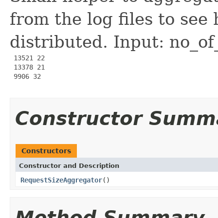
from the log files to see
distributed. Input: no_of
 13521 22

 13378 21

 9906 32

Constructor Summ
Constructors
Constructor and Description
RequestSizeAggregator
()
Method Summary