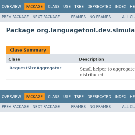
OVERVIEW
PACKAGE
CLASS
USE
TREE
DEPRECATED
INDEX
HE
PREV PACKAGE
NEXT PACKAGE
FRAMES
NO FRAMES
ALL C
Package org.languagetool.dev.simula
Class Summary
Class
Description
RequestSizeAggregator
Small helper to aggregate 
distributed.
OVERVIEW
PACKAGE
CLASS
USE
TREE
DEPRECATED
INDEX
HE
PREV PACKAGE
NEXT PACKAGE
FRAMES
NO FRAMES
ALL C