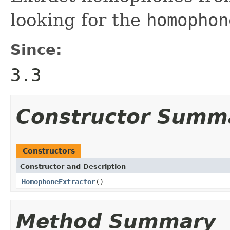
looking for the
homophon
Since:
3.3
Constructor Summ
Constructors
Constructor and Description
HomophoneExtractor
()
Method Summary