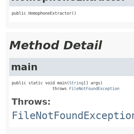
public HomophoneExtractor()
Method Detail
main
public static void main(
String
[] args)

                 throws 
FileNotFoundException
Throws:
FileNotFoundExceptio