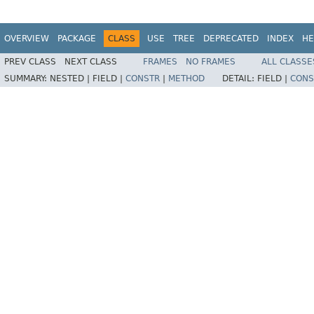
OVERVIEW
PACKAGE
CLASS
USE
TREE
DEPRECATED
INDEX
HE
PREV CLASS
NEXT CLASS
FRAMES
NO FRAMES
ALL CLASSE
SUMMARY:
NESTED |
FIELD |
CONSTR
|
METHOD
DETAIL:
FIELD |
CONS