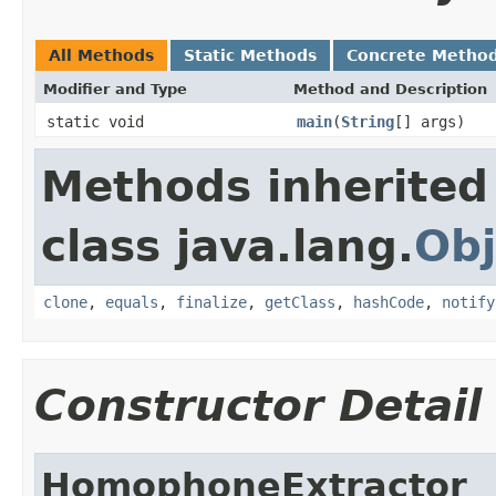
All Methods
Static Methods
Concrete Metho
Modifier and Type
Method and Description
static void
main
(
String
[] args)
Methods inherited
class java.lang.
Obj
clone
,
equals
,
finalize
,
getClass
,
hashCode
,
notify
Constructor Detail
HomophoneExtractor