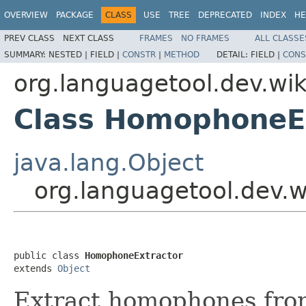
OVERVIEW
PACKAGE
CLASS
USE
TREE
DEPRECATED
INDEX
HE
PREV CLASS
NEXT CLASS
FRAMES
NO FRAMES
ALL CLASSE
SUMMARY:
NESTED |
FIELD |
CONSTR
|
METHOD
DETAIL:
FIELD |
CONS
org.languagetool.dev.wik
Class HomophoneE
java.lang.Object
org.languagetool.dev.
public class 
HomophoneExtractor
extends 
Object
Extract homophones fr