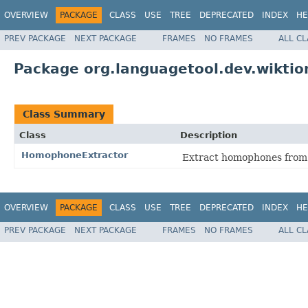
OVERVIEW
PACKAGE
CLASS
USE
TREE
DEPRECATED
INDEX
HE
PREV PACKAGE
NEXT PACKAGE
FRAMES
NO FRAMES
ALL C
Package org.languagetool.dev.wiktio
Class Summary
Class
Description
HomophoneExtractor
Extract homophones from
OVERVIEW
PACKAGE
CLASS
USE
TREE
DEPRECATED
INDEX
HE
PREV PACKAGE
NEXT PACKAGE
FRAMES
NO FRAMES
ALL C