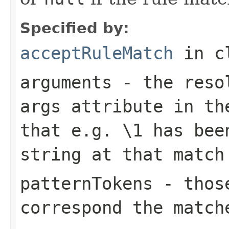
Specified by:
acceptRuleMatch
in c
arguments
- the resol
args
attribute in the
that e.g.
\1
has been
string at that match
patternTokens
- those
correspond the match