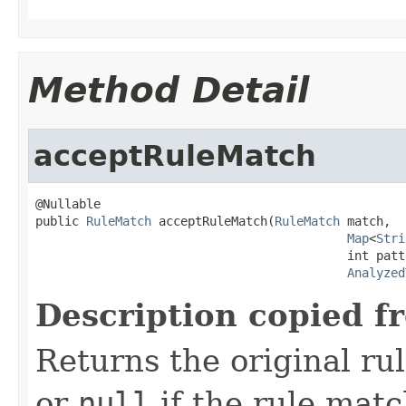
Method Detail
acceptRuleMatch
@Nullable

public 
RuleMatch
 acceptRuleMatch(
RuleMatch
 match,

Map
<
Stri
                                           int patt
Analyzed
Description copied f
Returns the original ru
or
null
if the rule match