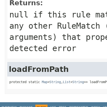
Returns:
null
if this rule mat
any other RuleMatch 
arguments) that prop
detected error
loadFromPath
protected static 
Map
<
String
,
List
<
String
>> loadFromP