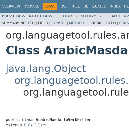
OVERVIEW
PACKAGE
CLASS
USE
TREE
DEPRECATED
INDEX
HE
PREV CLASS
NEXT CLASS
FRAMES
NO FRAMES
ALL CLAS
SUMMARY:
NESTED |
FIELD |
CONSTR
|
METHOD
DETAIL:
FIELD |
CONS
org.languagetool.rules.ar.
Class ArabicMasda
java.lang.Object
org.languagetool.rules.
org.languagetool.rule
public class 
ArabicMasdarToVerbFilter
extends 
RuleFilter