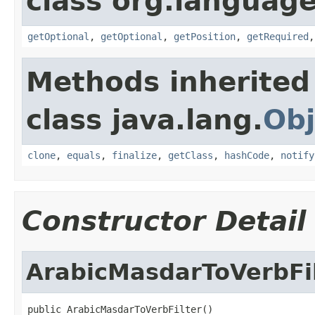
class org.language
getOptional
,
getOptional
,
getPosition
,
getRequired
Methods inherited
class java.lang.
Obj
clone
,
equals
,
finalize
,
getClass
,
hashCode
,
notify
Constructor Detail
ArabicMasdarToVerbFi
public ArabicMasdarToVerbFilter()