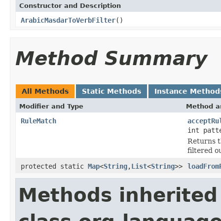
Constructor and Description
ArabicMasdarToVerbFilter
()
Method Summary
All Methods
Static Methods
Instance Method
Modifier and Type
Method a
RuleMatch
acceptRu
int patt
Returns t
filtered o
protected static
Map
<
String
,
List
<
String
>>
loadFrom
Methods inherited