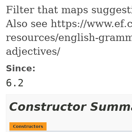
Filter that maps suggest
Also see https://www.ef
resources/english-gramm
adjectives/
Since:
6.2
Constructor Summ
Constructors