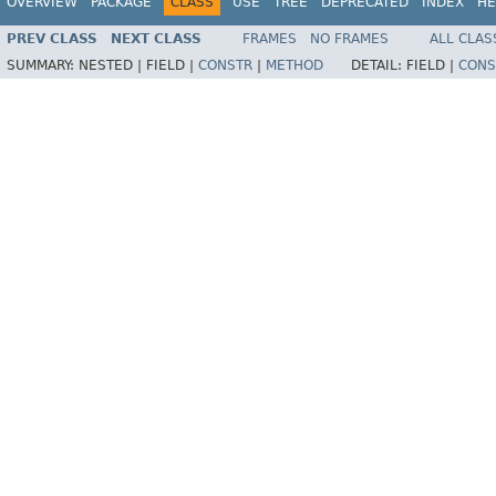
OVERVIEW
PACKAGE
CLASS
USE
TREE
DEPRECATED
INDEX
HE
PREV CLASS
NEXT CLASS
FRAMES
NO FRAMES
ALL CLAS
SUMMARY:
NESTED |
FIELD |
CONSTR
|
METHOD
DETAIL:
FIELD |
CONS