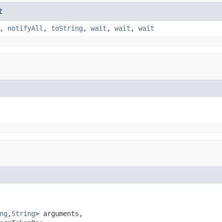
t
,
notifyAll
,
toString
,
wait
,
wait
,
wait
ng
,
String
> arguments,
