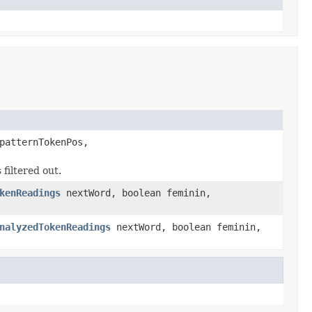
patternTokenPos,
 filtered out.
kenReadings
nextWord, boolean feminin,
nalyzedTokenReadings
nextWord, boolean feminin,