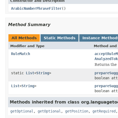
Constructor and Description
ArabicNumberPhraseFilter
()
Method Summary
All Methods
Static Methods
Instance Method
Modifier and Type
Method and 
RuleMatch
acceptRuleM
AnalyzedTok
Returns the 
static
List
<
String
>
prepareSugg
boolean at
List
<
String
>
prepareSugg
boolean at
Methods inherited from class org.languagetoo
getOptional
,
getOptional
,
getPosition
,
getRequired