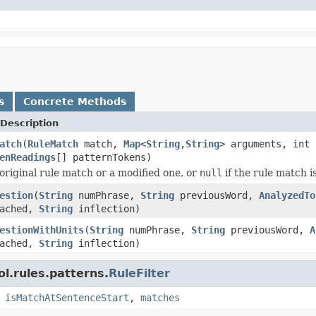
s
Concrete Methods
Description
atch
(
RuleMatch
match,
Map
<
String
,
String
> arguments, int 
enReadings
[] patternTokens)
original rule match or a modified one, or
null
if the rule match is
estion
(
String
numPhrase,
String
previousWord,
AnalyzedTo
tached,
String
inflection)
estionWithUnits
(
String
numPhrase,
String
previousWord,
A
tached,
String
inflection)
l.rules.patterns.
RuleFilter
,
isMatchAtSentenceStart
,
matches