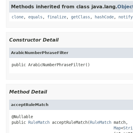
Methods inherited from class java.lang.
Objec
clone
,
equals
,
finalize
,
getClass
,
hashCode
,
notify
Constructor Detail
ArabicNumberPhraseFilter
public ArabicNumberPhraseFilter()
Method Detail
acceptRuleMatch
@Nullable

public 
RuleMatch
 acceptRuleMatch(
RuleMatch
 match,

Map
<
Stri