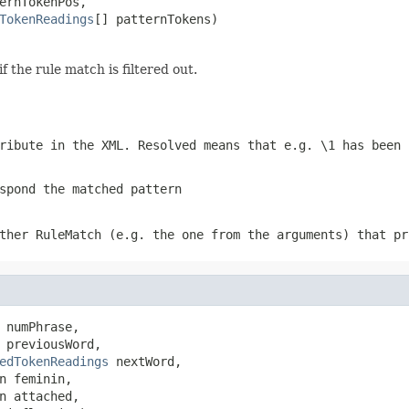
ernTokenPos,

TokenReadings
[] patternTokens)
if the rule match is filtered out.
ribute in the XML. Resolved means that e.g.
\1
has been 
spond the matched pattern
ther RuleMatch (e.g. the one from the arguments) that pr
 numPhrase,

 previousWord,

edTokenReadings
 nextWord,

n feminin,

n attached,
