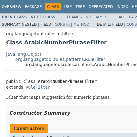
OVERVIEW
PACKAGE
CLASS
USE
TREE
DEPRECATED
INDEX
HE
PREV CLASS
NEXT CLASS
FRAMES
NO FRAMES
ALL CLAS
SUMMARY:
NESTED |
FIELD |
CONSTR
|
METHOD
DETAIL:
FIELD |
CONS
org.languagetool.rules.ar.filters
Class ArabicNumberPhraseFilter
java.lang.Object
org.languagetool.rules.patterns.RuleFilter
org.languagetool.rules.ar.filters.ArabicNumberPhras
public class 
ArabicNumberPhraseFilter
extends 
RuleFilter
Filter that maps suggestion for numeric phrases.
Constructor Summary
Constructors