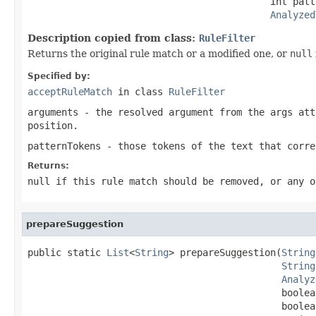
                                           int patt
Analyzed
Description copied from class:
RuleFilter
Returns the original rule match or a modified one, or
null
Specified by:
acceptRuleMatch
in class
RuleFilter
arguments
- the resolved argument from the
args
att
position.
patternTokens
- those tokens of the text that corre
Returns:
null
if this rule match should be removed, or any o
prepareSuggestion
public static 
List
<
String
> prepareSuggestion(
String
String
Analyz
                                             boolea
                                             boolea