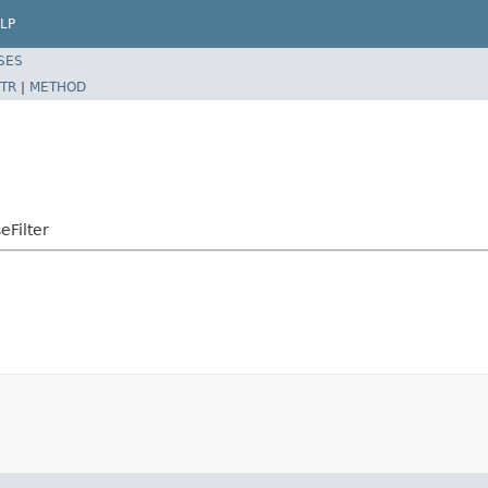
LP
SES
TR
|
METHOD
eFilter