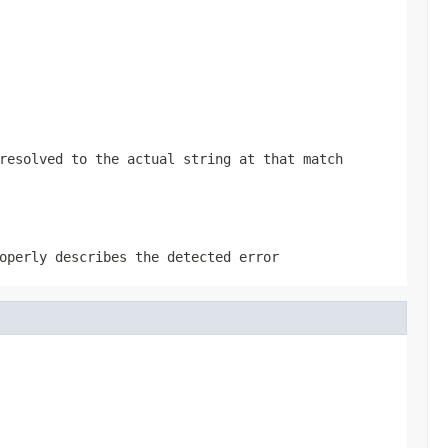
resolved to the actual string at that match
operly describes the detected error