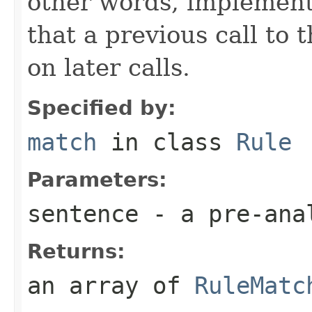
other words, implementa
that a previous call to 
on later calls.
Specified by:
match
in class
Rule
Parameters:
sentence
- a pre-ana
Returns:
an array of
RuleMatc