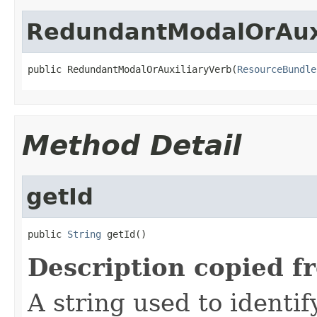
RedundantModalOrAux
public RedundantModalOrAuxiliaryVerb(
ResourceBundle
Method Detail
getId
public 
String
 getId()
Description copied f
A string used to identify