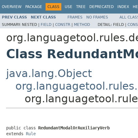
OVERVIEW
PACKAGE
CLASS
USE
TREE
DEPRECATED
INDEX
HE
PREV CLASS
NEXT CLASS
FRAMES
NO FRAMES
ALL CLAS
SUMMARY:
NESTED |
FIELD
|
CONSTR
|
METHOD
DETAIL:
FIELD |
CONS
org.languagetool.rules.d
Class RedundantMo
java.lang.Object
org.languagetool.rules
org.languagetool.rul
public class 
RedundantModalOrAuxiliaryVerb
extends 
Rule