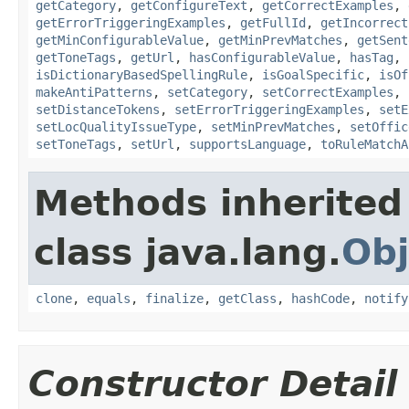
getCategory
,
getConfigureText
,
getCorrectExamples
,
getErrorTriggeringExamples
,
getFullId
,
getIncorrect
getMinConfigurableValue
,
getMinPrevMatches
,
getSent
getToneTags
,
getUrl
,
hasConfigurableValue
,
hasTag
,
isDictionaryBasedSpellingRule
,
isGoalSpecific
,
isOf
makeAntiPatterns
,
setCategory
,
setCorrectExamples
,
setDistanceTokens
,
setErrorTriggeringExamples
,
setE
setLocQualityIssueType
,
setMinPrevMatches
,
setOffic
setToneTags
,
setUrl
,
supportsLanguage
,
toRuleMatchA
Methods inherited
class java.lang.
Obj
clone
,
equals
,
finalize
,
getClass
,
hashCode
,
notify
Constructor Detail