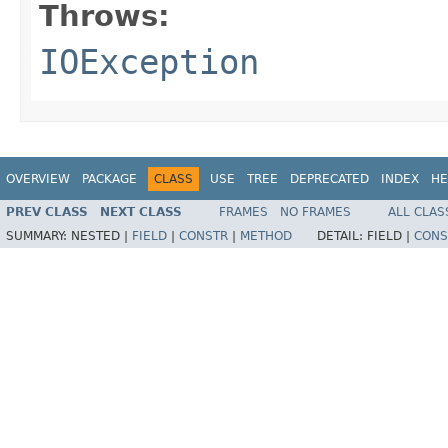
Throws:
IOException
OVERVIEW
PACKAGE
CLASS
USE
TREE
DEPRECATED
INDEX
HE
PREV CLASS
NEXT CLASS
FRAMES
NO FRAMES
ALL CLAS
SUMMARY:
NESTED |
FIELD
|
CONSTR
|
METHOD
DETAIL:
FIELD |
CONS