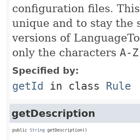
configuration files. Thi
unique and to stay the
versions of LanguageToo
only the characters
A-Z
Specified by:
getId
in class
Rule
getDescription
public 
String
 getDescription()