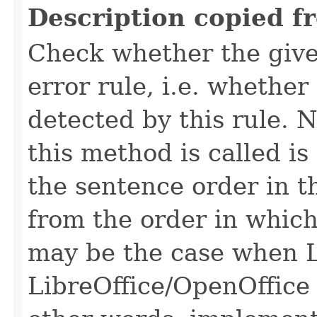
Description copied f
Check whether the give
error rule, i.e. whether
detected by this rule. 
this method is called is
the sentence order in t
from the order in which
may be the case when L
LibreOffice/OpenOffice 