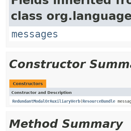
Fields inherited f
class org.language
messages
Constructor Summ
Constructors
Constructor and Description
RedundantModalOrAuxiliaryVerb
(
ResourceBundle
messag
Method Summary