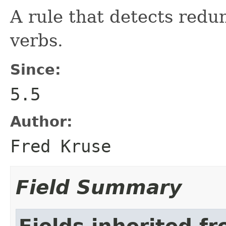
A rule that detects redu
verbs.
Since:
5.5
Author:
Fred Kruse
Field Summary