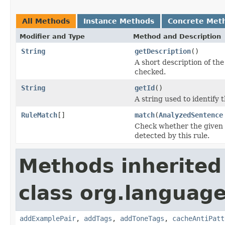
All Methods
Instance Methods
Concrete Met
Modifier and Type
Method and Description
String
getDescription
()
A short description of the 
checked.
String
getId
()
A string used to identify t
RuleMatch
[]
match
(
AnalyzedSentence
Check whether the given s
detected by this rule.
Methods inherited
class org.language
addExamplePair
,
addTags
,
addToneTags
,
cacheAntiPatt