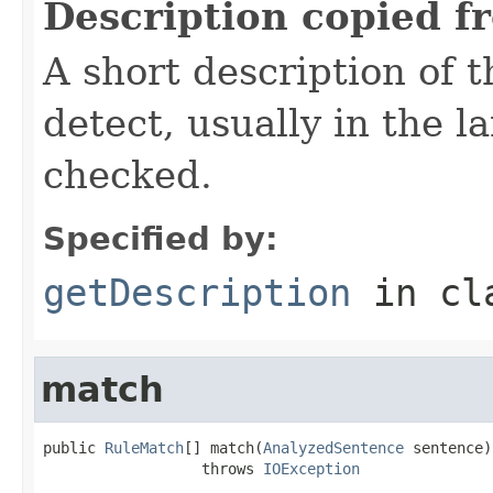
Description copied f
A short description of t
detect, usually in the l
checked.
Specified by:
getDescription
in cl
match
public 
RuleMatch
[] match(
AnalyzedSentence
 sentence)

                  throws 
IOException