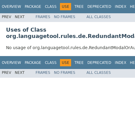
OVERVIEW
PACKAGE
CLASS
USE
TREE
DEPRECATED
INDEX
HE
PREV
NEXT
FRAMES
NO FRAMES
ALL CLASSES
Uses of Class
org.languagetool.rules.de.RedundantMod
No usage of org.languagetool.rules.de.RedundantModalOrAu
OVERVIEW
PACKAGE
CLASS
USE
TREE
DEPRECATED
INDEX
HE
PREV
NEXT
FRAMES
NO FRAMES
ALL CLASSES