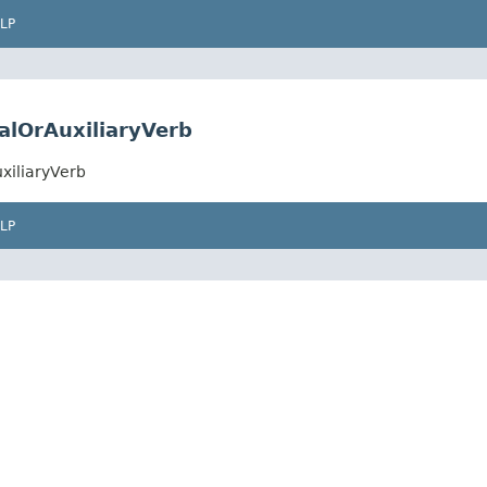
LP
alOrAuxiliaryVerb
xiliaryVerb
LP