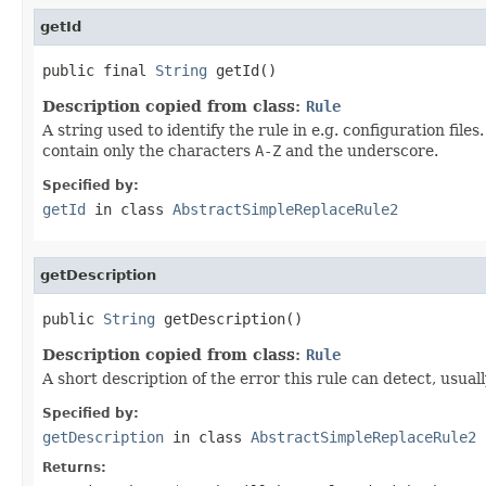
getId
public final 
String
 getId()
Description copied from class:
Rule
A string used to identify the rule in e.g. configuration fil
contain only the characters
A-Z
and the underscore.
Specified by:
getId
in class
AbstractSimpleReplaceRule2
getDescription
public 
String
 getDescription()
Description copied from class:
Rule
A short description of the error this rule can detect, usual
Specified by:
getDescription
in class
AbstractSimpleReplaceRule2
Returns: