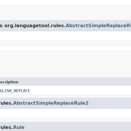
s org.languagetool.rules.
AbstractSimpleReplaceR
scription
GLISH_REPLACE
rules.
AbstractSimpleReplaceRule2
rules.
Rule