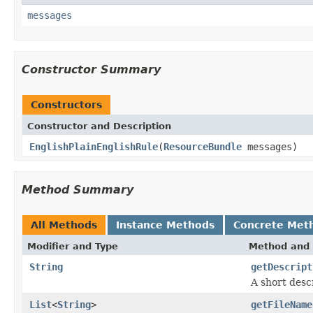
messages
Constructor Summary
Constructors
Constructor and Description
EnglishPlainEnglishRule
(
ResourceBundle
messages)
Method Summary
All Methods
Instance Methods
Concrete Met
Modifier and Type
Method and 
String
getDescript
A short descr
List
<
String
>
getFileName