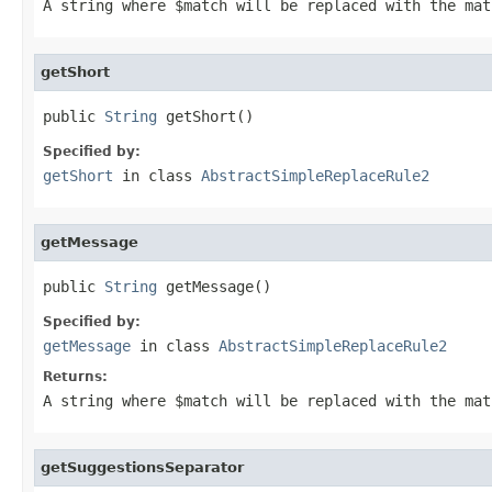
A string where
$match
will be replaced with the mat
getShort
public 
String
 getShort()
Specified by:
getShort
in class
AbstractSimpleReplaceRule2
getMessage
public 
String
 getMessage()
Specified by:
getMessage
in class
AbstractSimpleReplaceRule2
Returns:
A string where
$match
will be replaced with the ma
getSuggestionsSeparator