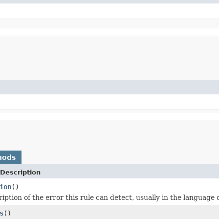
hods
Description
ion
()
iption of the error this rule can detect, usually in the language o
s
()