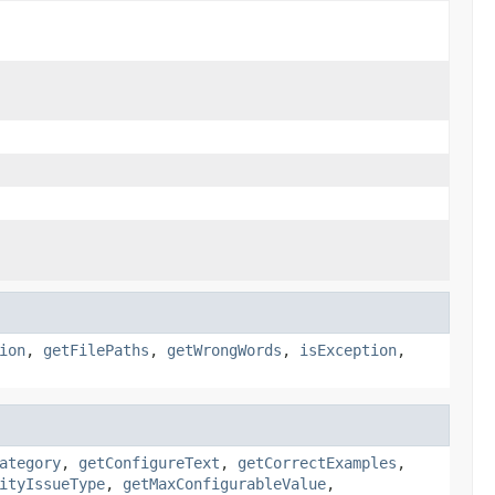
ion
,
getFilePaths
,
getWrongWords
,
isException
,
ategory
,
getConfigureText
,
getCorrectExamples
,
ityIssueType
,
getMaxConfigurableValue
,