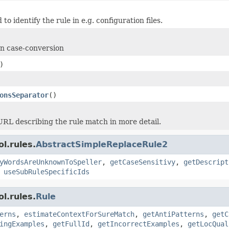
 to identify the rule in e.g. configuration files.
on case-conversion
)
onsSeparator
()
URL describing the rule match in more detail.
l.rules.
AbstractSimpleReplaceRule2
yWordsAreUnknownToSpeller
,
getCaseSensitivy
,
getDescript
,
useSubRuleSpecificIds
l.rules.
Rule
erns
,
estimateContextForSureMatch
,
getAntiPatterns
,
getC
ingExamples
,
getFullId
,
getIncorrectExamples
,
getLocQual