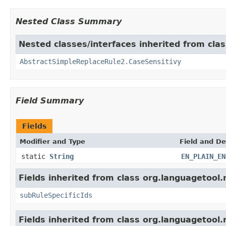
Nested Class Summary
Nested classes/interfaces inherited from clas
AbstractSimpleReplaceRule2.CaseSensitivy
Field Summary
Fields
Modifier and Type
Field and De
static
String
EN_PLAIN_EN
Fields inherited from class org.languagetool.
subRuleSpecificIds
Fields inherited from class org.languagetool.