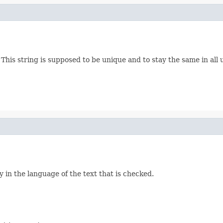
es. This string is supposed to be unique and to stay the same in a
ly in the language of the text that is checked.