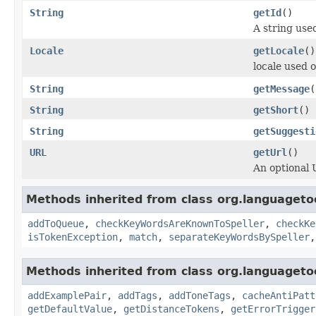
String
getId
()
A string used
Locale
getLocale
()
locale used 
String
getMessage
(
String
getShort
()
String
getSuggesti
URL
getUrl
()
An optional 
Methods inherited from class org.languagetoo
addToQueue
,
checkKeyWordsAreKnownToSpeller
,
checkKe
isTokenException
,
match
,
separateKeyWordsBySpeller
Methods inherited from class org.languagetoo
addExamplePair
,
addTags
,
addToneTags
,
cacheAntiPatt
getDefaultValue
,
getDistanceTokens
,
getErrorTrigger