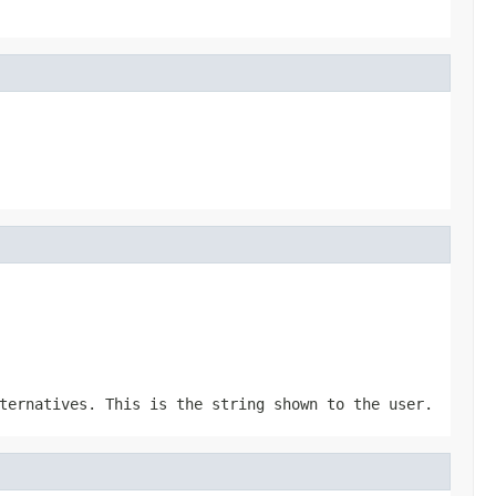
ternatives. This is the string shown to the user.