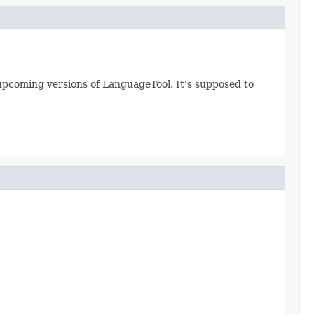
ll upcoming versions of LanguageTool. It's supposed to