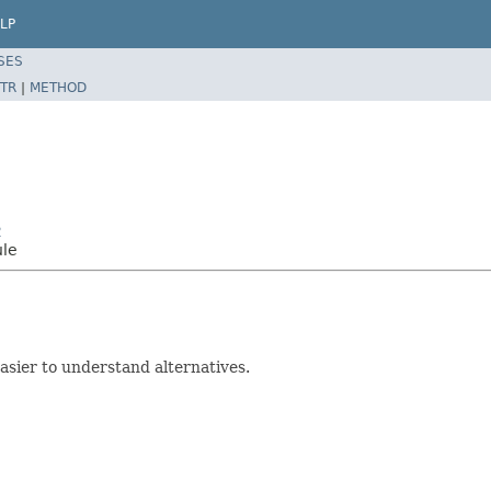
LP
SES
TR
|
METHOD
2
ule
sier to understand alternatives.