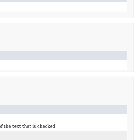
f the text that is checked.