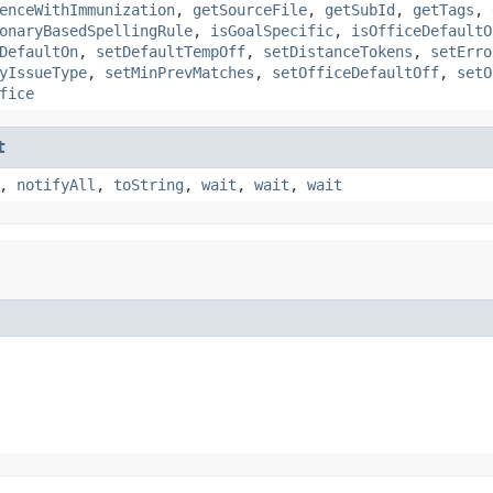
enceWithImmunization
,
getSourceFile
,
getSubId
,
getTags
,
onaryBasedSpellingRule
,
isGoalSpecific
,
isOfficeDefaultO
DefaultOn
,
setDefaultTempOff
,
setDistanceTokens
,
setErro
yIssueType
,
setMinPrevMatches
,
setOfficeDefaultOff
,
setO
fice
t
,
notifyAll
,
toString
,
wait
,
wait
,
wait