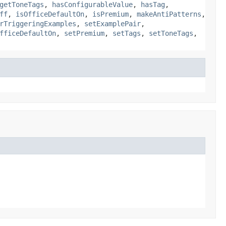
getToneTags
,
hasConfigurableValue
,
hasTag
,
ff
,
isOfficeDefaultOn
,
isPremium
,
makeAntiPatterns
,
rTriggeringExamples
,
setExamplePair
,
fficeDefaultOn
,
setPremium
,
setTags
,
setToneTags
,