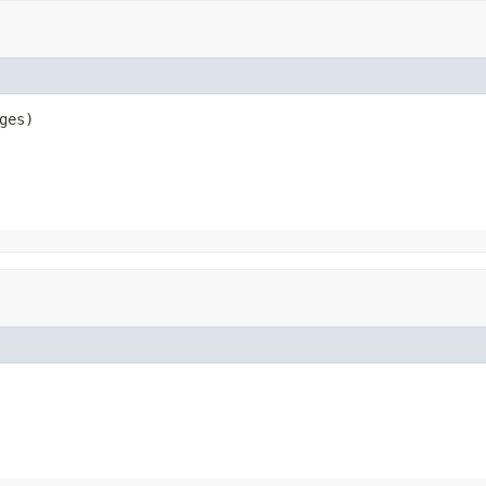
ges)
