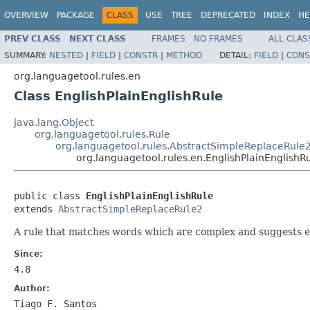
OVERVIEW
PACKAGE
CLASS
USE
TREE
DEPRECATED
INDEX
HE
PREV CLASS
NEXT CLASS
FRAMES
NO FRAMES
ALL CLAS
SUMMARY:
NESTED
|
FIELD
|
CONSTR
|
METHOD
DETAIL:
FIELD
|
CONS
org.languagetool.rules.en
Class EnglishPlainEnglishRule
java.lang.Object
org.languagetool.rules.Rule
org.languagetool.rules.AbstractSimpleReplaceRule
org.languagetool.rules.en.EnglishPlainEnglishR
public class 
EnglishPlainEnglishRule
extends 
AbstractSimpleReplaceRule2
A rule that matches words which are complex and suggests ea
Since:
4.8
Author:
Tiago F. Santos