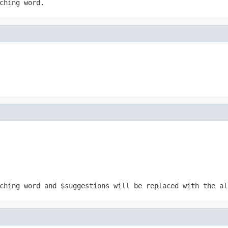
ching word.
tching word and
$suggestions
will be replaced with the al