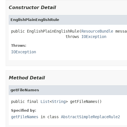
Constructor Detail
EnglishPlainEnglishRule
public EnglishPlainEnglishRule(
ResourceBundle
 messa
                        throws 
IOException
Throws:
IOException
Method Detail
getFileNames
public final 
List
<
String
> getFileNames()
Specified by:
getFileNames
in class
AbstractSimpleReplaceRule2