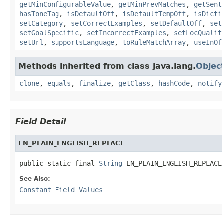
getMinConfigurableValue
,
getMinPrevMatches
,
getSent
hasToneTag
,
isDefaultOff
,
isDefaultTempOff
,
isDicti
setCategory
,
setCorrectExamples
,
setDefaultOff
,
set
setGoalSpecific
,
setIncorrectExamples
,
setLocQualit
setUrl
,
supportsLanguage
,
toRuleMatchArray
,
useInOf
Methods inherited from class java.lang.
Objec
clone
,
equals
,
finalize
,
getClass
,
hashCode
,
notify
Field Detail
EN_PLAIN_ENGLISH_REPLACE
public static final 
String
 EN_PLAIN_ENGLISH_REPLACE
See Also:
Constant Field Values