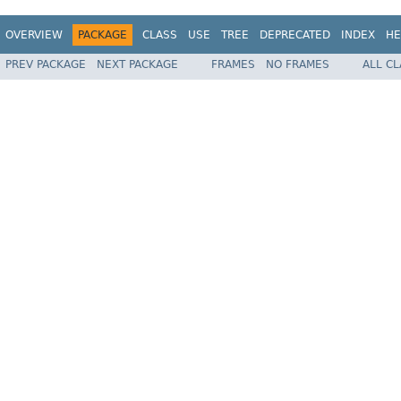
OVERVIEW
PACKAGE
CLASS
USE
TREE
DEPRECATED
INDEX
HE
PREV PACKAGE
NEXT PACKAGE
FRAMES
NO FRAMES
ALL C