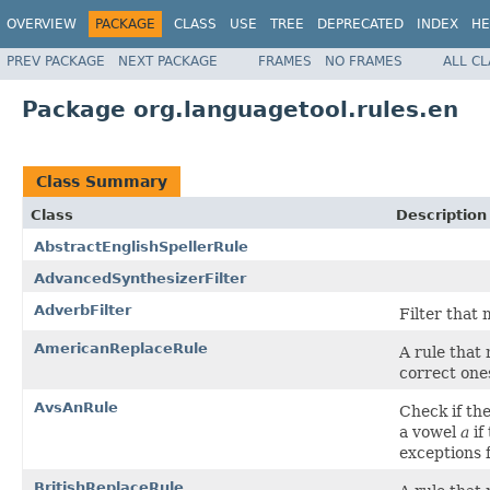
OVERVIEW
PACKAGE
CLASS
USE
TREE
DEPRECATED
INDEX
HE
PREV PACKAGE
NEXT PACKAGE
FRAMES
NO FRAMES
ALL C
Package org.languagetool.rules.en
Class Summary
Class
Description
AbstractEnglishSpellerRule
AdvancedSynthesizerFilter
AdverbFilter
Filter that
AmericanReplaceRule
A rule that
correct one
AvsAnRule
Check if th
a vowel
a
if
exceptions 
BritishReplaceRule