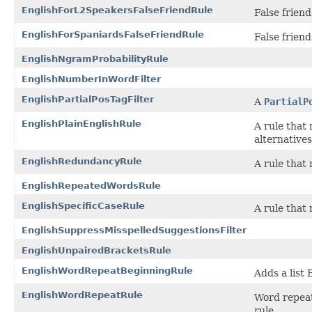
EnglishForL2SpeakersFalseFriendRule
False frien
EnglishForSpaniardsFalseFriendRule
False frien
EnglishNgramProbabilityRule
EnglishNumberInWordFilter
EnglishPartialPosTagFilter
A
PartialP
EnglishPlainEnglishRule
A rule that
alternatives
EnglishRedundancyRule
A rule that
EnglishRepeatedWordsRule
EnglishSpecificCaseRule
A rule that
EnglishSuppressMisspelledSuggestionsFilter
EnglishUnpairedBracketsRule
EnglishWordRepeatBeginningRule
Adds a list
EnglishWordRepeatRule
Word repeat 
rule.