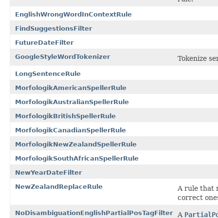
EnglishWrongWordInContextRule
FindSuggestionsFilter
FutureDateFilter
GoogleStyleWordTokenizer
Tokenize se
LongSentenceRule
MorfologikAmericanSpellerRule
MorfologikAustralianSpellerRule
MorfologikBritishSpellerRule
MorfologikCanadianSpellerRule
MorfologikNewZealandSpellerRule
MorfologikSouthAfricanSpellerRule
NewYearDateFilter
NewZealandReplaceRule
A rule that
correct one
NoDisambiguationEnglishPartialPosTagFilter
A
PartialP