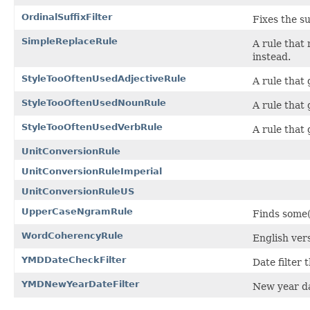
OrdinalSuffixFilter
Fixes the su
SimpleReplaceRule
A rule that
instead.
StyleTooOftenUsedAdjectiveRule
A rule that 
StyleTooOftenUsedNounRule
A rule that
StyleTooOftenUsedVerbRule
A rule that
UnitConversionRule
UnitConversionRuleImperial
UnitConversionRuleUS
UpperCaseNgramRule
Finds some(
WordCoherencyRule
English ver
YMDDateCheckFilter
Date filter
YMDNewYearDateFilter
New year da