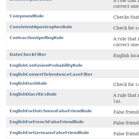
A rule that
correct one
CompoundRule
Checks that
ConsistentApostrophesRule
Check for co
ContractionSpellingRule
A rule that
correct ones
DateCheckFilter
English loca
EnglishConfusionProbabilityRule
EnglishConvertToSentenceCaseFilter
EnglishDashRule
Check for c
EnglishDiacriticsRule
A rule that
la
).
EnglishForDutchmenFalseFriendRule
False frien
EnglishForFrenchFalseFriendRule
False frien
EnglishForGermansFalseFriendRule
False frien