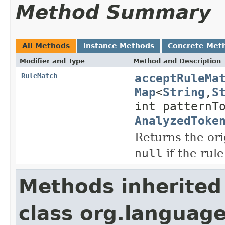
Method Summary
All Methods
Instance Methods
Concrete Met
Modifier and Type
Method and Description
acceptRuleMa
RuleMatch
Map
<
String
,
S
int patternT
AnalyzedToke
Returns the ori
null
if the rule
Methods inherited
class org.language