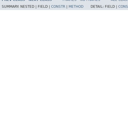
SUMMARY:
NESTED |
FIELD |
CONSTR
|
METHOD
DETAIL:
FIELD |
CONS