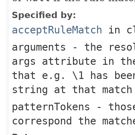
Specified by:
acceptRuleMatch
in c
arguments
- the resol
args
attribute in the
that e.g.
\1
has been
string at that match
patternTokens
- those
correspond the match