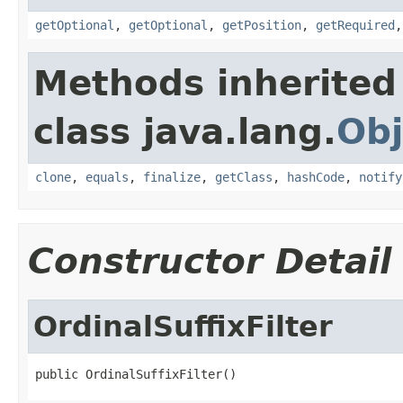
getOptional
,
getOptional
,
getPosition
,
getRequired
Methods inherited
class java.lang.
Obj
clone
,
equals
,
finalize
,
getClass
,
hashCode
,
notify
Constructor Detail
OrdinalSuffixFilter
public OrdinalSuffixFilter()