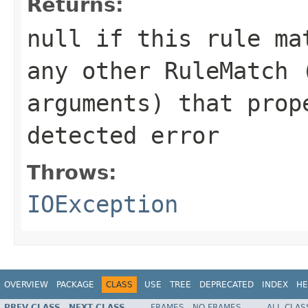
Returns:
null
if this rule mat
any other RuleMatch 
arguments) that prop
detected error
Throws:
IOException
OVERVIEW
PACKAGE
CLASS
USE
TREE
DEPRECATED
INDEX
HE
PREV CLASS
NEXT CLASS
FRAMES
NO FRAMES
ALL CLAS