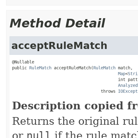
Method Detail
acceptRuleMatch
@Nullable

public 
RuleMatch
 acceptRuleMatch(
RuleMatch
 match,

Map
<
Stri
                                           int patt
Analyzed
                                    throws 
IOExcept
Description copied f
Returns the original ru
or
null
if the rule match