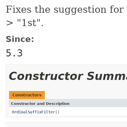
Fixes the suggestion for 
> "1st".
Since:
5.3
Constructor Summ
Constructors
Constructor and Description
OrdinalSuffixFilter
()