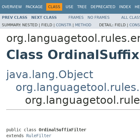
OVERVIEW
PACKAGE
CLASS
USE
TREE
DEPRECATED
INDEX
HE
PREV CLASS
NEXT CLASS
FRAMES
NO FRAMES
ALL CLAS
SUMMARY:
NESTED |
FIELD |
CONSTR
|
METHOD
DETAIL:
FIELD |
CONS
org.languagetool.rules.e
Class OrdinalSuffix
java.lang.Object
org.languagetool.rules.
org.languagetool.rule
public class 
OrdinalSuffixFilter
extends 
RuleFilter