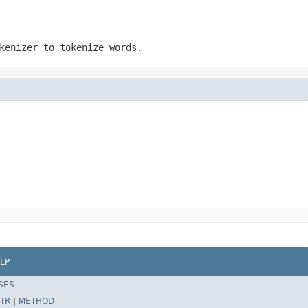
kenizer to tokenize words.
LP
SES
TR
|
METHOD