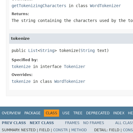
getTokenizingCharacters
in class
WordTokenizer
Returns:
The string containing the characters used by the to
tokenize
public 
List
<
String
> tokenize(
String
 text)
Specified by:
tokenize
in interface
Tokenizer
Overrides:
tokenize
in class
WordTokenizer
OVERVIEW
PACKAGE
CLASS
USE
TREE
DEPRECATED
INDEX
HE
PREV CLASS
NEXT CLASS
FRAMES
NO FRAMES
ALL CLAS
SUMMARY:
NESTED |
FIELD |
CONSTR
|
METHOD
DETAIL:
FIELD |
CONS