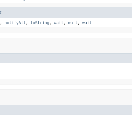
t
,
notifyAll
,
toString
,
wait
,
wait
,
wait