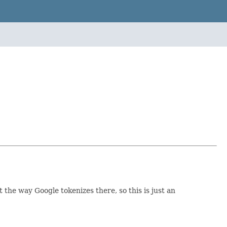
 the way Google tokenizes there, so this is just an