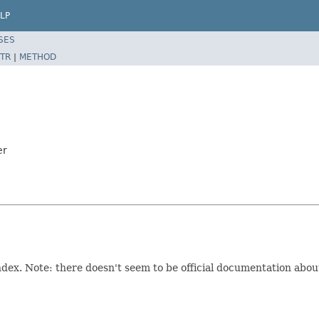
LP
SES
TR
|
METHOD
er
ndex. Note: there doesn't seem to be official documentation about