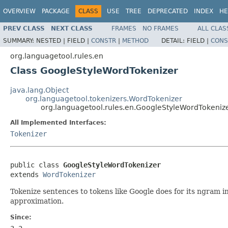
OVERVIEW
PACKAGE
CLASS
USE
TREE
DEPRECATED
INDEX
HE
PREV CLASS
NEXT CLASS
FRAMES
NO FRAMES
ALL CLAS
SUMMARY:
NESTED |
FIELD |
CONSTR
|
METHOD
DETAIL:
FIELD |
CONS
org.languagetool.rules.en
Class GoogleStyleWordTokenizer
java.lang.Object
org.languagetool.tokenizers.WordTokenizer
org.languagetool.rules.en.GoogleStyleWordTokeniz
All Implemented Interfaces:
Tokenizer
public class 
GoogleStyleWordTokenizer
extends 
WordTokenizer
Tokenize sentences to tokens like Google does for its ngram i
approximation.
Since: