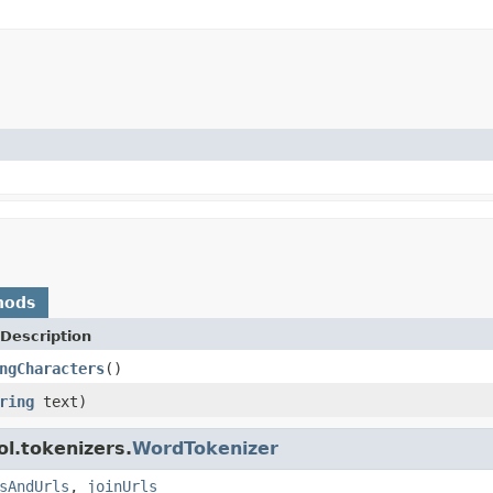
hods
Description
ngCharacters
()
ring
text)
l.tokenizers.
WordTokenizer
sAndUrls
,
joinUrls