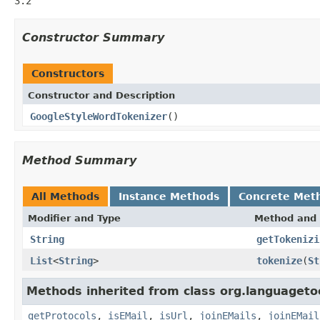
3.2
Constructor Summary
Constructors
Constructor and Description
GoogleStyleWordTokenizer
()
Method Summary
All Methods
Instance Methods
Concrete Met
Modifier and Type
Method and 
String
getTokenizi
List
<
String
>
tokenize
(
St
Methods inherited from class org.languagetoo
getProtocols
,
isEMail
,
isUrl
,
joinEMails
,
joinEMail