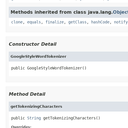
Methods inherited from class java.lang.
Objec
clone
,
equals
,
finalize
,
getClass
,
hashCode
,
notify
Constructor Detail
GoogleStyleWordTokenizer
public GoogleStyleWordTokenizer()
Method Detail
getTokenizingCharacters
public 
String
 getTokenizingCharacters()
Overrides: