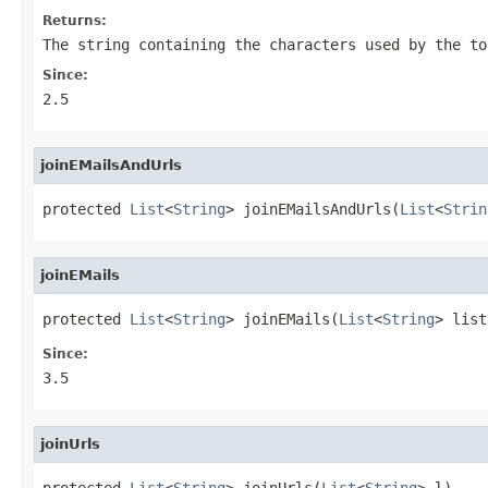
Returns:
The string containing the characters used by the to
Since:
2.5
joinEMailsAndUrls
protected 
List
<
String
> joinEMailsAndUrls(
List
<
Strin
joinEMails
protected 
List
<
String
> joinEMails(
List
<
String
> list
Since:
3.5
joinUrls
protected 
List
<
String
> joinUrls(
List
<
String
> l)