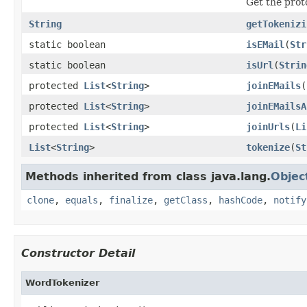
Get the prot
String
getTokenizi
static boolean
isEMail
(
Str
static boolean
isUrl
(
Strin
protected
List
<
String
>
joinEMails
(
protected
List
<
String
>
joinEMailsA
protected
List
<
String
>
joinUrls
(
Li
List
<
String
>
tokenize
(
St
Methods inherited from class java.lang.
Objec
clone
,
equals
,
finalize
,
getClass
,
hashCode
,
notify
Constructor Detail
WordTokenizer