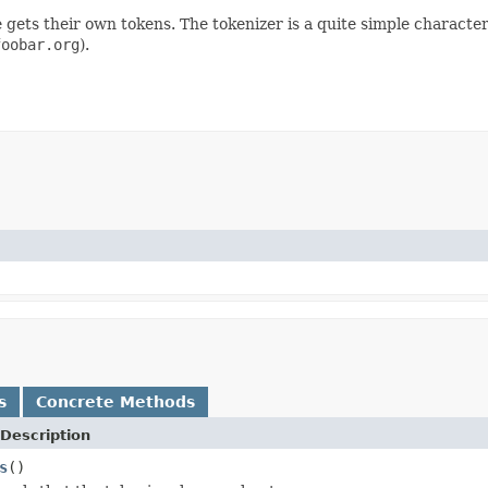
gets their own tokens. The tokenizer is a quite simple character
foobar.org
).
s
Concrete Methods
Description
s
()