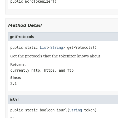
public WordTokenizer()
Method Detail
getProtocols
public static 
List
<
String
> getProtocols()
Get the protocols that the tokenizer knows about.
Returns:
currently
http
,
https
, and
ftp
Since:
2.1
isUrl
public static boolean isUrl(
String
 token)