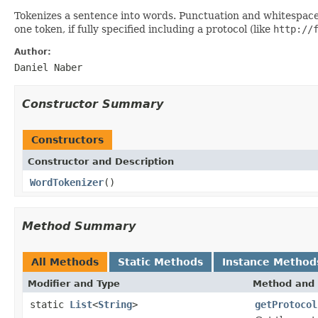
Tokenizes a sentence into words. Punctuation and whitespace 
one token, if fully specified including a protocol (like
http://
Author:
Daniel Naber
Constructor Summary
Constructors
Constructor and Description
WordTokenizer
()
Method Summary
All Methods
Static Methods
Instance Method
Modifier and Type
Method and 
static
List
<
String
>
getProtocol