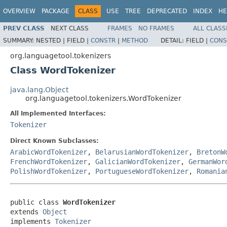
OVERVIEW
PACKAGE
CLASS
USE
TREE
DEPRECATED
INDEX
HE
PREV CLASS
NEXT CLASS
FRAMES
NO FRAMES
ALL CLASS
SUMMARY:
NESTED |
FIELD |
CONSTR
|
METHOD
DETAIL:
FIELD |
CONS
org.languagetool.tokenizers
Class WordTokenizer
java.lang.Object
org.languagetool.tokenizers.WordTokenizer
All Implemented Interfaces:
Tokenizer
Direct Known Subclasses:
ArabicWordTokenizer
,
BelarusianWordTokenizer
,
BretonW
FrenchWordTokenizer
,
GalicianWordTokenizer
,
GermanWor
PolishWordTokenizer
,
PortugueseWordTokenizer
,
Romania
public class 
WordTokenizer
extends 
Object
implements 
Tokenizer