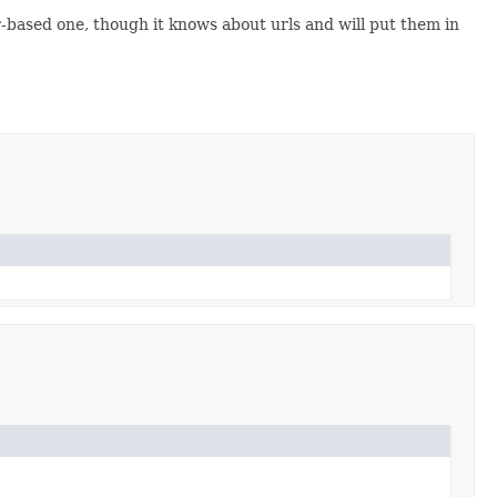
-based one, though it knows about urls and will put them in