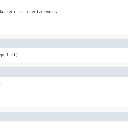
kenizer to tokenize words.
g
> list)
)