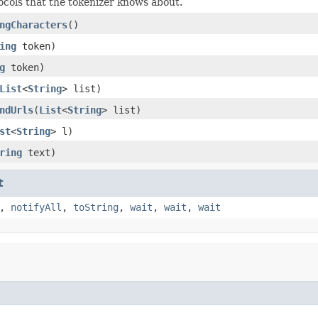
ocols that the tokenizer knows about.
ngCharacters
()
ing
token)
g
token)
List
<
String
> list)
ndUrls
(
List
<
String
> list)
st
<
String
> l)
ring
text)
t
,
notifyAll
,
toString
,
wait
,
wait
,
wait