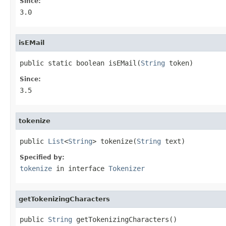
Since:
3.0
isEMail
public static boolean isEMail(
String
 token)
Since:
3.5
tokenize
public 
List
<
String
> tokenize(
String
 text)
Specified by:
tokenize
in interface
Tokenizer
getTokenizingCharacters
public 
String
 getTokenizingCharacters()