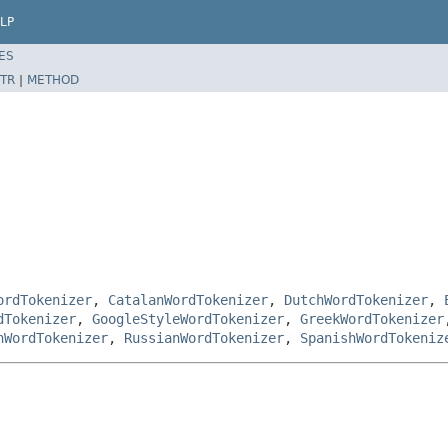
LP
ES
TR
|
METHOD
ordTokenizer
,
CatalanWordTokenizer
,
DutchWordTokenizer
,
dTokenizer
,
GoogleStyleWordTokenizer
,
GreekWordTokenizer
nWordTokenizer
,
RussianWordTokenizer
,
SpanishWordTokeniz