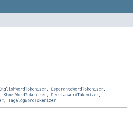
EnglishWordTokenizer
,
EsperantoWordTokenizer
,
,
KhmerWordTokenizer
,
PersianWordTokenizer
,
er
,
TagalogWordTokenizer