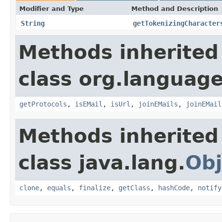
Modifier and Type
Method and Description
String
getTokenizingCharacter
Methods inherited
class org.language
getProtocols
,
isEMail
,
isUrl
,
joinEMails
,
joinEMail
Methods inherited
class java.lang.
Obj
clone
,
equals
,
finalize
,
getClass
,
hashCode
,
notify