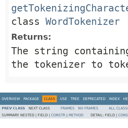
getTokenizingCharact
class
WordTokenizer
Returns:
The string containin
the tokenizer to tok
OVERVIEW
PACKAGE
CLASS
USE
TREE
DEPRECATED
INDEX
HE
PREV CLASS
NEXT CLASS
FRAMES
NO FRAMES
ALL CLASS
SUMMARY:
NESTED |
FIELD |
CONSTR
|
METHOD
DETAIL:
FIELD |
CONS