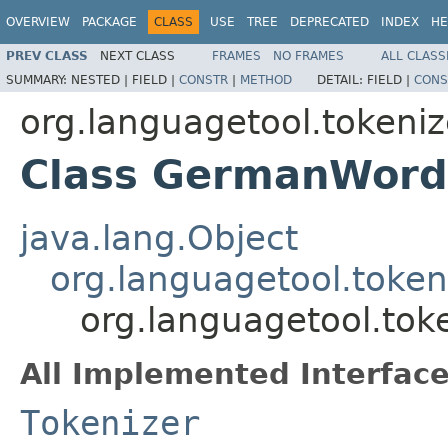
OVERVIEW
PACKAGE
CLASS
USE
TREE
DEPRECATED
INDEX
HE
PREV CLASS
NEXT CLASS
FRAMES
NO FRAMES
ALL CLASS
SUMMARY:
NESTED |
FIELD |
CONSTR
|
METHOD
DETAIL:
FIELD |
CONS
org.languagetool.tokeniz
Class GermanWord
java.lang.Object
org.languagetool.token
org.languagetool.to
All Implemented Interface
Tokenizer