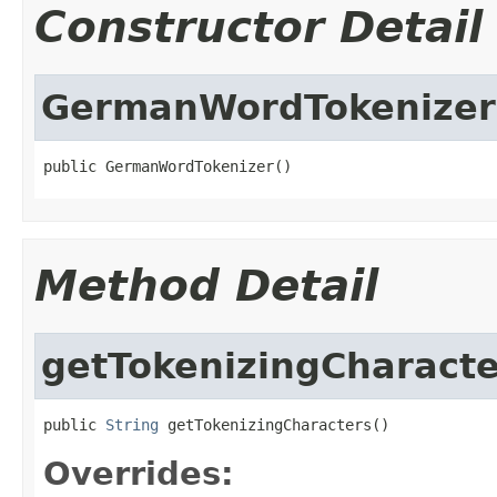
Constructor Detail
GermanWordTokenizer
public GermanWordTokenizer()
Method Detail
getTokenizingCharacte
public 
String
 getTokenizingCharacters()
Overrides: