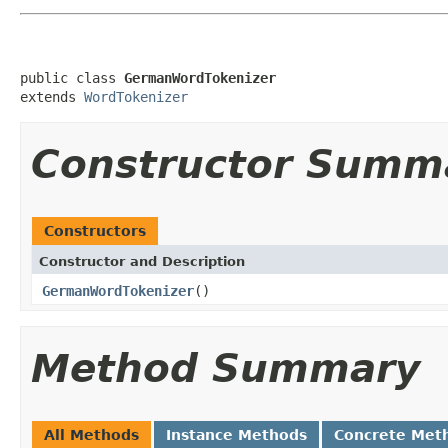
public class 
GermanWordTokenizer
extends 
WordTokenizer
Constructor Summ
Constructors
Constructor and Description
GermanWordTokenizer
()
Method Summary
All Methods
Instance Methods
Concrete Met