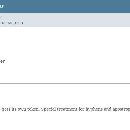
LP
S
TR
|
METHOD
zer
 gets its own token. Special treatment for hyphens and apostrop