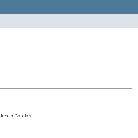
hes in Catalan.