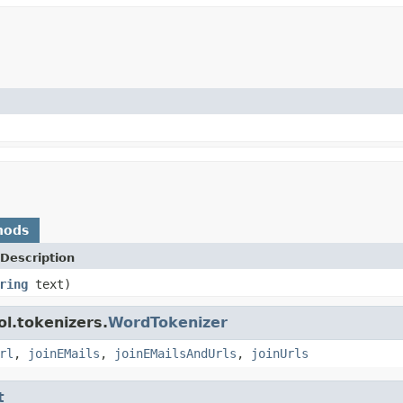
hods
Description
ring
text)
l.tokenizers.
WordTokenizer
rl
,
joinEMails
,
joinEMailsAndUrls
,
joinUrls
t