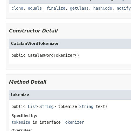
clone
,
equals
,
finalize
,
getClass
,
hashCode
,
notify
Constructor Detail
CatalanWordTokenizer
public CatalanWordTokenizer()
Method Detail
tokenize
public 
List
<
String
> tokenize(
String
 text)
Specified by:
tokenize
in interface
Tokenizer
Overrides: