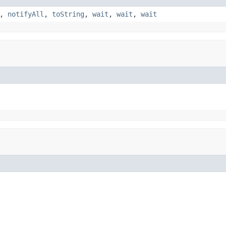
,
notifyAll
,
toString
,
wait
,
wait
,
wait