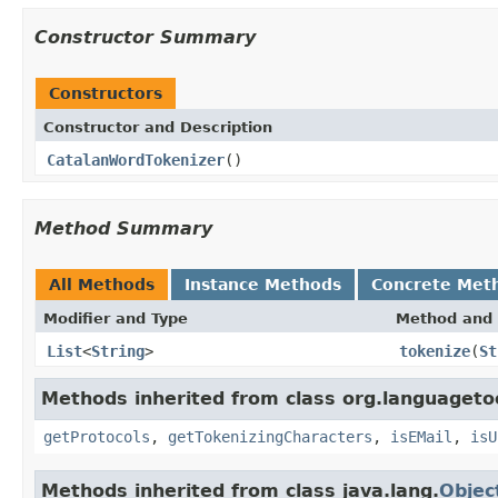
Constructor Summary
Constructors
Constructor and Description
CatalanWordTokenizer
()
Method Summary
All Methods
Instance Methods
Concrete Met
Modifier and Type
Method and 
List
<
String
>
tokenize
(
St
Methods inherited from class org.languagetoo
getProtocols
,
getTokenizingCharacters
,
isEMail
,
isU
Methods inherited from class java.lang.
Objec