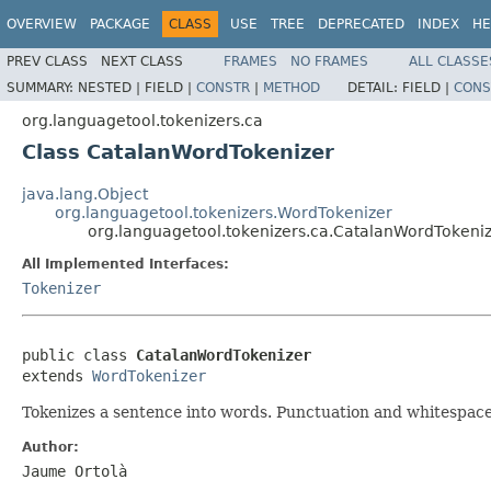
OVERVIEW
PACKAGE
CLASS
USE
TREE
DEPRECATED
INDEX
HE
PREV CLASS
NEXT CLASS
FRAMES
NO FRAMES
ALL CLASSE
SUMMARY:
NESTED |
FIELD |
CONSTR
|
METHOD
DETAIL:
FIELD |
CONS
org.languagetool.tokenizers.ca
Class CatalanWordTokenizer
java.lang.Object
org.languagetool.tokenizers.WordTokenizer
org.languagetool.tokenizers.ca.CatalanWordTokeni
All Implemented Interfaces:
Tokenizer
public class 
CatalanWordTokenizer
extends 
WordTokenizer
Tokenizes a sentence into words. Punctuation and whitespace
Author:
Jaume Ortolà