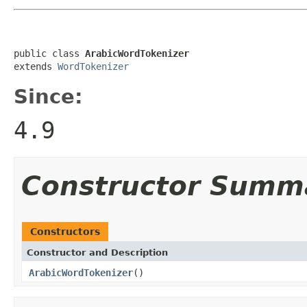
public class 
ArabicWordTokenizer
extends 
WordTokenizer
Since:
4.9
Constructor Summ
Constructors
Constructor and Description
ArabicWordTokenizer
()