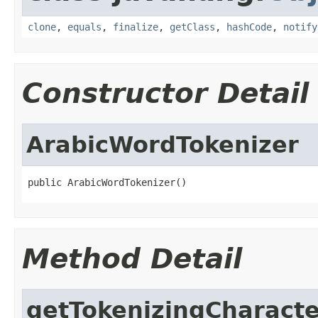
clone
,
equals
,
finalize
,
getClass
,
hashCode
,
notify
Constructor Detail
ArabicWordTokenizer
public ArabicWordTokenizer()
Method Detail
getTokenizingCharacte