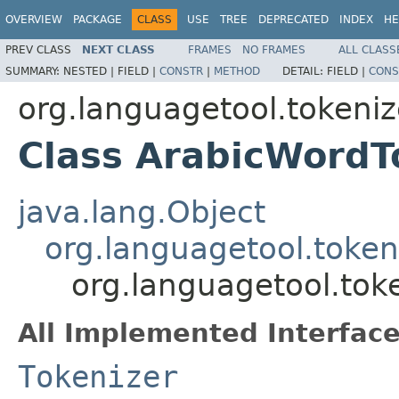
OVERVIEW
PACKAGE
CLASS
USE
TREE
DEPRECATED
INDEX
HE
PREV CLASS
NEXT CLASS
FRAMES
NO FRAMES
ALL CLASS
SUMMARY:
NESTED |
FIELD |
CONSTR
|
METHOD
DETAIL:
FIELD |
CONS
org.languagetool.tokeniz
Class ArabicWordT
java.lang.Object
org.languagetool.token
org.languagetool.tok
All Implemented Interface
Tokenizer