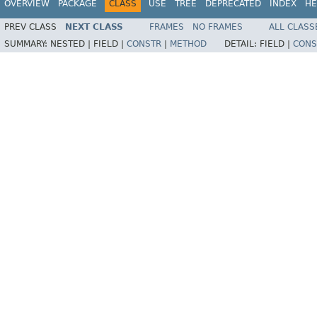
OVERVIEW
PACKAGE
CLASS
USE
TREE
DEPRECATED
INDEX
HE
PREV CLASS
NEXT CLASS
FRAMES
NO FRAMES
ALL CLASS
SUMMARY:
NESTED |
FIELD |
CONSTR
|
METHOD
DETAIL:
FIELD |
CONS