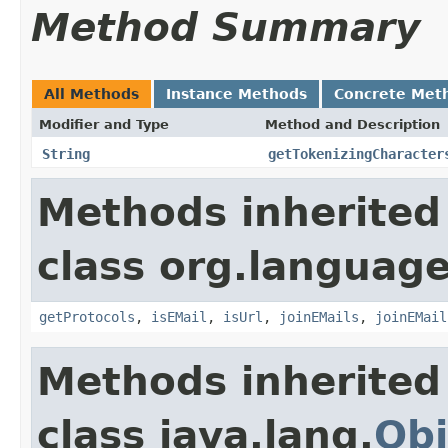
Method Summary
All Methods
Instance Methods
Concrete Met
Modifier and Type
Method and Description
String
getTokenizingCharacter
Methods inherited
class org.language
getProtocols
,
isEMail
,
isUrl
,
joinEMails
,
joinEMail
Methods inherited
class java.lang.
Obj