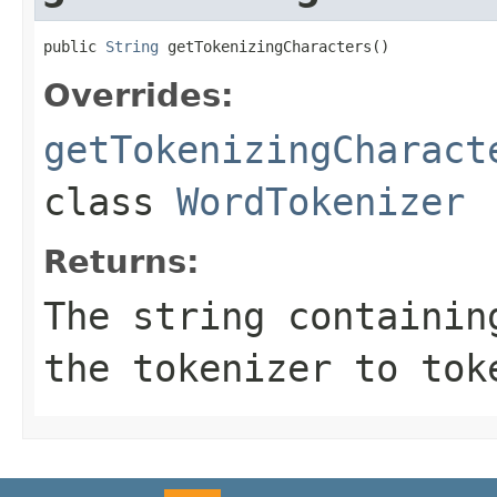
public 
String
 getTokenizingCharacters()
Overrides:
getTokenizingCharact
class
WordTokenizer
Returns:
The string containin
the tokenizer to tok